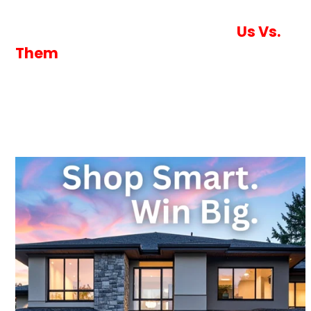
you, not the lender.
Never Settle With One Lender
Us Vs.
Them
One Application With Vantage
= Dozens
of Competing Wholesale Lenders