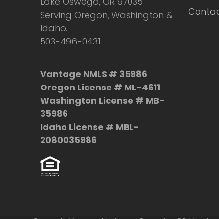
Lake Oswego, OR 97035
Contac
Serving Oregon, Washington &
Idaho.
503-496-0431
Vantage NMLS # 35986
Oregon License # ML-4611
Washington License # MB-
35986
Idaho License # MBL-
2080035986