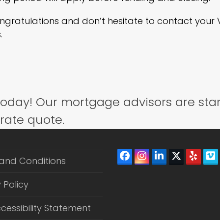
ongratulations and don’t hesitate to contact you
.
today! Our mortgage advisors are sta
 rate quote.
Facebook
Instagram
LinkedIn
Twitter
Yelp
V
and Conditions
(depreca
 Policy
cessibility Statement