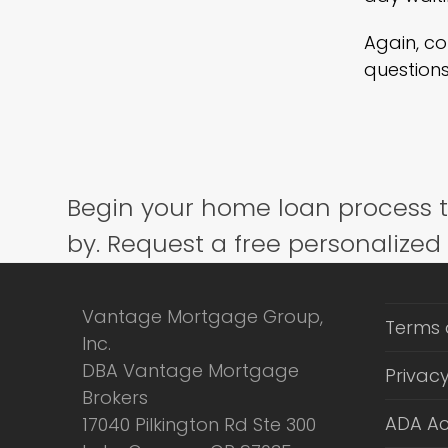
Again, c
questions
Begin your home loan process 
by. Request a free personalized
Vantage Mortgage Group,
Terms 
Inc.
DBA Vantage Mortgage
Privacy
Brokers
ADA Ac
17040 Pilkington Rd Ste 300