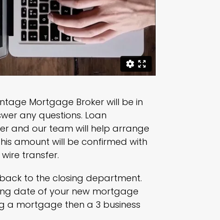
antage Mortgage Broker will be in
nswer any questions. Loan
er and our team will help arrange
this amount will be confirmed with
wire transfer.
d back to the closing department.
osing date of your new mortgage
ing a mortgage then a 3 business