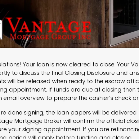
ations! Your loan is now cleared to close. Your V
rtly to discuss the final Closing Disclosure and a
 will be released when ready to the escrow offic
ing appointment. If funds are due at closing then 
 email overview to prepare the cashier’s check or 
’re done signing, the loan papers will be delivere
age Mortgage Broker will confirm the official cl
re your signing appointment. If you are refinanc
ng period will apply before funding and closing.