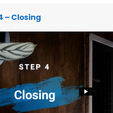
4 – Closing