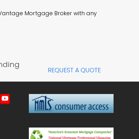
r Vantage Mortgage Broker with any
nding
REQUEST A QUOTE
imeo
YouTube
ted)