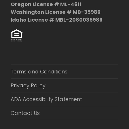
Oregon License # ML-4611
Washington License # MB-35986
Idaho License # MBL-2080035986
Terms and Conditions
Privacy Policy
ADA Accessibility Statement
Contact Us