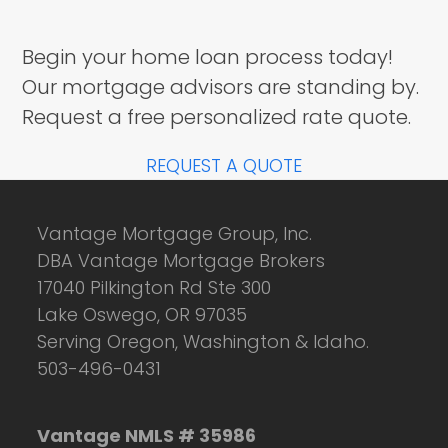
Begin your home loan process today!
Our mortgage advisors are standing by.
Request a free personalized rate quote.
REQUEST A QUOTE
Vantage Mortgage Group, Inc.
DBA Vantage Mortgage Brokers
17040 Pilkington Rd Ste 300
Lake Oswego, OR 97035
Serving Oregon, Washington & Idaho.
503-496-0431
Vantage NMLS # 35986