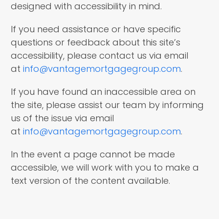
designed with accessibility in mind.
If you need assistance or have specific
questions or feedback about this site’s
accessibility, please contact us via email
at
info@vantagemortgagegroup.com
.
If you have found an inaccessible area on
the site, please assist our team by informing
us of the issue via email
at
info@vantagemortgagegroup.com
.
In the event a page cannot be made
accessible, we will work with you to make a
text version of the content available.