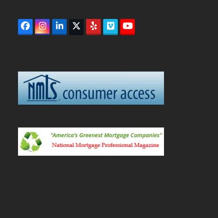
Facebook
Instagram
LinkedIn
Twitter
Yelp
Vimeo
YouTube
(deprecated)