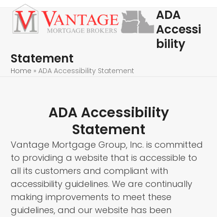
Skip
Open
Close
ADA
to
mobile
mobile
Accessi
content
menu
menu
bility
Statement
Home
»
ADA Accessibility Statement
ADA Accessibility
Statement
Vantage Mortgage Group, Inc. is committed
to providing a website that is accessible to
all its customers and compliant with
accessibility guidelines. We are continually
making improvements to meet these
guidelines, and our website has been