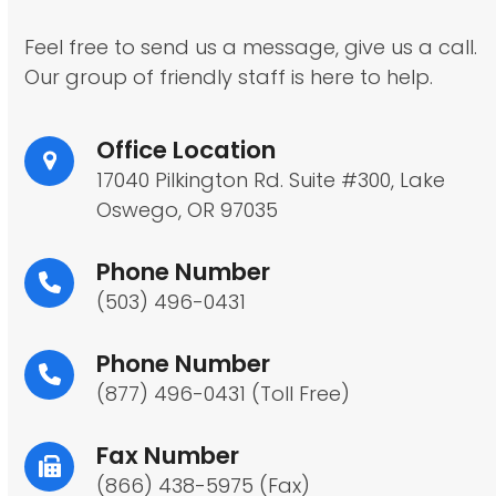
Feel free to send us a message, give us a call.
Our group of friendly staff is here to help.
Office Location
17040 Pilkington Rd. Suite #300, Lake
Oswego, OR 97035
Phone Number
(503) 496-0431
Phone Number
(877) 496-0431 (Toll Free)
Fax Number
(866) 438-5975 (Fax)