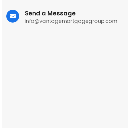
Send a Message
info@vantagemortgagegroup.com