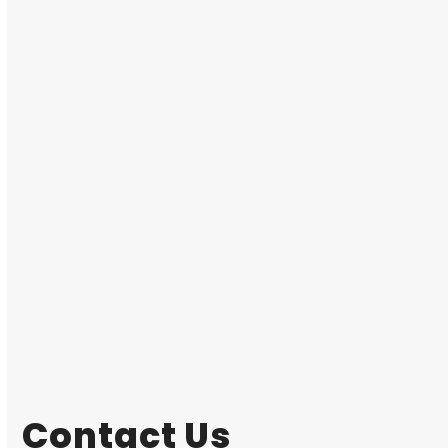
Contact Us