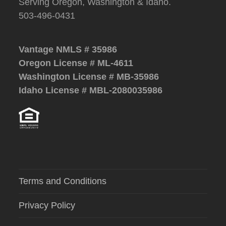
Serving Oregon, Washington & Idaho.
503-496-0431
Vantage NMLS # 35986
Oregon License # ML-4611
Washington License # MB-35986
Idaho License # MBL-2080035986
Terms and Conditions
Privacy Policy