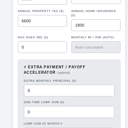
ANNUAL PROPERTY TAX ($)
ANNUAL HOME INSURANCE
($)
HOA DUES /MO ($)
MONTHLY MI / PMI (AUTO)
⚡ EXTRA PAYMENT / PAYOFF
ACCELERATOR
(optional)
EXTRA MONTHLY PRINCIPAL ($)
ONE-TIME LUMP SUM ($)
LUMP SUM AT MONTH #