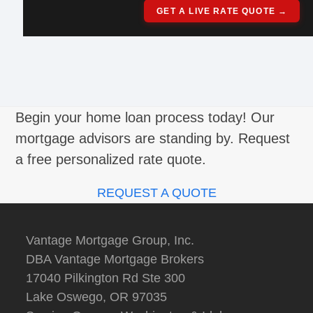
GET A LIVE RATE QUOTE →
Begin your home loan process today! Our
mortgage advisors are standing by. Request
a free personalized rate quote.
REQUEST A QUOTE
Vantage Mortgage Group, Inc.
DBA Vantage Mortgage Brokers
17040 Pilkington Rd Ste 300
Lake Oswego, OR 97035