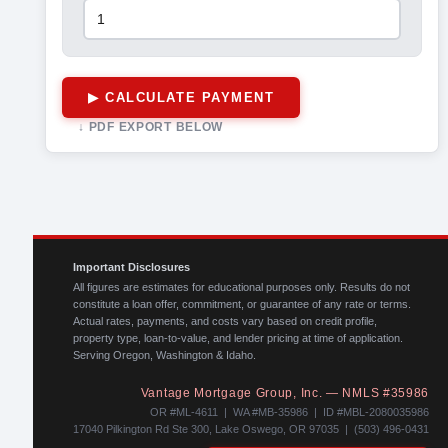
▶ CALCULATE PAYMENT
↓ PDF EXPORT BELOW
Important Disclosures
All figures are estimates for educational purposes only. Results do not
constitute a loan offer, commitment, or guarantee of any rate or terms.
Actual rates, payments, and costs vary based on credit profile,
property type, loan-to-value, and lender pricing at time of application.
Serving Oregon, Washington & Idaho.
Vantage Mortgage Group, Inc. — NMLS #35986
OR #ML-4611 | WA #MB-35986 | ID #MBL-2080035986
17040 Pilkington Rd Ste 300, Lake Oswego, OR 97035 | (503) 496-0431