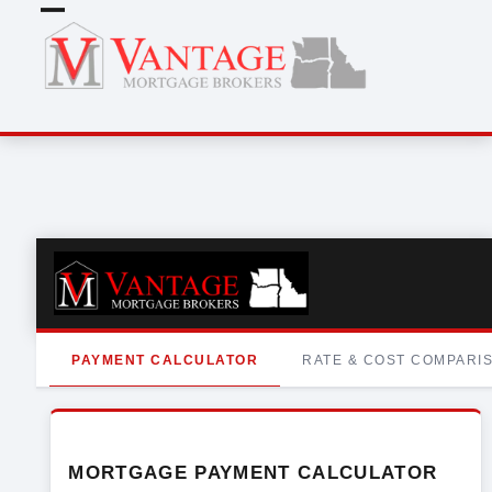
Skip
Open
Close
to
mobile
mobile
content
menu
menu
PAYMENT CALCULATOR
RATE & COST COMPARI
MORTGAGE PAYMENT CALCULATOR