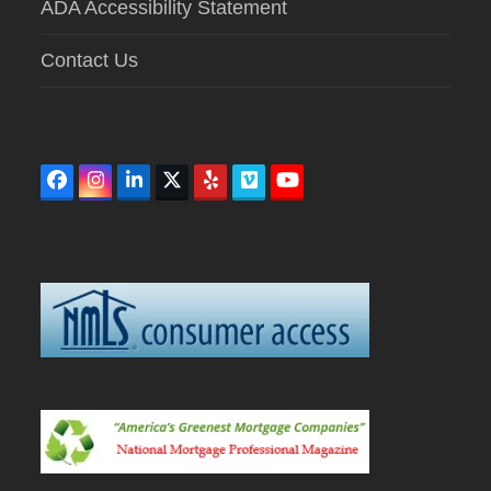
ADA Accessibility Statement
Contact Us
Facebook
Instagram
LinkedIn
Twitter
Yelp
Vimeo
YouTube
(deprecated)