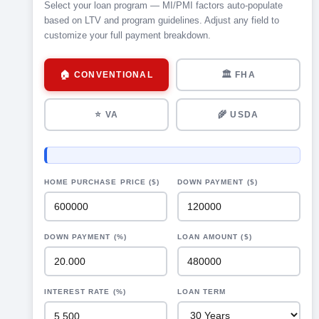
Select your loan program — MI/PMI factors auto-populate
based on LTV and program guidelines. Adjust any field to
customize your full payment breakdown.
🏠 CONVENTIONAL
🏛 FHA
⭐ VA
🌾 USDA
HOME PURCHASE PRICE ($)
DOWN PAYMENT ($)
DOWN PAYMENT (%)
LOAN AMOUNT ($)
INTEREST RATE (%)
LOAN TERM