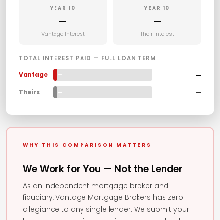
YEAR 10
YEAR 10
—
—
Vantage Interest
Their Interest
TOTAL INTEREST PAID — FULL LOAN TERM
—
Vantage
—
—
Theirs
—
WHY THIS COMPARISON MATTERS
We Work for You — Not the Lender
As an independent mortgage broker and
fiduciary, Vantage Mortgage Brokers has zero
allegiance to any single lender. We submit your