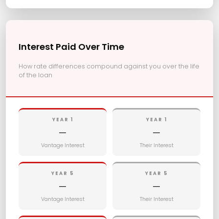
Interest Paid Over Time
How rate differences compound against you over the life
of the loan
YEAR 1
YEAR 1
—
—
Vantage Interest
Their Interest
YEAR 5
YEAR 5
—
—
Vantage Interest
Their Interest