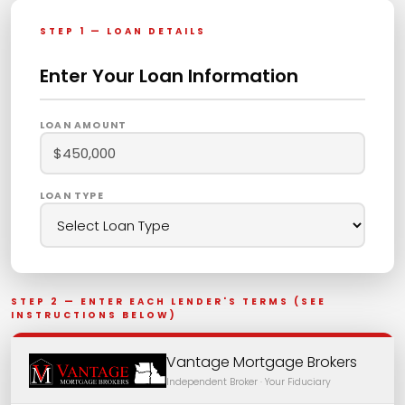
STEP 1 — LOAN DETAILS
Enter Your Loan Information
LOAN AMOUNT
LOAN TYPE
STEP 2 — ENTER EACH LENDER'S TERMS (SEE
INSTRUCTIONS BELOW)
Vantage Mortgage Brokers
Independent Broker · Your Fiduciary