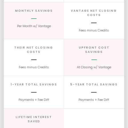
MONTHLY SAVINGS
VANTAGE NET CLOSING
COSTS
—
—
Per Month w/ Vantage
Fees minus Credits
THEIR NET CLOSING
UPFRONT COST
COSTS
SAVINGS
—
—
Fees minus Credits
At Closing w/ Vantage
1-YEAR TOTAL SAVINGS
5-YEAR TOTAL SAVINGS
—
—
Payments + Fee Diff
Payments + Fee Diff
LIFETIME INTEREST
SAVED