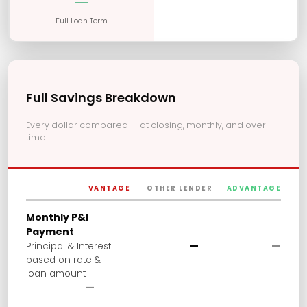
—
Full Loan Term
Full Savings Breakdown
Every dollar compared — at closing, monthly, and over
time
VANTAGE
OTHER LENDER
ADVANTAGE
Monthly P&I
Payment
—
—
Principal & Interest
based on rate &
loan amount
—