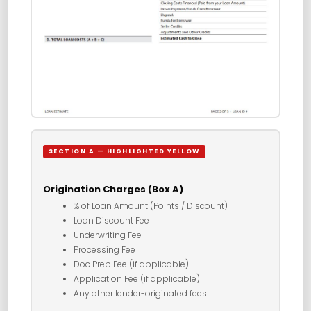
SECTION A — HIGHLIGHTED YELLOW
Origination Charges (Box A)
% of Loan Amount (Points / Discount)
Loan Discount Fee
Underwriting Fee
Processing Fee
Doc Prep Fee (if applicable)
Application Fee (if applicable)
Any other lender-originated fees