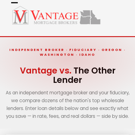
Skip
Open
Close
to
mobile
mobile
content
menu
menu
INDEPENDENT BROKER · FIDUCIARY · OREGON ·
WASHINGTON · IDAHO
Vantage vs.
The Other
Lender
As an independent mortgage broker and your fiduciary,
we compare dozens of the nation's top wholesale
lenders. Enter loan details below and see exactly what
you save — in rate, fees, and real dollars — side by side.