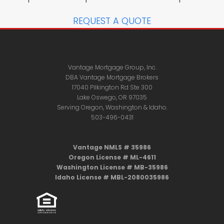
REQUEST A QUOTE
Vantage Mortgage Group, Inc.
DBA Vantage Mortgage Brokers
17040 Pilkington Rd Ste 300
Lake Oswego, OR 97035
Serving Oregon, Washington & Idaho.
503-496-0431
Vantage NMLS # 35986
Oregon License # ML-4611
Washington License # MB-35986
Idaho License # MBL-2080035986