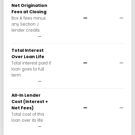
Net Origination
Fees at Closing
—
—
Box A fees minus
any Section J
lender credits
—
Total Interest
Over Loan Life
—
—
Total interest paid if
loan goes to full
term
—
All-In Lender
Cost (Interest +
—
—
Net Fees)
Total cost of this
loan over its life
—