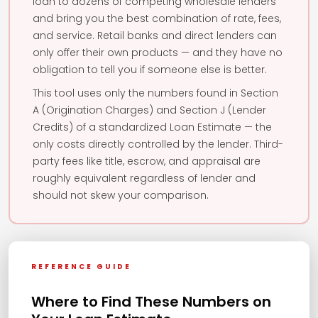
loan to dozens of competing wholesale lenders
and bring you the best combination of rate, fees,
and service. Retail banks and direct lenders can
only offer their own products — and they have no
obligation to tell you if someone else is better.
This tool uses only the numbers found in Section
A (Origination Charges) and Section J (Lender
Credits) of a standardized Loan Estimate — the
only costs directly controlled by the lender. Third-
party fees like title, escrow, and appraisal are
roughly equivalent regardless of lender and
should not skew your comparison.
REFERENCE GUIDE
Where to Find These Numbers on