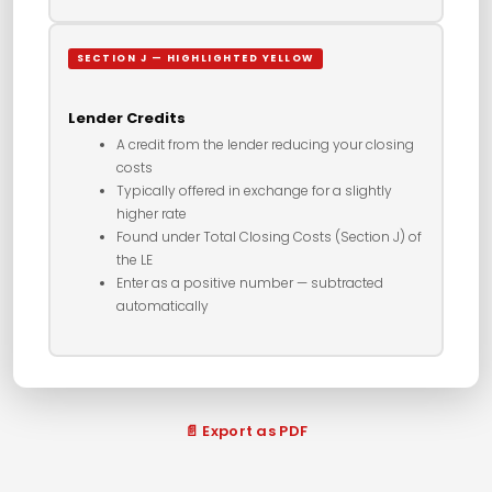
SECTION J — HIGHLIGHTED YELLOW
Lender Credits
A credit from the lender reducing your closing
costs
Typically offered in exchange for a slightly
higher rate
Found under Total Closing Costs (Section J) of
the LE
Enter as a positive number — subtracted
automatically
📄 Export as PDF