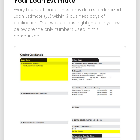
Your Loan Estimate
Every licensed lender must provide a standardized
Loan Estimate (LE) within 3 business days of
application. The two sections highlighted in yellow
below are the only numbers used in this
comparison.