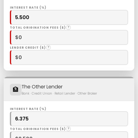
INTEREST RATE (%)
TOTAL ORIGINATION FEES ($)
?
LENDER CREDIT ($)
?
The Other Lender
🏦
Bank · Credit Union · Retail Lender · Other Broker
INTEREST RATE (%)
TOTAL ORIGINATION FEES ($)
?