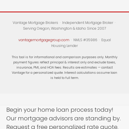
Vantage Mortgage Brokers · Independent Mortgage Broker ·
Serving Oregon, Washington & Idaho Since 2007
vantagemortgagegroup.com
· NMLS #35986 · Equal
Housing Lender
This tool is for informational and comparison purposes only. Monthly
payment figures reflect principal & interest only and exclude taxes,
insurance, PMI, and HOA fees. Results are estimates — contact
Vantage for a personalized quote. Interest calculations assume loan
is held to full term.
Begin your home loan process today!
Our mortgage advisors are standing by.
Request a free personalized rate quote.