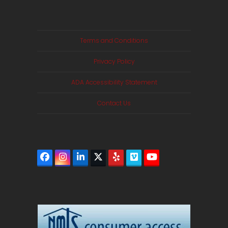
Terms and Conditions
Privacy Policy
ADA Accessibility Statement
Contact Us
Facebook
Instagram
LinkedIn
Twitter
Yelp
Vimeo
YouTube
(deprecated)