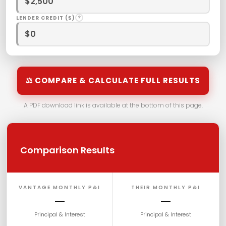
LENDER CREDIT ($)
?
⚖ COMPARE & CALCULATE FULL RESULTS
A PDF download link is available at the bottom of this page.
Comparison Results
VANTAGE MONTHLY P&I
THEIR MONTHLY P&I
—
—
Principal & Interest
Principal & Interest