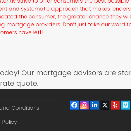
tently strive to offer consumers the best possibl
ent and systematic approach that makes lenders 
cated the consumer, the greater chance they wil
 mortgage providers. Don’t just take our word for
omers have left!
today! Our mortgage advisors are sta
 rate quote.
Facebook
Instagram
LinkedIn
Twitter
Yelp
V
and Conditions
(depreca
 Policy