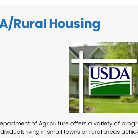
A/Rural Housing
Department of Agriculture offers a variety of pro
dividuals living in small towns or rural areas ach