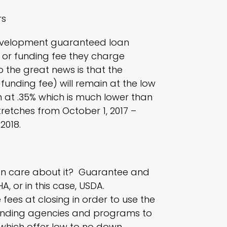
rs
evelopment guaranteed loan
or funding fee they charge
 the great news is that the
unding fee) will remain at the low
n at .35% which is much lower than
tretches from October 1, 2017 –
2018.
even care about it? Guarantee and
HA
, or in this case, USDA.
 fees at closing in order to use the
lending agencies and programs to
, which offer low to no down