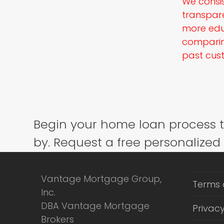
We consis
transpar
more edu
comparing
past cust
Begin your home loan process 
by. Request a free personalized
Vantage Mortgage Group,
Terms 
Inc.
DBA Vantage Mortgage
Privacy
Brokers