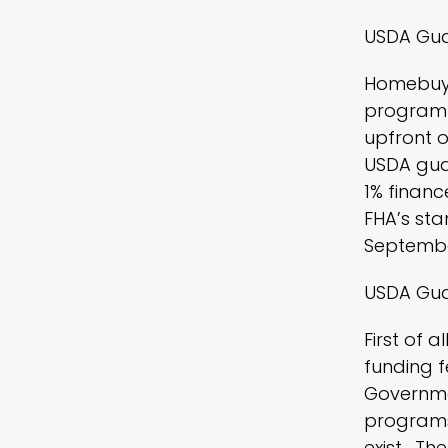
USDA Gua
Homebuye
program!
upfront o
USDA guar
1% financ
FHA’s sta
September 
USDA Gua
First of 
funding f
Governmen
programs
exist. Th