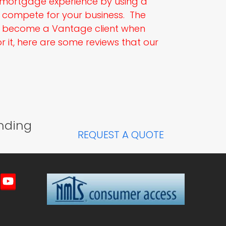
e mortgage experience by using a
compete for your business. The
l become a Vantage client when
 it, here are some reviews that our
nding
REQUEST A QUOTE
imeo
YouTube
ted)