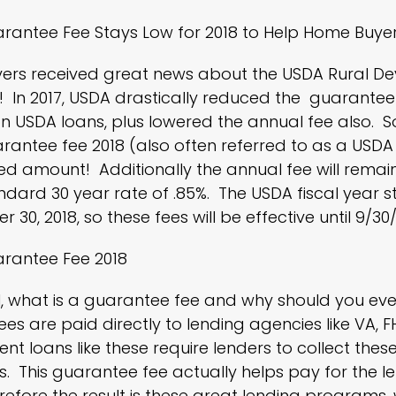
rantee Fee Stays Low for 2018 to Help Home Buye
rs received great news about the USDA Rural D
 In 2017,
USDA
drastically reduced the guarantee 
n USDA loans, plus lowered the annual fee also. So
antee fee 2018 (also often referred to as a USDA f
ed amount! Additionally the annual fee will remai
ndard 30 year rate of .85%. The USDA fiscal year s
30, 2018, so these fees will be effective until 9/30/
rantee Fee 2018
all, what is a guarantee fee and why should you 
ees are paid directly to lending agencies like VA,
F
t loans like these require lenders to collect these
. This guarantee fee actually helps pay for the 
erefore the result is these great lending programs