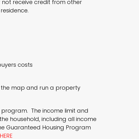
 not receive credit from other
residence.
buyers costs
ee the map and run a property
is program. The income limit and
the household, including all income
 the Guaranteed Housing Program
HERE