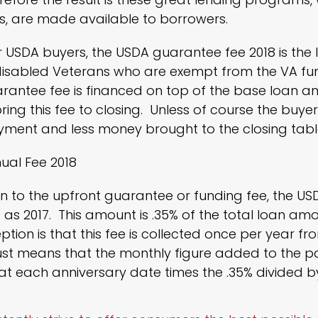
, are made available to borrowers.
or USDA buyers, the USDA guarantee fee 2018 is th
isabled Veterans who are exempt from the VA fund
rantee fee is financed on top of the base loan a
ring this fee to closing. Unless of course the buye
yment and less money brought to the closing tabl
ual Fee 2018
on to the upfront guarantee or funding fee, the US
as 2017. This amount is .35% of the total loan amo
tion is that this fee is collected once per year fr
just means that the monthly figure added to the 
t each anniversary date times the .35% divided b