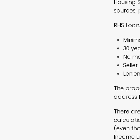
Housing S
sources, 
RHS Loans
Minima
30 yea
No mo
Selle
Lenien
The prope
address b
There are
calculati
(even th
Income Li