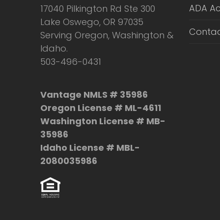
ADA Ac
17040 Pilkington Rd Ste 300
Lake Oswego, OR 97035
Contac
Serving Oregon, Washington &
Idaho.
503-496-0431
Vantage NMLS # 35986
Oregon License # ML-4611
Washington License # MB-
35986
Idaho License # MBL-
2080035986