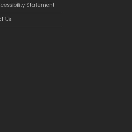
cessibility Statement
t Us