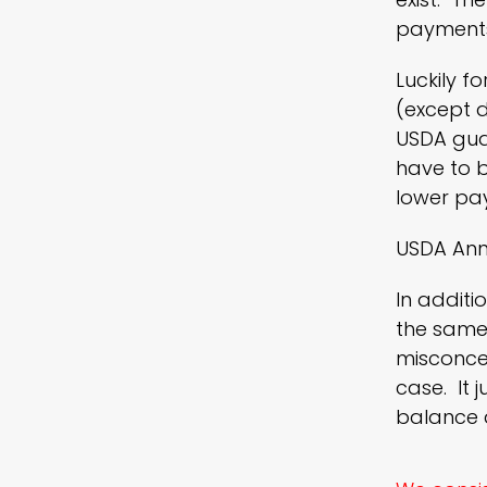
payments
Luckily f
(except d
USDA gua
have to b
lower pa
USDA Ann
In additi
the same 
misconcep
case. It 
balance a