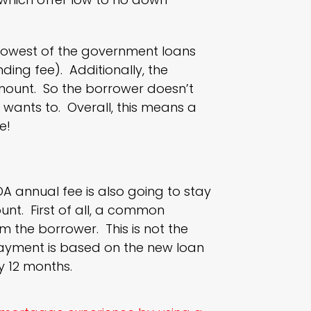
e lowest of the government loans
ing fee). Additionally, the
mount. So the borrower doesn’t
r wants to. Overall, this means a
e!
DA annual fee is also going to stay
unt. First of all, a common
om the borrower. This is not the
payment is based on the new loan
y 12 months.