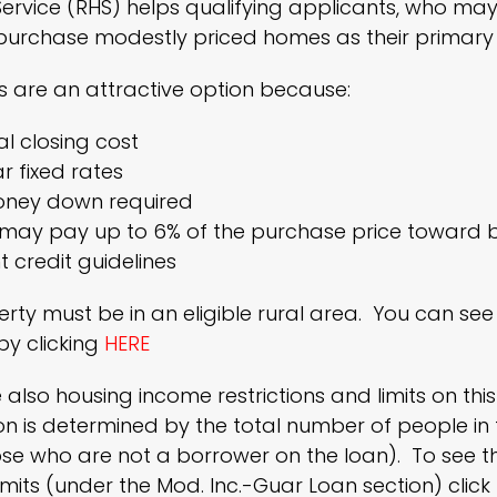
ervice (RHS) helps qualifying applicants, who may
purchase modestly priced homes as their primary 
 are an attractive option because:
l closing cost
r fixed rates
ney down required
r may pay up to 6% of the purchase price toward 
t credit guidelines
rty must be in an eligible rural area. You can s
y clicking
HERE
 also housing income restrictions and limits on th
on is determined by the total number of people in 
ose who are not a borrower on the loan). To see
mits (under the Mod. Inc.-Guar Loan section) click