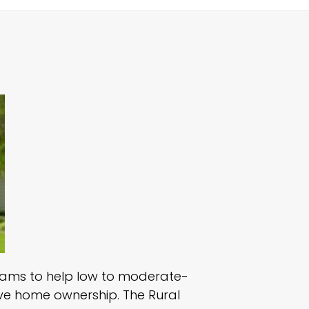
grams to help low to moderate-
ieve home ownership. The Rural