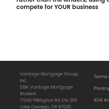
compete for YOUR business
Vantage Mortgage Group,
Terms 
Inc.
DBA Vantage Mortgage
Privacy
Brokers
ADA Ac
17040 Pilkington Rd Ste 300
Lake Oswego, OR 97035