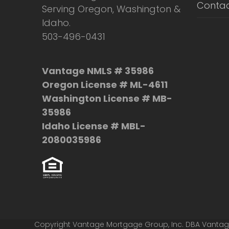
Contac
Serving Oregon, Washington &
Idaho.
503-496-0431
Vantage NMLS # 35986
Oregon License # ML-4611
Washington License # MB-
35986
Idaho License # MBL-
2080035986
Copyright Vantage Mortgage Group, Inc. DBA Vanta