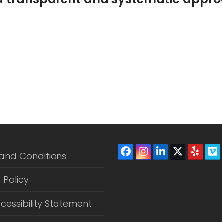
Mission Statement PDF Download
Facebook
Instagram
LinkedIn
Twitter
Yelp
V
and Conditions
(depreca
 Policy
cessibility Statement