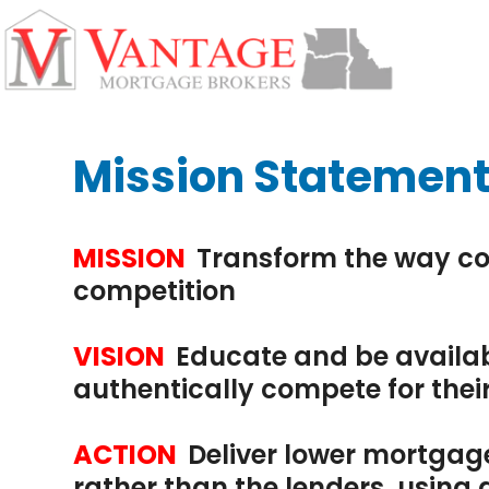
Skip
Open
Close
to
mobile
mobile
content
menu
menu
Mission Statemen
MISSION
Transform the way co
competition
VISION
Educate and be availab
authentically compete for thei
ACTION
Deliver lower mortgage
rather than the lenders, usin