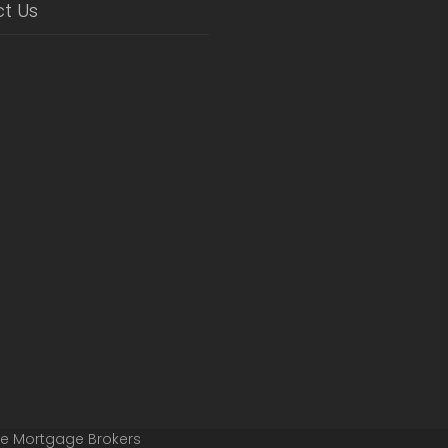
t Us
ge Mortgage Brokers