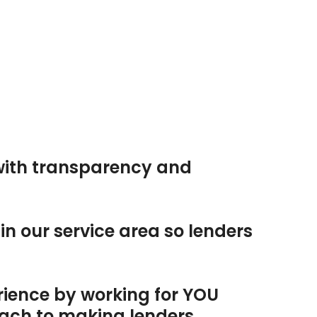
with transparency and
n our service area so lenders
rience by working for YOU
oach to making lenders