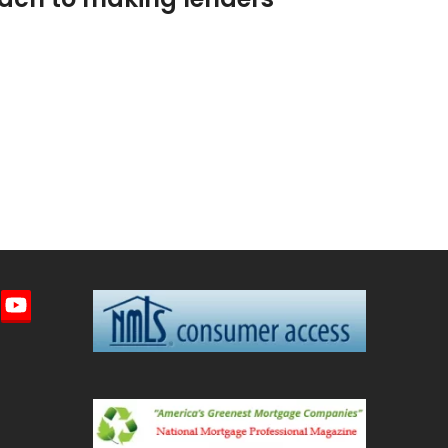
imeo
YouTube
ted)