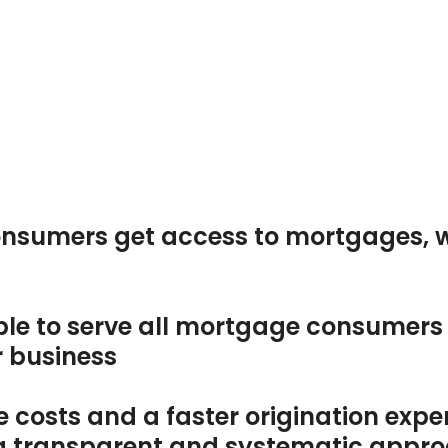
t
nsumers get access to mortgages, 
le to serve all mortgage consumers i
r business
 costs and a faster origination expe
g a transparent and systematic appr