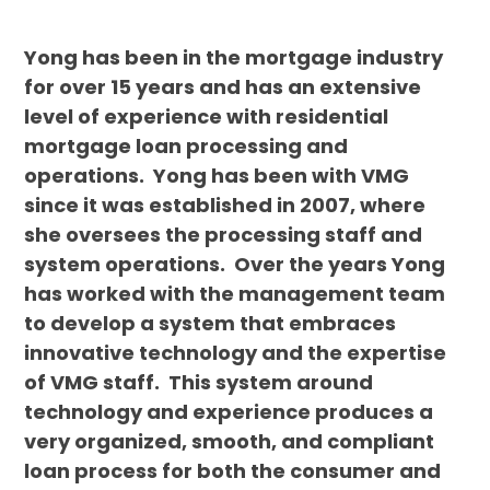
Yong has been in the mortgage industry
for over 15 years and has an extensive
level of experience with residential
mortgage loan processing and
operations. Yong has been with VMG
since it was established in 2007, where
she oversees the processing staff and
system operations. Over the years Yong
has worked with the management team
to develop a system that embraces
innovative technology and the expertise
of VMG staff. This system around
technology and experience produces a
very organized, smooth, and compliant
loan process for both the consumer and