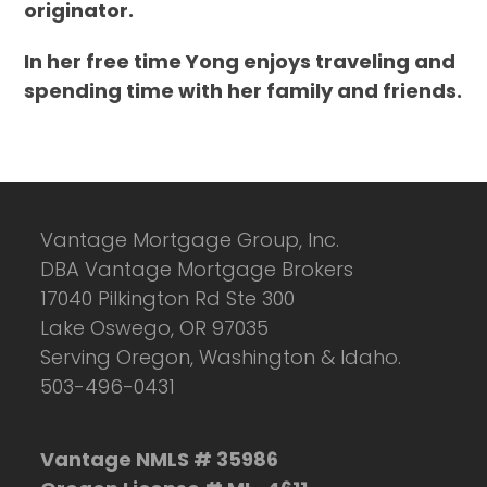
originator.
In her free time Yong enjoys traveling and
spending time with her family and friends.
Vantage Mortgage Group, Inc.
DBA Vantage Mortgage Brokers
17040 Pilkington Rd Ste 300
Lake Oswego, OR 97035
Serving Oregon, Washington & Idaho.
503-496-0431
Vantage NMLS # 35986