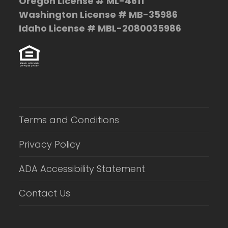
Oregon License # ML-4611
Washington License # MB-35986
Idaho License # MBL-2080035986
Terms and Conditions
Privacy Policy
ADA Accessibility Statement
Contact Us