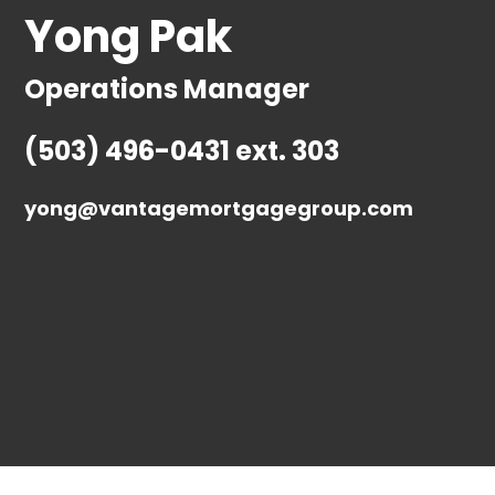
Yong Pak
Operations Manager
(503) 496-0431 ext. 303
yong@vantagemortgagegroup.com