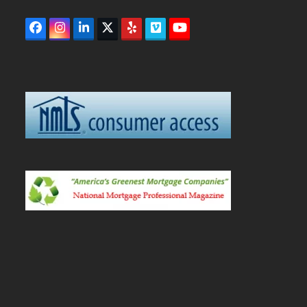
Facebook
Instagram
LinkedIn
Twitter
Yelp
Vimeo
YouTube
(deprecated)