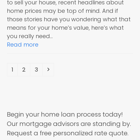
to sell your house, recent headlines about
home prices may be top of mind. And if
those stories have you wondering what that
means for your home’s value, here’s what
you really need…
Read more
Page
Page
Page
Next
1
2
3
Begin your home loan process today!
Our mortgage advisors are standing by.
Request a free personalized rate quote.