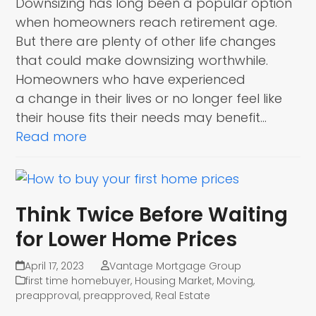
Downsizing has long been a popular option
when homeowners reach retirement age.
But there are plenty of other life changes
that could make downsizing worthwhile.
Homeowners who have experienced
a change in their lives or no longer feel like
their house fits their needs may benefit…
Read more
Think Twice Before Waiting
for Lower Home Prices
April 17, 2023
Vantage Mortgage Group
first time homebuyer
,
Housing Market
,
Moving
,
preapproval
,
preapproved
,
Real Estate