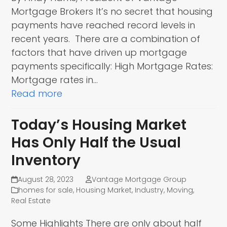
Mortgage Brokers It’s no secret that housing
payments have reached record levels in
recent years. There are a combination of
factors that have driven up mortgage
payments specifically: High Mortgage Rates:
Mortgage rates in…
Read more
Today’s Housing Market
Has Only Half the Usual
Inventory
August 28, 2023
Vantage Mortgage Group
homes for sale
,
Housing Market
,
Industry
,
Moving
,
Real Estate
Some Highlights There are only about half