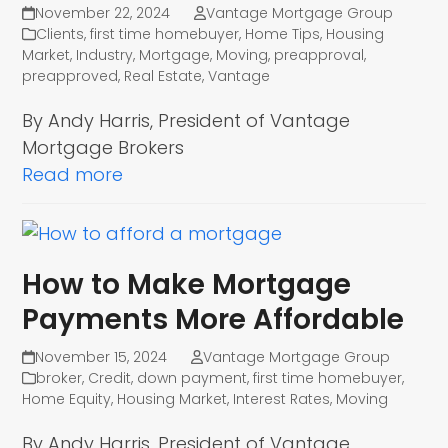
November 22, 2024
Vantage Mortgage Group
Clients
,
first time homebuyer
,
Home Tips
,
Housing
Market
,
Industry
,
Mortgage
,
Moving
,
preapproval
,
preapproved
,
Real Estate
,
Vantage
By Andy Harris, President of Vantage
Mortgage Brokers
Read more
How to Make Mortgage
Payments More Affordable
November 15, 2024
Vantage Mortgage Group
broker
,
Credit
,
down payment
,
first time homebuyer
,
Home Equity
,
Housing Market
,
Interest Rates
,
Moving
By Andy Harris, President of Vantage