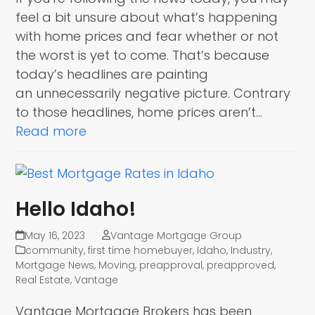
feel a bit unsure about what’s happening
with home prices and fear whether or not
the worst is yet to come. That’s because
today’s headlines are painting
an unnecessarily negative picture. Contrary
to those headlines, home prices aren’t…
Read more
Hello Idaho!
May 16, 2023
Vantage Mortgage Group
community
,
first time homebuyer
,
Idaho
,
Industry
,
Mortgage News
,
Moving
,
preapproval
,
preapproved
,
Real Estate
,
Vantage
Vantage Mortgage Brokers has been