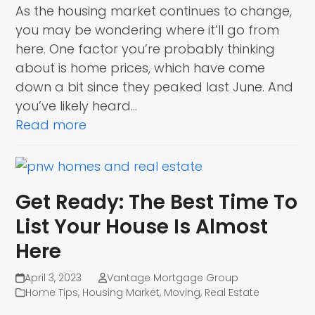
As the housing market continues to change,
you may be wondering where it’ll go from
here. One factor you’re probably thinking
about is home prices, which have come
down a bit since they peaked last June. And
you’ve likely heard…
Read more
Get Ready: The Best Time To
List Your House Is Almost
Here
April 3, 2023
Vantage Mortgage Group
Home Tips
,
Housing Market
,
Moving
,
Real Estate