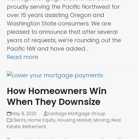
proudly serving the Pacific Northwest for
over 15 years assisting Oregon and
Washington State consumers. We are
pleased to announce that after several
years of requests, we’re rounding out the
Pacific NW and have added…
Read more
How Homeowners Win
When They Downsize
May 8, 2023
Vantage Mortgage Group
Clients
,
Home Equity
,
Housing Market
,
Moving
,
Real
Estate
,
Retirement