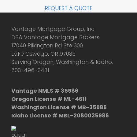
REQUEST A QUOTE
Vantage Mortgage Group, Inc.
DBA Vantage Mortgage Brokers
17040 Pilkington Rd Ste 300
Lake Oswego, OR 97035
Serving Oregon, Washington & Idaho.
503-496-0431
Vantage NMLS # 35986
Oregon License # ML-4611
Washington License # MB-35986
Idaho License # MBL-2080035986