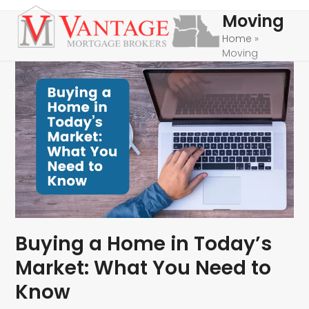
Skip
Open
Close
Moving
to
mobile
mobile
Home
»
content
Moving
menu
menu
Buying a Home in Today’s
Market: What You Need to
Know