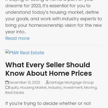
dreams for 2023, it’s essential for you to
understand today’s housing market, define
your goals, and work with industry experts to
bring your homeownership vision for the new
year into…
Read more
What Every Seller Should
Know About Home Prices
December 13, 2022
Vantage Mortgage Group
Equity
,
Housing Market
,
Industry
,
Investment
,
Moving
,
Real Estate
If you’re trying to decide whether or not