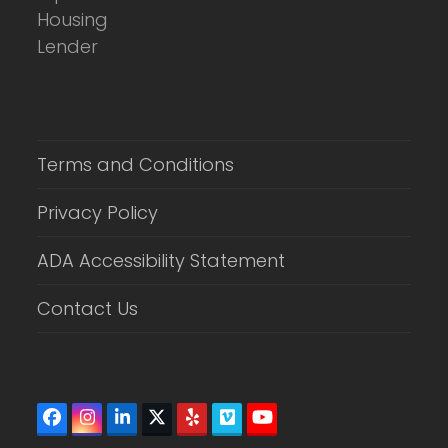
Terms and Conditions
Privacy Policy
ADA Accessibility Statement
Contact Us
Facebook
Instagram
LinkedIn
Twitter
Yelp
Vimeo
YouTube
(deprecated)