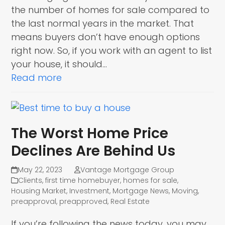
the number of homes for sale compared to
the last normal years in the market. That
means buyers don’t have enough options
right now. So, if you work with an agent to list
your house, it should…
Read more
The Worst Home Price
Declines Are Behind Us
May 22, 2023
Vantage Mortgage Group
Clients
,
first time homebuyer
,
homes for sale
,
Housing Market
,
Investment
,
Mortgage News
,
Moving
,
preapproval
,
preapproved
,
Real Estate
If you’re following the news today, you may