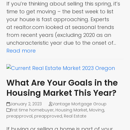
If you’re thinking about selling this spring, it’s
time to get moving – the best week to list
your house is fast approaching. Experts
at realtor.com looked at seasonal trends
from recent years (excluding 2020 as an
uncharacteristic year due to the onset of…
Read more
What Are Your Goals in the
Housing Market This Year?
January 2, 2023
Vantage Mortgage Group
first time homebuyer
,
Housing Market
,
Moving
,
preapproval
,
preapproved
,
Real Estate
If buying or selling a home is part of your