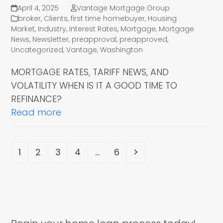
April 4, 2025
Vantage Mortgage Group
broker
,
Clients
,
first time homebuyer
,
Housing
Market
,
Industry
,
Interest Rates
,
Mortgage
,
Mortgage
News
,
Newsletter
,
preapproval
,
preapproved
,
Uncategorized
,
Vantage
,
Washington
MORTGAGE RATES, TARIFF NEWS, AND
VOLATILITY WHEN IS IT A GOOD TIME TO
REFINANCE?
Read more
Page
Page
Page
Page
Page
Next
1
2
3
4
…
6