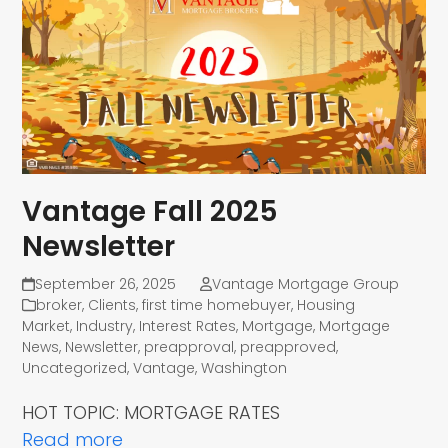
Vantage Fall 2025
Newsletter
September 26, 2025
Vantage Mortgage Group
broker
,
Clients
,
first time homebuyer
,
Housing
Market
,
Industry
,
Interest Rates
,
Mortgage
,
Mortgage
News
,
Newsletter
,
preapproval
,
preapproved
,
Uncategorized
,
Vantage
,
Washington
HOT TOPIC: MORTGAGE RATES
Read more