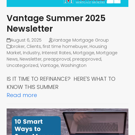
Vantage Summer 2025
Newsletter
August 6, 2025
Vantage Mortgage Group
broker
,
Clients
,
first time homebuyer
,
Housing
Market
,
Industry
,
Interest Rates
,
Mortgage
,
Mortgage
News
,
Newsletter
,
preapproval
,
preapproved
,
Uncategorized
,
Vantage
,
Washington
IS IT TIME TO REFINANCE? HERE'S WHAT TO
KNOW THIS SUMMER
Read more