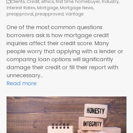
Clients
,
Credit
,
ethics
,
first time homebuyer
,
Industry
,
Interest Rates
,
Mortgage
,
Mortgage News
,
preapproval
,
preapproved
,
Vantage
One of the most common questions
borrowers ask is how mortgage credit
inquiries affect their credit score. Many
people worry that applying with a lender or
comparing loan options will significantly
damage their credit or fill their report with
unnecessary…
Read more