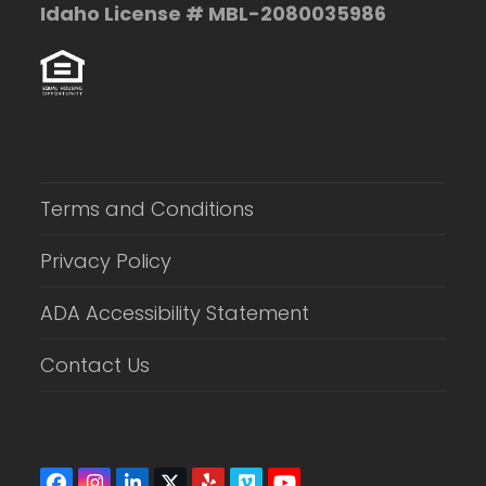
Idaho License # MBL-2080035986
Terms and Conditions
Privacy Policy
ADA Accessibility Statement
Contact Us