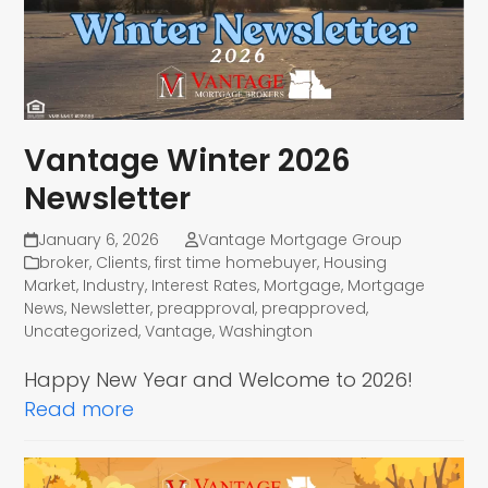
Vantage Winter 2026
Newsletter
January 6, 2026
Vantage Mortgage Group
broker
,
Clients
,
first time homebuyer
,
Housing
Market
,
Industry
,
Interest Rates
,
Mortgage
,
Mortgage
News
,
Newsletter
,
preapproval
,
preapproved
,
Uncategorized
,
Vantage
,
Washington
Happy New Year and Welcome to 2026!
Read more