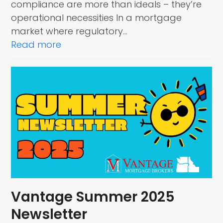
compliance are more than ideals – they’re
operational necessities In a mortgage
market where regulatory…
Read more
Vantage Summer 2025
Newsletter