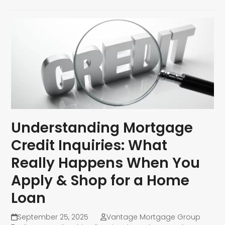
Understanding Mortgage
Credit Inquiries: What
Really Happens When You
Apply & Shop for a Home
Loan
September 25, 2025
Vantage Mortgage Group