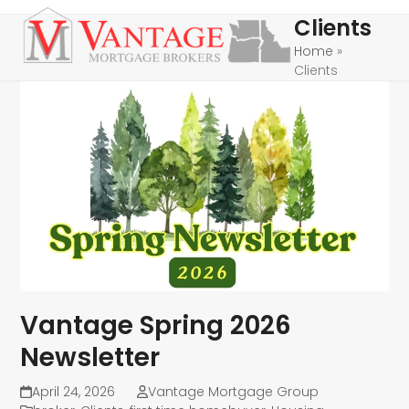
Skip
Open
Close
Clients
to
mobile
mobile
Home
»
content
Clients
menu
menu
Vantage Spring 2026
Newsletter
April 24, 2026
Vantage Mortgage Group