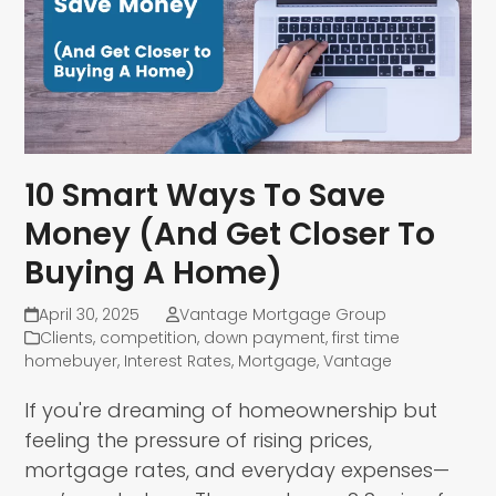
10 Smart Ways To Save
Money (And Get Closer To
Buying A Home)
April 30, 2025
Vantage Mortgage Group
Clients
,
competition
,
down payment
,
first time
homebuyer
,
Interest Rates
,
Mortgage
,
Vantage
If you're dreaming of homeownership but
feeling the pressure of rising prices,
mortgage rates, and everyday expenses—