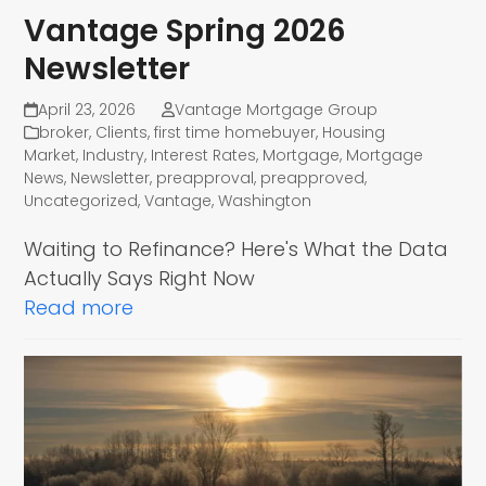
Vantage Spring 2026
Newsletter
April 23, 2026
Vantage Mortgage Group
broker
,
Clients
,
first time homebuyer
,
Housing
Market
,
Industry
,
Interest Rates
,
Mortgage
,
Mortgage
News
,
Newsletter
,
preapproval
,
preapproved
,
Uncategorized
,
Vantage
,
Washington
Waiting to Refinance? Here's What the Data
Actually Says Right Now
Read more