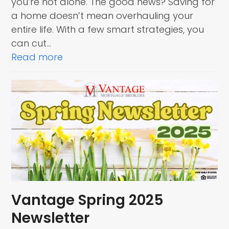
you’re not alone. The good news? Saving for
a home doesn’t mean overhauling your
entire life. With a few smart strategies, you
can cut…
Read more
Vantage Spring 2025
Newsletter