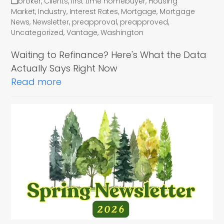
broker
,
Clients
,
first time homebuyer
,
Housing
Market
,
Industry
,
Interest Rates
,
Mortgage
,
Mortgage
News
,
Newsletter
,
preapproval
,
preapproved
,
Uncategorized
,
Vantage
,
Washington
Waiting to Refinance? Here's What the Data
Actually Says Right Now
Read more