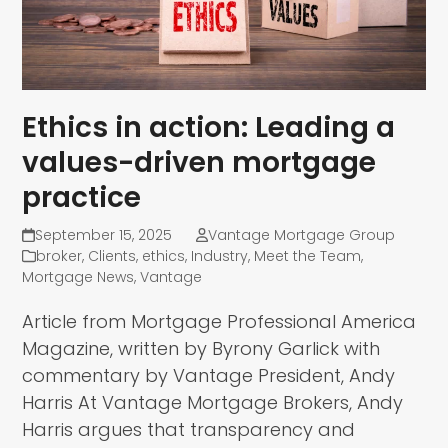
Ethics in action: Leading a
values-driven mortgage
practice
September 15, 2025
Vantage Mortgage Group
broker
,
Clients
,
ethics
,
Industry
,
Meet the Team
,
Mortgage News
,
Vantage
Article from Mortgage Professional America
Magazine, written by Byrony Garlick with
commentary by Vantage President, Andy
Harris At Vantage Mortgage Brokers, Andy
Harris argues that transparency and