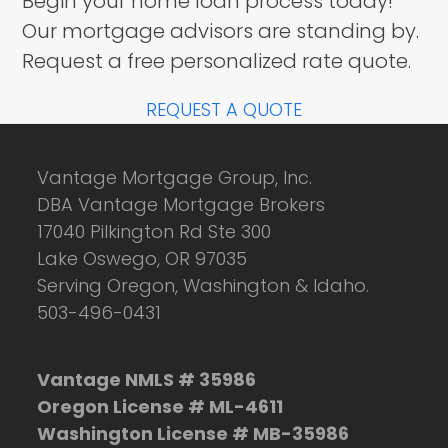
Begin your home loan process today!
Our mortgage advisors are standing by.
Request a free personalized rate quote.
REQUEST A QUOTE
Vantage Mortgage Group, Inc.
DBA Vantage Mortgage Brokers
17040 Pilkington Rd Ste 300
Lake Oswego, OR 97035
Serving Oregon, Washington & Idaho.
503-496-0431
Vantage NMLS # 35986
Oregon License # ML-4611
Washington License # MB-35986