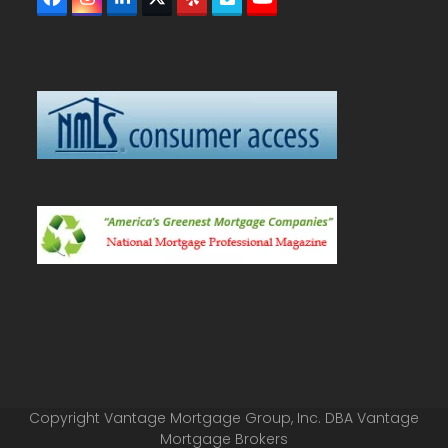
Facebook
Instagram
LinkedIn
Twitter
Yelp
Vimeo
YouTube
(deprecated)
Copyright Vantage Mortgage Group, Inc. DBA Vantage
Mortgage Brokers