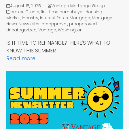
August 15, 2025
Vantage Mortgage Group
broker
,
Clients
,
first time homebuyer
,
Housing
Market
,
Industry
,
Interest Rates
,
Mortgage
,
Mortgage
News
,
Newsletter
,
preapproval
,
preapproved
,
Uncategorized
,
Vantage
,
Washington
IS IT TIME TO REFINANCE? HERE'S WHAT TO
KNOW THIS SUMMER
Read more