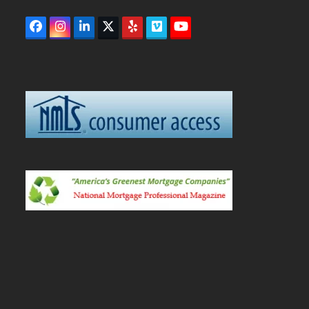
Facebook
Instagram
LinkedIn
Twitter
Yelp
Vimeo
YouTube
(deprecated)