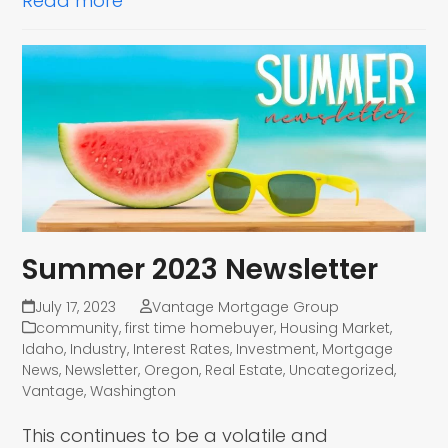
Read more
Summer 2023 Newsletter
July 17, 2023
Vantage Mortgage Group
community
,
first time homebuyer
,
Housing Market
,
Idaho
,
Industry
,
Interest Rates
,
Investment
,
Mortgage
News
,
Newsletter
,
Oregon
,
Real Estate
,
Uncategorized
,
Vantage
,
Washington
This continues to be a volatile and