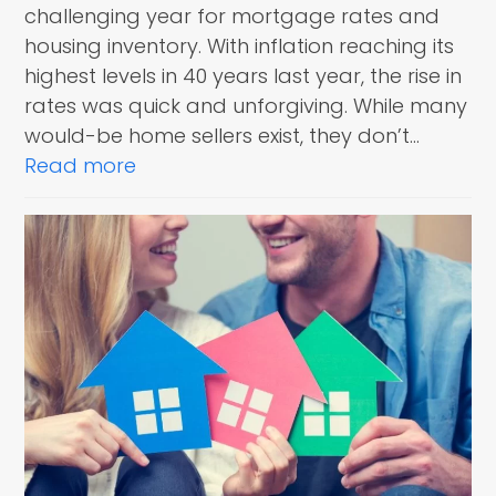
challenging year for mortgage rates and
housing inventory. With inflation reaching its
highest levels in 40 years last year, the rise in
rates was quick and unforgiving. While many
would-be home sellers exist, they don’t…
Read more