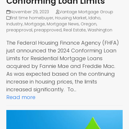
Conforming Loan Limits
November 29, 2023
Vantage Mortgage Group
first time homebuyer
,
Housing Market
,
Idaho
,
Industry
,
Mortgage
,
Mortgage News
,
Oregon
,
preapproval
,
preapproved
,
Real Estate
,
Washington
The Federal Housing Finance Agency (FHFA)
just announced the 2024 Conforming Loan
Limits for Residential Mortgage Loans
acquired by Fannie Mae and Freddie Mac.
As was expected based on the continuing
increase in housing prices, the limits
increased significantly. To…
Read more