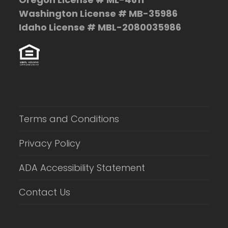
Washington License # MB-35986
Idaho License # MBL-2080035986
Terms and Conditions
Privacy Policy
ADA Accessibility Statement
Contact Us