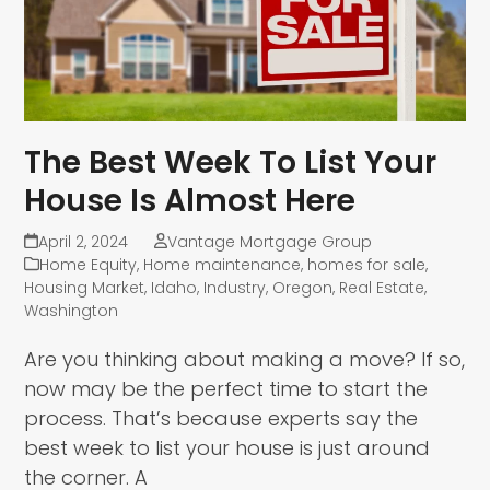
The Best Week To List Your
House Is Almost Here
April 2, 2024
Vantage Mortgage Group
Home Equity
,
Home maintenance
,
homes for sale
,
Housing Market
,
Idaho
,
Industry
,
Oregon
,
Real Estate
,
Washington
Are you thinking about making a move? If so,
now may be the perfect time to start the
process. That’s because experts say the
best week to list your house is just around
the corner. A