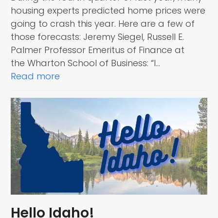
housing experts predicted home prices were
going to crash this year. Here are a few of
those forecasts: Jeremy Siegel, Russell E.
Palmer Professor Emeritus of Finance at
the Wharton School of Business: “I…
Read more
Hello Idaho!