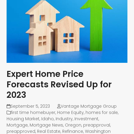
Expert Home Price
Forecasts Revised Up for
2023
September 5, 2023
Vantage Mortgage Group
first time homebuyer
,
Home Equity
,
homes for sale
,
Housing Market
,
Idaho
,
Industry
,
Investment
,
Mortgage
,
Mortgage News
,
Oregon
,
preapproval
,
preapproved
,
Real Estate
,
Refinance
,
Washington