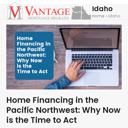
Skip
Open
Close
Idaho
to
mobile
mobile
Home
»
Idaho
content
menu
menu
Home Financing in the
Pacific Northwest: Why Now
is the Time to Act