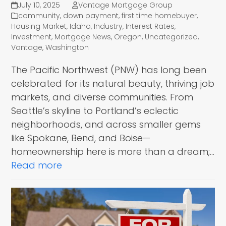
July 10, 2025
Vantage Mortgage Group
community
,
down payment
,
first time homebuyer
,
Housing Market
,
Idaho
,
Industry
,
Interest Rates
,
Investment
,
Mortgage News
,
Oregon
,
Uncategorized
,
Vantage
,
Washington
The Pacific Northwest (PNW) has long been
celebrated for its natural beauty, thriving job
markets, and diverse communities. From
Seattle’s skyline to Portland’s eclectic
neighborhoods, and across smaller gems
like Spokane, Bend, and Boise—
homeownership here is more than a dream;…
Read more