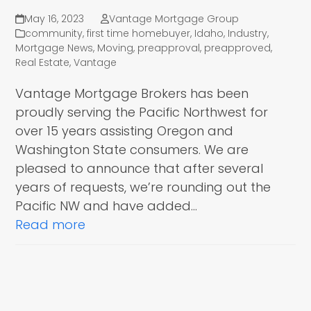
May 16, 2023
Vantage Mortgage Group
community
,
first time homebuyer
,
Idaho
,
Industry
,
Mortgage News
,
Moving
,
preapproval
,
preapproved
,
Real Estate
,
Vantage
Vantage Mortgage Brokers has been
proudly serving the Pacific Northwest for
over 15 years assisting Oregon and
Washington State consumers. We are
pleased to announce that after several
years of requests, we’re rounding out the
Pacific NW and have added…
Read more