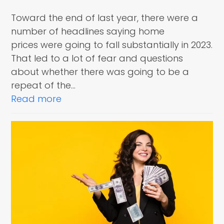
Toward the end of last year, there were a
number of headlines saying home
prices were going to fall substantially in 2023.
That led to a lot of fear and questions
about whether there was going to be a
repeat of the…
Read more