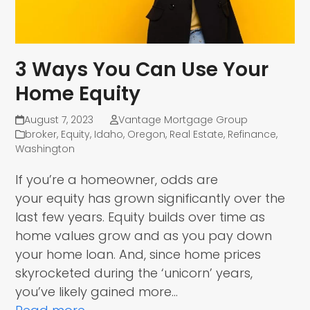
3 Ways You Can Use Your
Home Equity
August 7, 2023
Vantage Mortgage Group
broker
,
Equity
,
Idaho
,
Oregon
,
Real Estate
,
Refinance
,
Washington
If you’re a homeowner, odds are
your equity has grown significantly over the
last few years. Equity builds over time as
home values grow and as you pay down
your home loan. And, since home prices
skyrocketed during the ‘unicorn’ years,
you’ve likely gained more…