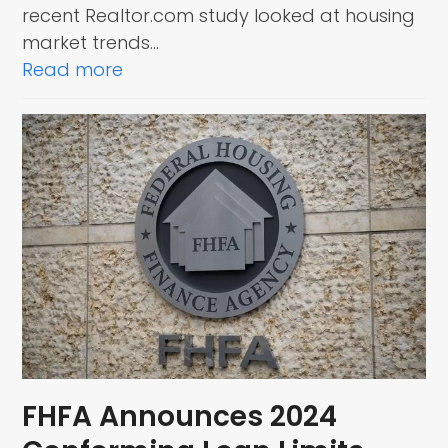
recent Realtor.com study looked at housing
market trends…
Read more
FHFA Announces 2024