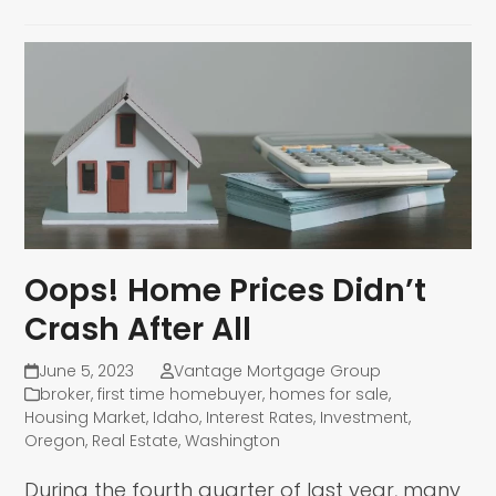
Oops! Home Prices Didn’t
Crash After All
June 5, 2023
Vantage Mortgage Group
broker
,
first time homebuyer
,
homes for sale
,
Housing Market
,
Idaho
,
Interest Rates
,
Investment
,
Oregon
,
Real Estate
,
Washington
During the fourth quarter of last year, many