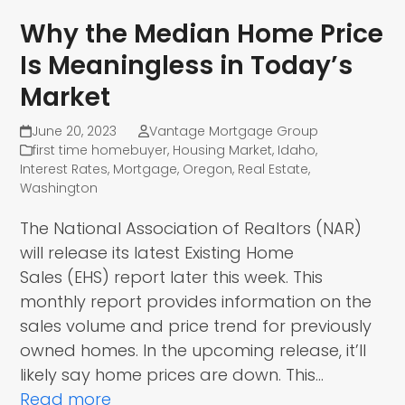
Why the Median Home Price
Is Meaningless in Today’s
Market
June 20, 2023
Vantage Mortgage Group
first time homebuyer
,
Housing Market
,
Idaho
,
Interest Rates
,
Mortgage
,
Oregon
,
Real Estate
,
Washington
The National Association of Realtors (NAR)
will release its latest Existing Home
Sales (EHS) report later this week. This
monthly report provides information on the
sales volume and price trend for previously
owned homes. In the upcoming release, it’ll
likely say home prices are down. This…
Read more