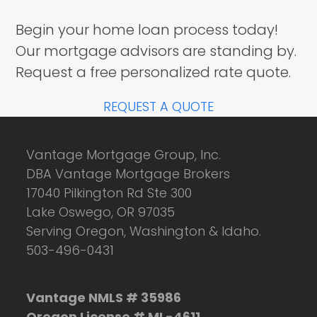
Begin your home loan process today!
Our mortgage advisors are standing by.
Request a free personalized rate quote.
REQUEST A QUOTE
Vantage Mortgage Group, Inc.
DBA Vantage Mortgage Brokers
17040 Pilkington Rd Ste 300
Lake Oswego, OR 97035
Serving Oregon, Washington & Idaho.
503-496-0431
Vantage NMLS # 35986
Oregon License # ML-4611