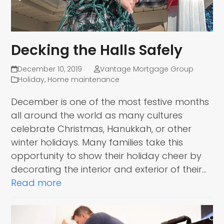
Decking the Halls Safely
December 10, 2019
Vantage Mortgage Group
Holiday
,
Home maintenance
December is one of the most festive months
all around the world as many cultures
celebrate Christmas, Hanukkah, or other
winter holidays. Many families take this
opportunity to show their holiday cheer by
decorating the interior and exterior of their…
Read more