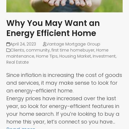
Why You May Want an
Energy Efficient Home
April 24, 2023
Vantage Mortgage Group
Clients
,
community
,
first time homebuyer
,
Home
maintenance
,
Home Tips
,
Housing Market
,
Investment
,
Real Estate
Since inflation is increasing the cost of goods
and services, it may make sense to look for
an energy-efficient home.
Energy prices have increased over the last
year, so look for energy-efficient features in
your home search. If you’re looking to buy a
home this year, let’s connect so you have…