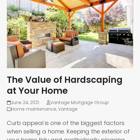
The Value of Hardscaping
at Your Home
June 24, 2021
Vantage Mortgage Group
Home maintenance
,
Vantage
Curb appeal is one of the biggest factors
when selling a home. Keeping the exterior of
your home tidy and aesthetically pleasing