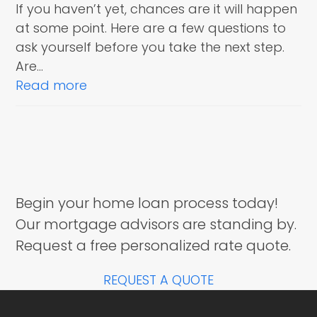
If you haven’t yet, chances are it will happen
at some point. Here are a few questions to
ask yourself before you take the next step.
Are…
Read more
Begin your home loan process today!
Our mortgage advisors are standing by.
Request a free personalized rate quote.
REQUEST A QUOTE