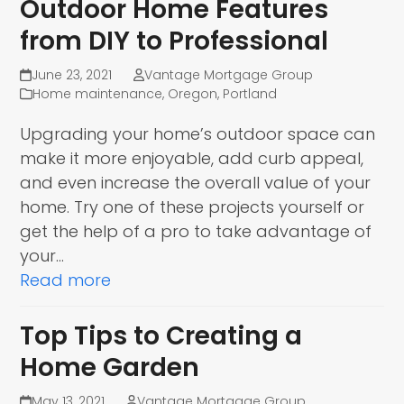
Outdoor Home Features
from DIY to Professional
June 23, 2021
Vantage Mortgage Group
Home maintenance
,
Oregon
,
Portland
Upgrading your home’s outdoor space can
make it more enjoyable, add curb appeal,
and even increase the overall value of your
home. Try one of these projects yourself or
get the help of a pro to take advantage of
your…
Read more
Top Tips to Creating a
Home Garden
May 13, 2021
Vantage Mortgage Group