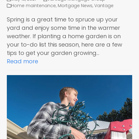
Home maintenance
,
Mortgage News
,
Vantage
Spring is a great time to spruce up your
yard and enjoy some time in the warmer
weather. If planting a home garden is on
your to-do list this season, here are a few
tips to get your garden growing…
Read more