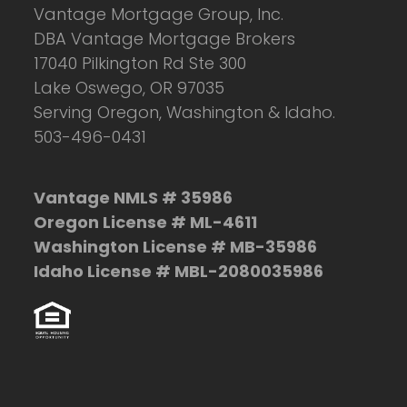
Vantage Mortgage Group, Inc.
DBA Vantage Mortgage Brokers
17040 Pilkington Rd Ste 300
Lake Oswego, OR 97035
Serving Oregon, Washington & Idaho.
503-496-0431
Vantage NMLS # 35986
Oregon License # ML-4611
Washington License # MB-35986
Idaho License # MBL-2080035986