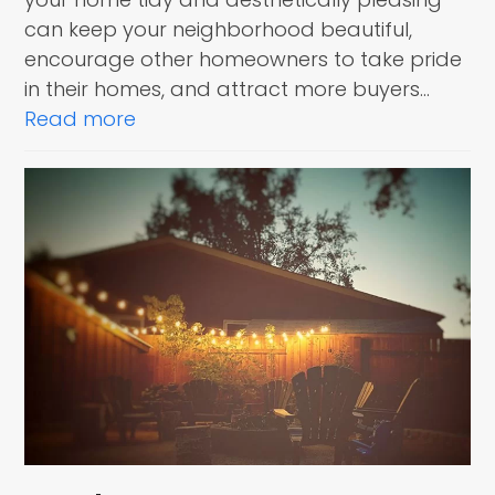
can keep your neighborhood beautiful,
encourage other homeowners to take pride
in their homes, and attract more buyers…
Read more