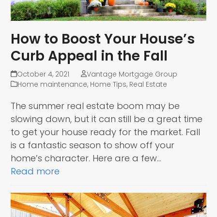
How to Boost Your House’s
Curb Appeal in the Fall
October 4, 2021
Vantage Mortgage Group
Home maintenance
,
Home Tips
,
Real Estate
The summer real estate boom may be
slowing down, but it can still be a great time
to get your house ready for the market. Fall
is a fantastic season to show off your
home’s character. Here are a few…
Read more