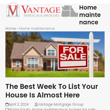
Skip
Open
Close
Home
to
mobile
mobile
mainte
content
menu
menu
nance
Home
»
Home maintenance
The Best Week To List Your
House Is Almost Here
April 2, 2024
Vantage Mortgage Group
Home Equity
,
Home maintenance
,
homes for sale
,