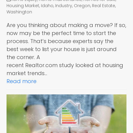
Housing Market
,
Idaho
,
Industry
,
Oregon
,
Real Estate
,
Washington
Are you thinking about making a move? If so,
now may be the perfect time to start the
process. That’s because experts say the
best week to list your house is just around
the corner. A
recent Realtor.com study looked at housing
market trends…
Read more