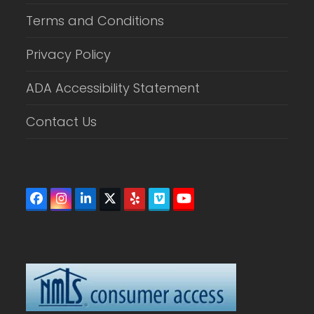
Terms and Conditions
Privacy Policy
ADA Accessibility Statement
Contact Us
Facebook
Instagram
LinkedIn
Twitter
Yelp
Vimeo
YouTube
(deprecated)