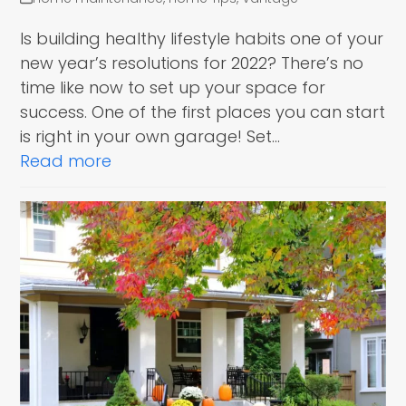
Is building healthy lifestyle habits one of your
new year’s resolutions for 2022? There’s no
time like now to set up your space for
success. One of the first places you can start
is right in your own garage! Set…
Read more