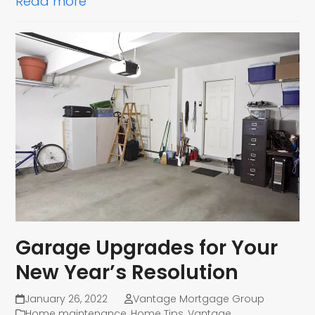
Read more
Garage Upgrades for Your
New Year’s Resolution
January 26, 2022
Vantage Mortgage Group
Home maintenance
,
Home Tips
,
Vantage