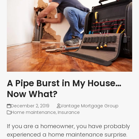
A Pipe Burst in My House…
Now What?
December 2, 2019
Vantage Mortgage Group
Home maintenance
,
Insurance
If you are a homeowner, you have probably
experienced a home maintenance surprise.