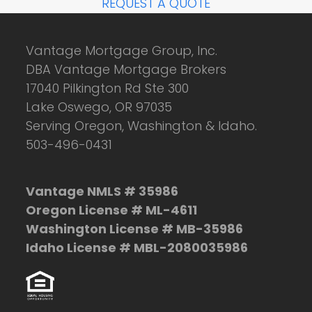
REQUEST A QUOTE
Vantage Mortgage Group, Inc.
DBA Vantage Mortgage Brokers
17040 Pilkington Rd Ste 300
Lake Oswego, OR 97035
Serving Oregon, Washington & Idaho.
503-496-0431
Vantage NMLS # 35986
Oregon License # ML-4611
Washington License # MB-35986
Idaho License # MBL-2080035986