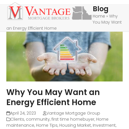
Skip
Open
Close
Blog
to
mobile
mobile
Home
»
Why
content
You May Want
menu
menu
an Energy Efficient Home
Why You May Want an
Energy Efficient Home
April 24, 2023
Vantage Mortgage Group
Clients
,
community
,
first time homebuyer
,
Home
maintenance
,
Home Tips
,
Housing Market
,
Investment
,