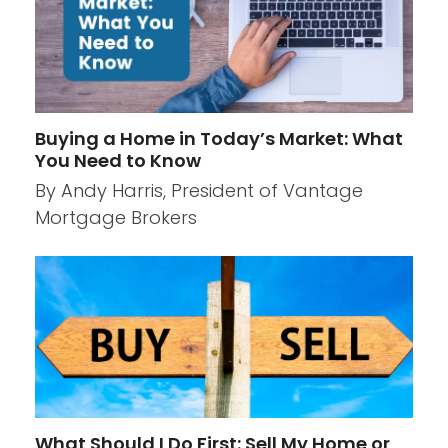
Buying a Home in Today’s Market: What
You Need to Know
By Andy Harris, President of Vantage
Mortgage Brokers
What Should I Do First: Sell My Home or