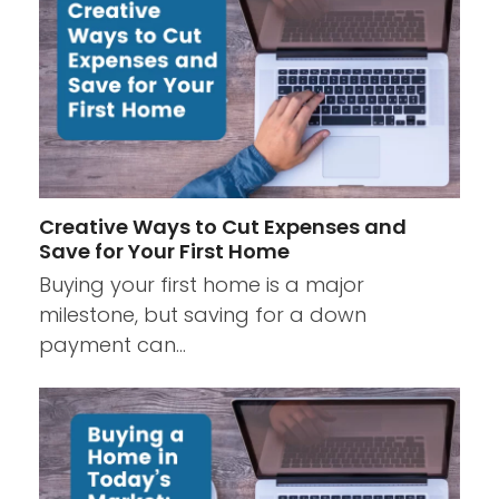
Creative Ways to Cut Expenses and
Save for Your First Home
Buying your first home is a major
milestone, but saving for a down
payment can…