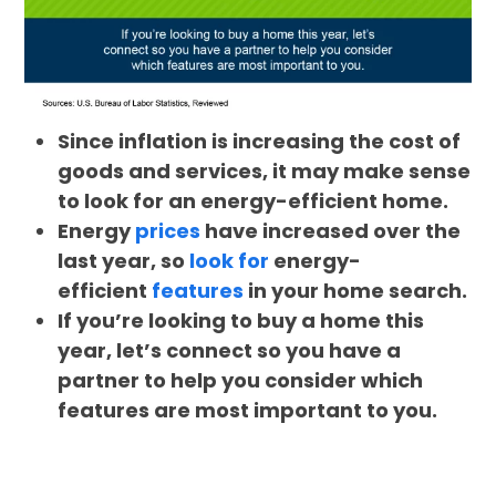
Since inflation is increasing the cost of
goods and services, it may make sense
to look for an energy-efficient home.
Energy
prices
have increased over the
last year, so
look for
energy-
efficient
features
in your home search.
If you’re looking to buy a home this
year, let’s connect so you have a
partner to help you consider which
features are most important to you.