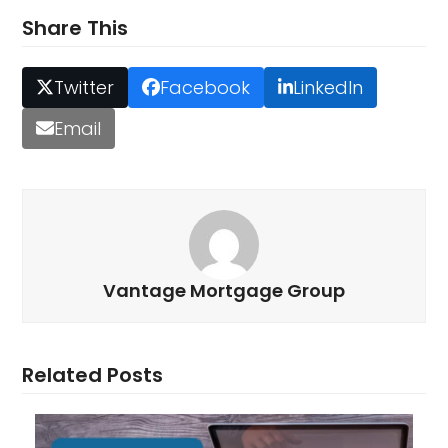
Share This
Twitter
Facebook
LinkedIn
Email
Vantage Mortgage Group
Related Posts