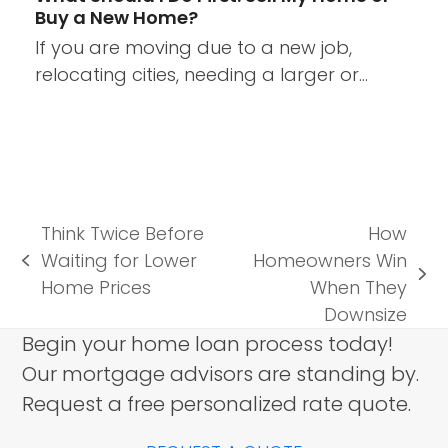
Buy a New Home?
If you are moving due to a new job,
relocating cities, needing a larger or…
Think Twice Before
How
Waiting for Lower
Homeowners Win
previous
next
Home Prices
When They
post:
post:
Downsize
Begin your home loan process today!
Our mortgage advisors are standing by.
Request a free personalized rate quote.