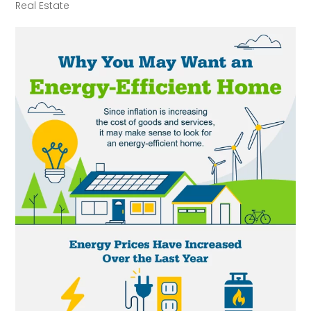
Real Estate