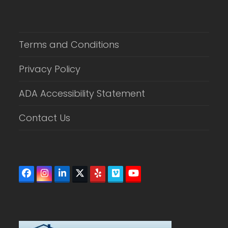
Terms and Conditions
Privacy Policy
ADA Accessibility Statement
Contact Us
Facebook
Instagram
LinkedIn
Twitter
Yelp
Vimeo
YouTube
(deprecated)