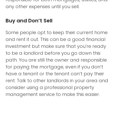
any other expenses until you sell.
Buy and Don’t Sell
Some people opt to keep their current home
and rent it out. This can be a good financial
investment but make sure that you’re ready
to be a landlord before you go down this
path. You are still the owner and responsible
for paying the mortgage, even if you don’t
have a tenant or the tenant can’t pay their
rent. Talk to other landlords in your area and
consider using a professional property
management service to make this easier.