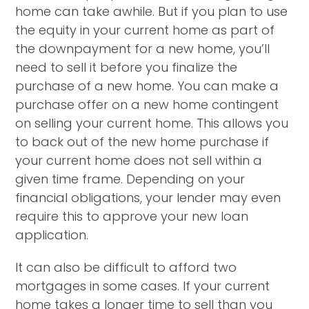
home can take awhile. But if you plan to use
the equity in your current home as part of
the downpayment for a new home, you’ll
need to sell it before you finalize the
purchase of a new home. You can make a
purchase offer on a new home contingent
on selling your current home. This allows you
to back out of the new home purchase if
your current home does not sell within a
given time frame. Depending on your
financial obligations, your lender may even
require this to approve your new loan
application.
It can also be difficult to afford two
mortgages in some cases. If your current
home takes a longer time to sell than you