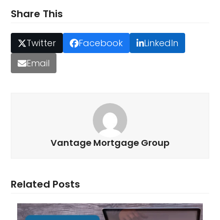
Share This
Twitter
Facebook
LinkedIn
Email
Vantage Mortgage Group
Related Posts