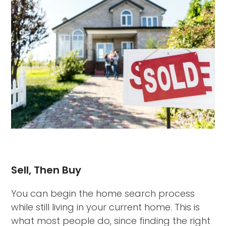
Sell, Then Buy
You can begin the home search process
while still living in your current home. This is
what most people do, since finding the right