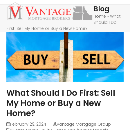
Skip
Open
Close
Blog
to
mobile
mobile
Home
»
What
content
Should I Do
menu
menu
First: Sell My Home or Buy a New Home?
What Should I Do First: Sell
My Home or Buy a New
Home?
February 29, 2024
Vantage Mortgage Group