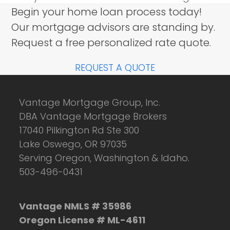
Begin your home loan process today!
Our mortgage advisors are standing by.
Request a free personalized rate quote.
REQUEST A QUOTE
Vantage Mortgage Group, Inc.
DBA Vantage Mortgage Brokers
17040 Pilkington Rd Ste 300
Lake Oswego, OR 97035
Serving Oregon, Washington & Idaho.
503-496-0431
Vantage NMLS # 35986
Oregon License # ML-4611