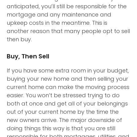
anticipated, you’ll still be responsible for the
mortgage and any maintenance and
upkeep costs in the meantime. This is
another reason that many people opt to sell
then buy.
Buy, Then Sell
If you have some extra room in your budget,
buying your new home and then selling your
current home can make the moving process
easier. You won’t be stressed trying to do
both at once and get all of your belongings
out of your current home by the time the
new owners arrive. The major downside of
doing things this way is that you are still
responsible for both mortgages, utilities, and