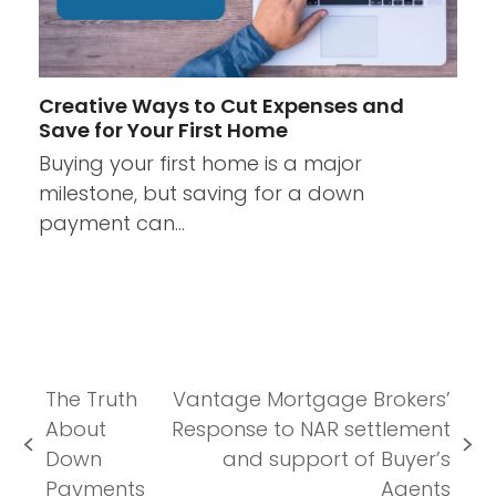
Creative Ways to Cut Expenses and
Save for Your First Home
Buying your first home is a major
milestone, but saving for a down
payment can…
The Truth
Vantage Mortgage Brokers’
About
Response to NAR settlement
previous
next
Down
and support of Buyer’s
post:
post:
Payments
Agents