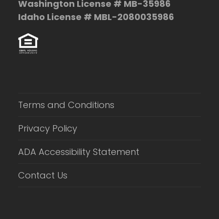
Washington License # MB-35986
Idaho License # MBL-2080035986
Terms and Conditions
Privacy Policy
ADA Accessibility Statement
Contact Us