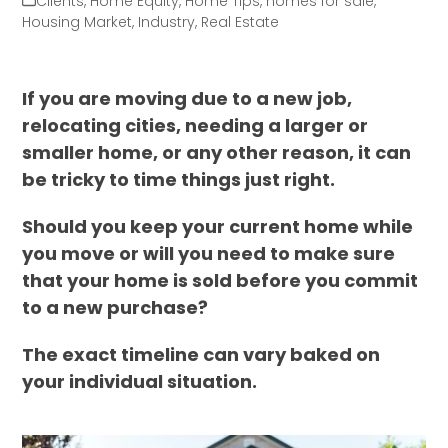
Clients
,
Home Equity
,
Home Tips
,
homes for sale
,
Housing Market
,
Industry
,
Real Estate
If you are moving due to a new job,
relocating cities, needing a larger or
smaller home, or any other reason, it can
be tricky to time things just right.
Should you keep your current home while
you move or will you need to make sure
that your home is sold before you commit
to a new purchase?
The exact timeline can vary baked on
your individual situation.