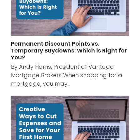
Permanent Discount Points vs.
Temporary Buydowns: Which is Right for
You?
By Andy Harris, President of Vantage
Mortgage Brokers When shopping for a
mortgage, you may…