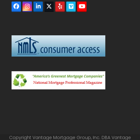
Facebook
Instagram
LinkedIn
Twitter
Yelp
Vimeo
YouTube
(deprecated)
Copyright Vantage Mortgage Group, Inc. DBA Vantage