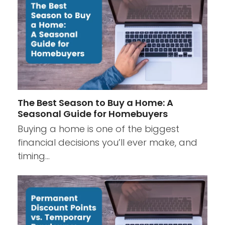
The Best Season to Buy a Home: A
Seasonal Guide for Homebuyers
Buying a home is one of the biggest
financial decisions you’ll ever make, and
timing…