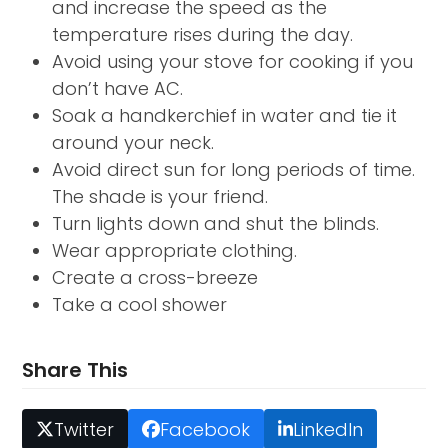
and increase the speed as the
temperature rises during the day.
Avoid using your stove for cooking if you
don’t have AC.
Soak a handkerchief in water and tie it
around your neck.
Avoid direct sun for long periods of time.
The shade is your friend.
Turn lights down and shut the blinds.
Wear appropriate clothing.
Create a cross-breeze
Take a cool shower
Share This
Twitter
Facebook
LinkedIn