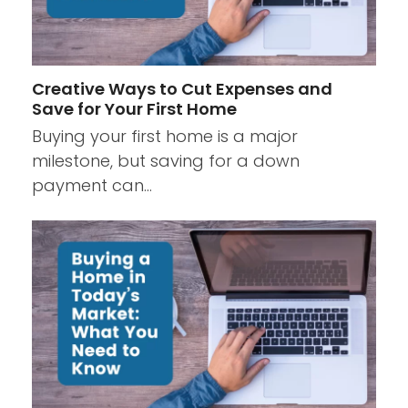
Creative Ways to Cut Expenses and
Save for Your First Home
Buying your first home is a major
milestone, but saving for a down
payment can…