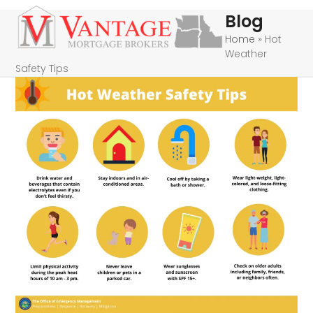
Skip
Open
Close
Blog
to
mobile
mobile
Home
»
Hot
content
Weather
menu
menu
Safety Tips