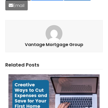
Email
Vantage Mortgage Group
Related Posts