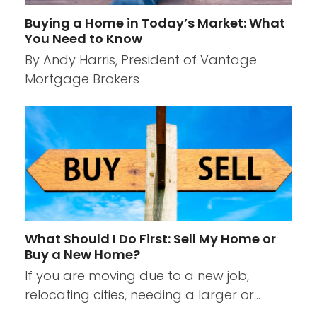
Buying a Home in Today’s Market: What
You Need to Know
By Andy Harris, President of Vantage
Mortgage Brokers
What Should I Do First: Sell My Home or
Buy a New Home?
If you are moving due to a new job,
relocating cities, needing a larger or…