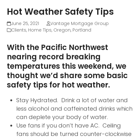
Hot Weather Safety Tips
June 25, 2021
Vantage Mortgage Group
Clients
,
Home Tips
,
Oregon
,
Portland
With the Pacific Northwest
nearing record breaking
temperatures this weekend, we
thought we’d share some basic
safety tips for hot weather.
Stay Hydrated. Drink a lot of water and
less alcohol and caffeinated drinks which
can deplete your body of water.
Use fans if you don’t have AC. Ceiling
fans should be turned counter-clockwise