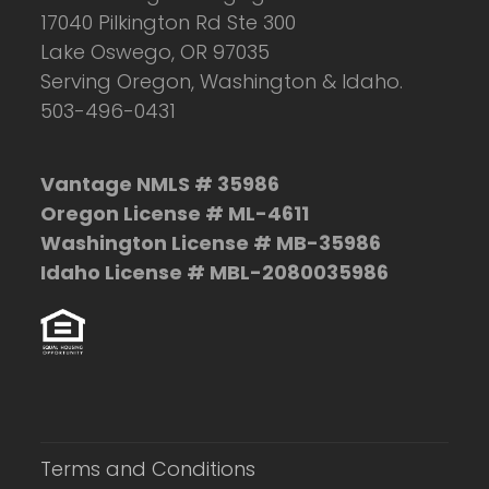
17040 Pilkington Rd Ste 300
Lake Oswego, OR 97035
Serving Oregon, Washington & Idaho.
503-496-0431
Vantage NMLS # 35986
Oregon License # ML-4611
Washington License # MB-35986
Idaho License # MBL-2080035986
Terms and Conditions