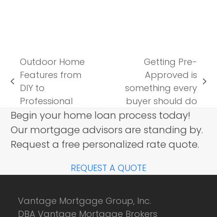
Outdoor Home
Getting Pre-
Features from
Approved is
previous
next
DIY to
something every
post:
post:
Professional
buyer should do
Begin your home loan process today!
Our mortgage advisors are standing by.
Request a free personalized rate quote.
REQUEST A QUOTE
Vantage Mortgage Group, Inc.
DBA Vantage Mortgage Brokers