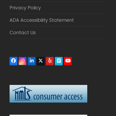
Privacy Policy
ADA Accessibility Statement
Contact Us
Facebook
Instagram
LinkedIn
Twitter
Yelp
Vimeo
YouTube
(deprecated)