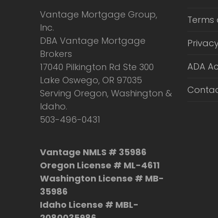
Vantage Mortgage Group,
Terms 
Inc.
DBA Vantage Mortgage
Privacy
Brokers
ADA Ac
17040 Pilkington Rd Ste 300
Lake Oswego, OR 97035
Contac
Serving Oregon, Washington &
Idaho.
503-496-0431
Vantage NMLS # 35986
Oregon License # ML-4611
Washington License # MB-
35986
Idaho License # MBL-
2080035986