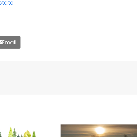
state
Email