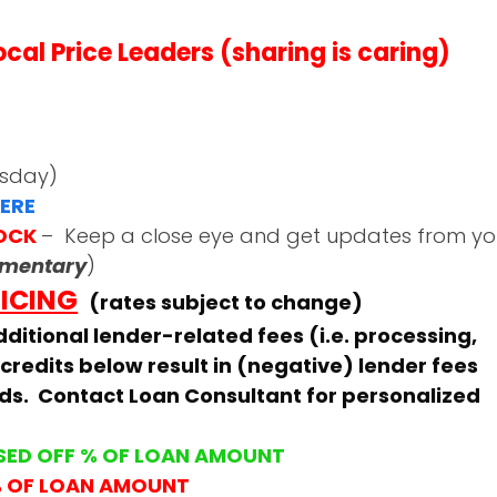
al Price Leaders (sharing is caring)
esday)
ERE
LOCK
– Keep a close eye and get updates from yo
mmentary
)
RICING
(rates subject to change)
ditional lender-related fees (i.e. processing,
 credits below result in (negative) lender fees
ids. Contact Loan Consultant for personalized
SED OFF % OF LOAN AMOUNT
% OF LOAN AMOUNT