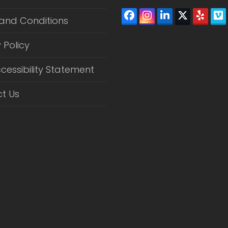
Facebook
Instagram
LinkedIn
Twitter
Yelp
V
and Conditions
(depreca
 Policy
cessibility Statement
t Us