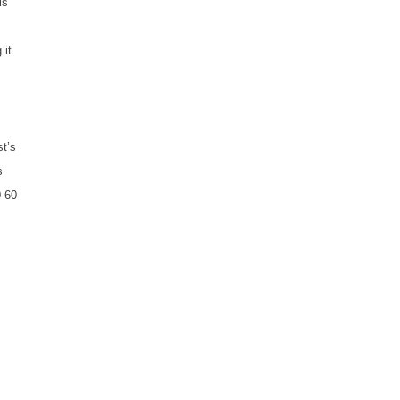
is
 it
st’s
s
0-60