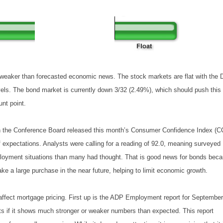
weaker than forecasted economic news. The stock markets are flat with the
vels. The bond market is currently down 3/32 (2.49%), which should push this
nt point.
n the Conference Board released this month’s Consumer Confidence Index (C
f expectations. Analysts were calling for a reading of 92.0, meaning surveyed
ployment situations than many had thought. That is good news for bonds bec
e a large purchase in the near future, helping to limit economic growth.
 affect mortgage pricing. First up is the ADP Employment report for September
ts if it shows much stronger or weaker numbers than expected. This report