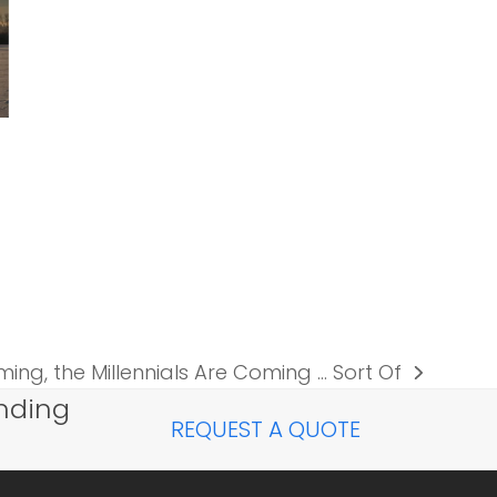
ming, the Millennials Are Coming … Sort Of
nding
REQUEST A QUOTE