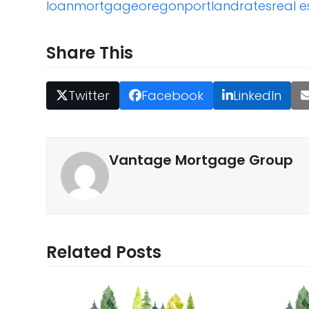
loan
mortgage
oregon
portland
rates
real e
Share This
Twitter
Facebook
LinkedIn
Vantage Mortgage Group
Related Posts