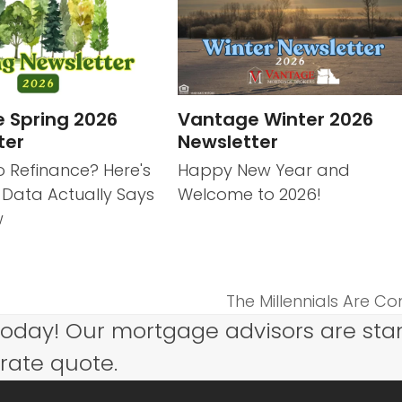
 Spring 2026
Vantage Winter 2026
ter
Newsletter
o Refinance? Here's
Happy New Year and
 Data Actually Says
Welcome to 2026!
w
The Millennials Are Co
next
today! Our mortgage advisors are sta
post:
 rate quote.