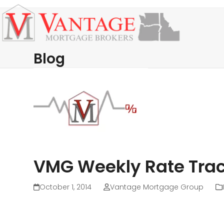
Skip
Open
Close
to
mobile
mobile
content
menu
menu
Blog
VMG Weekly Rate Trac
October 1, 2014
Vantage Mortgage Group