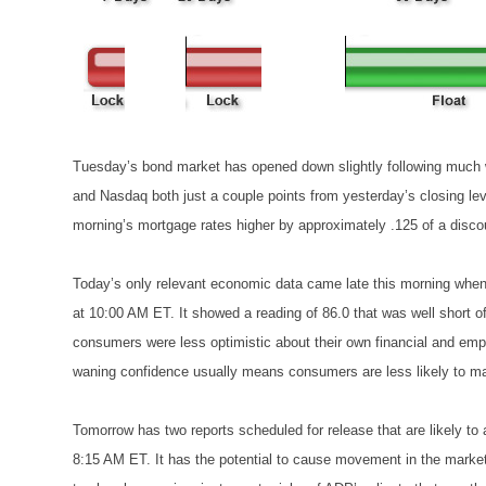
Tuesday’s bond market has opened down slightly following much 
and Nasdaq both just a couple points from yesterday’s closing le
morning’s mortgage rates higher by approximately .125 of a discou
Today’s only relevant economic data came late this morning whe
at 10:00 AM ET. It showed a reading of 86.0 that was well short o
consumers were less optimistic about their own financial and em
waning confidence usually means consumers are less likely to mak
Tomorrow has two reports scheduled for release that are likely to
8:15 AM ET. It has the potential to cause movement in the marke