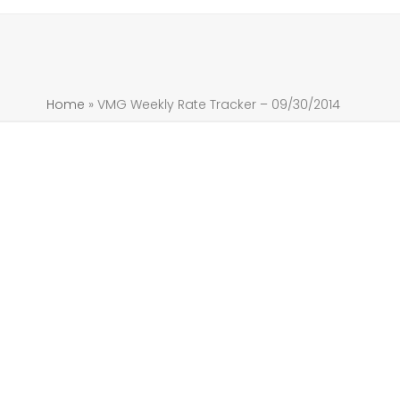
Home
»
VMG Weekly Rate Tracker – 09/30/2014