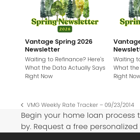
Vantage Spring 2026
Vantage
Newsletter
Newslet
Waiting to Refinance? Here's
Waiting t
What the Data Actually Says
What the
Right Now
Right No
VMG Weekly Rate Tracker – 09/23/2014
previous
Begin your home loan process 
post:
by. Request a free personalized