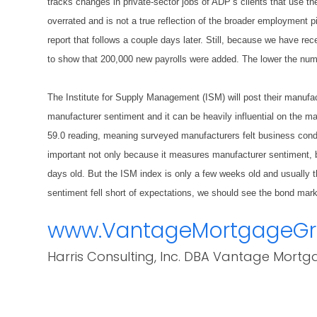
tracks changes in private-sector jobs of ADP’s clients that use them
overrated and is not a true reflection of the broader employment pi
report that follows a couple days later. Still, because we have rece
to show that 200,000 new payrolls were added. The lower the numbe
The Institute for Supply Management (ISM) will post their manuf
manufacturer sentiment and it can be heavily influential on the m
59.0 reading, meaning surveyed manufacturers felt business condi
important not only because it measures manufacturer sentiment, b
days old. But the ISM index is only a few weeks old and usually t
sentiment fell short of expectations, we should see the bond mar
www.VantageMortgageG
Harris Consulting, Inc. DBA Vantage Mortg