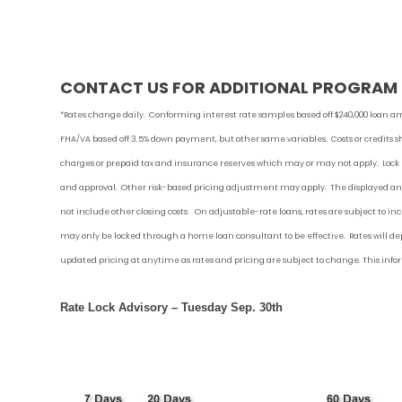
CONTACT US FOR ADDITIONAL PROGRAM Q
*Rates change daily.
Conforming i
nterest rate samples based off $240,000 loan am
FHA/VA based off 3.5% down payment
, but other
same variables. Costs or credits 
charges or prepaid tax and insurance reserves which may or may not apply. Lock
and approval. Other risk-based pricing adjustment may apply. The displayed ann
not include other closing costs. On adjustable-rate loans, rates are subject to i
may only be locked through a home loan consultant to be effective. Rates will dep
updated pricing at anytime as rates and pricing are subject to change. This inf
Rate Lock Advisory – Tuesday Sep. 30th