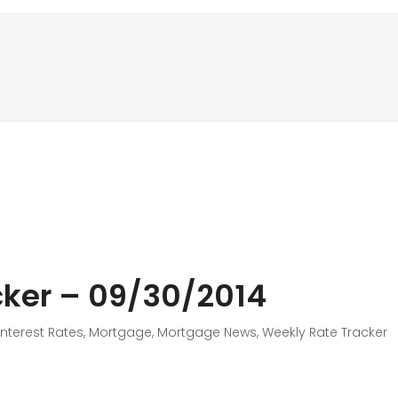
ker – 09/30/2014
Interest Rates
,
Mortgage
,
Mortgage News
,
Weekly Rate Tracker