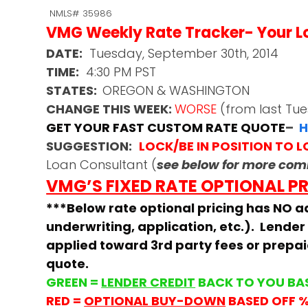
NMLS# 35986
VMG Weekly Rate Tracker- Your Loc
DATE:
Tuesday, September 30th, 2014
TIME:
4:30 PM PST
STATES:
OREGON & WASHINGTON
CHANGE THIS WEEK:
WORSE
(from last Tu
GET YOUR FAST CUSTOM RATE QUOTE
–
H
SUGGESTION:
LOCK/BE IN POSITION TO 
Loan Consultant (
see below for more co
VMG’S FIXED RATE OPTIONAL P
***Below rate optional pricing has NO ad
underwriting, application, etc.). Lender
applied toward 3rd party fees or prepa
quote.
GREEN =
LENDER CREDIT
BACK TO YOU BA
RED =
OPTIONAL BUY-DOWN
BASED OFF 