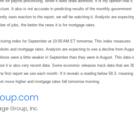
 for payroll processing. While it does draw attention, it is my opinion that it 
cture. It also is not accurate in predicting results of the monthly government
ntly seen reaction to the report, we will be watching it. Analysts are expecting
r of jobs, the better the news it is for mortgage rates.
acturing index for September at 10:00 AM ET tomorrow. This index measures
arkets and mortgage rates. Analysts are expecting to see a decline from Augu
tions were a little weaker in September than they were in August. This data i
ut it is also very recent data. Some economic releases track data that are 3
he first report we see each month. If it reveals a reading below 58.3, meaning
ket move higher and mortgage rates fall tomorrow morning.
roup.com
age Group, Inc.