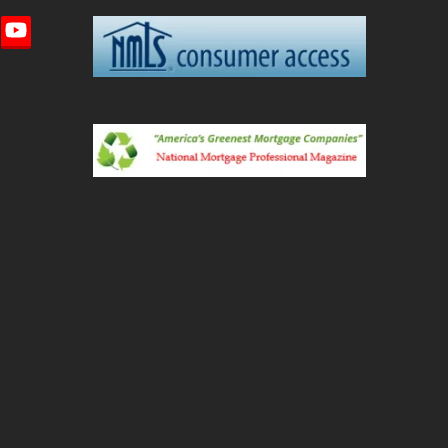
imeo
YouTube
ted)