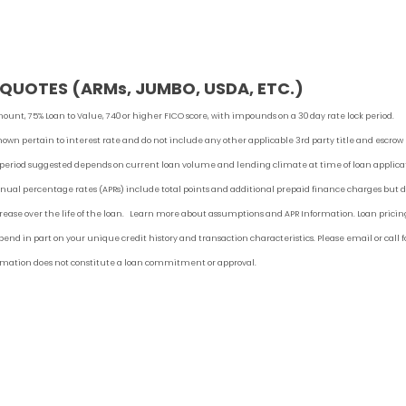
UOTES (ARMs, JUMBO, USDA, ETC.)
ount, 75% Loan to Value, 740 or higher FICO score, with impounds on a 30 day rate lock period.
shown pertain to interest rate and do not include any other applicable 3rd party title and escrow
 period suggested depends on current loan volume and lending climate at time of loan applica
ual percentage rates (APRs) include total points and additional prepaid finance charges but 
ncrease over the life of the loan. Learn more about assumptions and APR Information. Loan pricin
end in part on your unique credit history and transaction characteristics. Please email or call f
ormation does not constitute a loan commitment or approval.