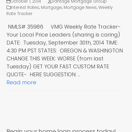
October 1, 2014
Vantage Mortgage Group
Interest Rates
,
Mortgage
,
Mortgage News
,
Weekly
Rate Tracker
NMLS# 35986 VMG Weekly Rate Tracker-
Your Local Price Leaders (sharing is caring)
DATE: Tuesday, September 30th, 2014 TIME:
4:30 PM PST STATES: OREGON & WASHINGTON
CHANGE THIS WEEK: WORSE (from last
Tuesday) GET YOUR FAST CUSTOM RATE
QUOTE- HERE SUGGESTION: …
Read more
Begin your home loan process today!