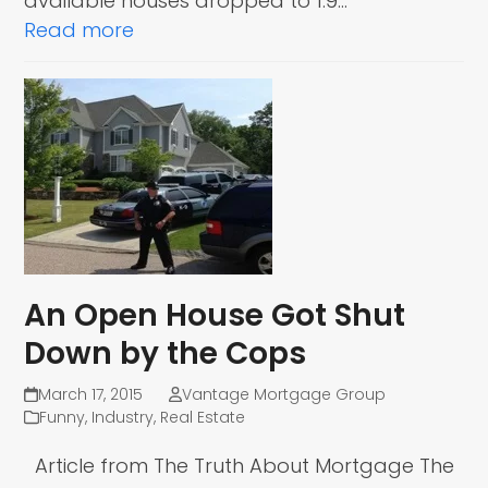
available houses dropped to 1.9…
Read more
An Open House Got Shut
Down by the Cops
March 17, 2015
Vantage Mortgage Group
Funny
,
Industry
,
Real Estate
Article from The Truth About Mortgage The