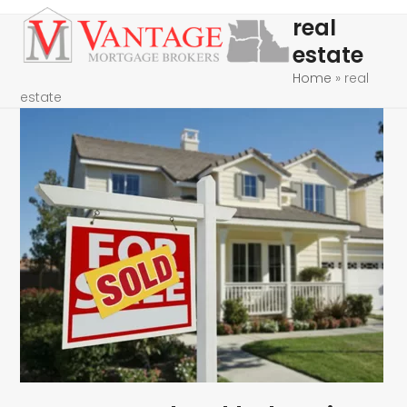
Skip
Open
Close
real
to
mobile
mobile
estate
content
menu
menu
Home
»
real
estate