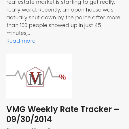
real estate market is starting to get really,
really weird. Recently, an open house was
actually shut down by the police after more
than 100 people showed up in just 45
minutes,…
Read more
VMG Weekly Rate Tracker –
09/30/2014