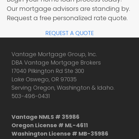
Our mortgage advisors are standing by.
Request a free personalized rate quote.
REQUEST A QUOTE
Vantage Mortgage Group, Inc.
DBA Vantage Mortgage Brokers
17040 Pilkington Rd Ste 300
Lake Oswego, OR 97035
Serving Oregon, Washington & Idaho.
503-496-0431
Vantage NMLS # 35986
Oregon License # ML-4611
Washington License # MB-35986