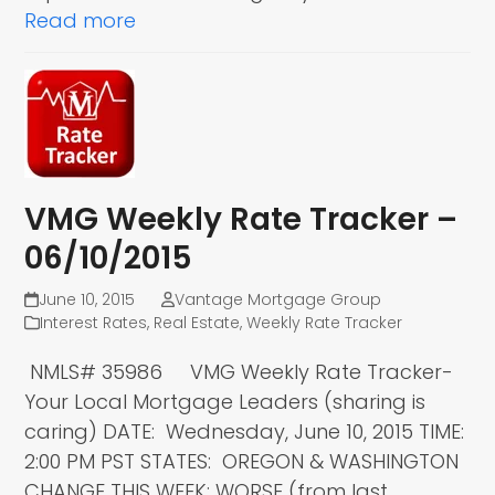
Read more
VMG Weekly Rate Tracker –
06/10/2015
June 10, 2015
Vantage Mortgage Group
Interest Rates
,
Real Estate
,
Weekly Rate Tracker
NMLS# 35986 VMG Weekly Rate Tracker-
Your Local Mortgage Leaders (sharing is
caring) DATE: Wednesday, June 10, 2015 TIME:
2:00 PM PST STATES: OREGON & WASHINGTON
CHANGE THIS WEEK: WORSE (from last