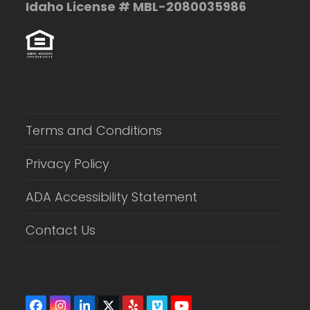
Idaho License # MBL-2080035986
Terms and Conditions
Privacy Policy
ADA Accessibility Statement
Contact Us