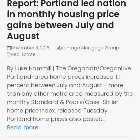
Report: Portland led nation
in monthly housing price
gains between July and
August
November 3, 2015
Vantage Mortgage Group
Real Estate
By Luke Hammill | The Oregonian/OregonLive
Portland-area home prices increased 1.1
percent between July and August – more
than any other metro area measured by the
monthly Standard & Poor's/Case-Shiller
home price index, released Tuesday.
Portland home prices also posted…
Read more