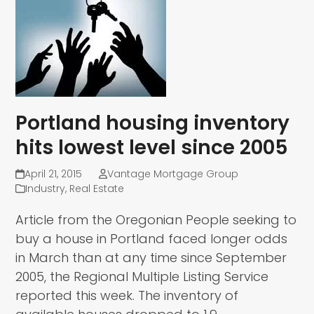
Portland housing inventory
hits lowest level since 2005
April 21, 2015
Vantage Mortgage Group
Industry
,
Real Estate
Article from the Oregonian People seeking to
buy a house in Portland faced longer odds
in March than at any time since September
2005, the Regional Multiple Listing Service
reported this week. The inventory of