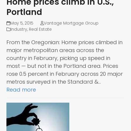
Home prices climb in U.S.,
Portland
May 5, 2015
Vantage Mortgage Group
Industry
,
Real Estate
From the Oregonian: Home prices climbed in
major metropolitan areas across the
country in February, picking up speed in
most — but not in the Portland area. Prices
rose 0.5 percent in February across 20 major
metros surveyed in the Standard &…
Read more