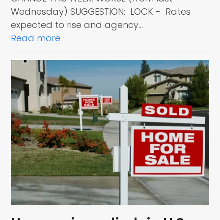
Wednesday) SUGGESTION: LOCK - Rates
expected to rise and agency…
Read more