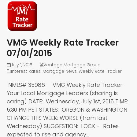
VMG Weekly Rate Tracker
07/01/2015
July 1, 2015
Vantage Mortgage Group
Interest Rates
,
Mortgage News
,
Weekly Rate Tracker
NMLS# 35986 VMG Weekly Rate Tracker-
Your Local Mortgage Leaders (sharing is
caring) DATE: Wednesday, July 1st, 2015 TIME:
5:30 PM PST STATES: OREGON & WASHINGTON
CHANGE THIS WEEK: WORSE (from last
Wednesday) SUGGESTION: LOCK - Rates
expected to rise and agency…