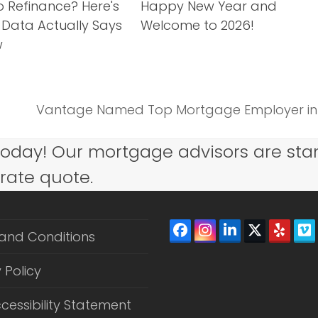
o Refinance? Here's
Happy New Year and
 Data Actually Says
Welcome to 2026!
w
Vantage Named Top Mortgage Employer in 2
next
post:
today! Our mortgage advisors are sta
 rate quote.
Facebook
Instagram
LinkedIn
Twitter
Yelp
V
and Conditions
(depreca
 Policy
cessibility Statement