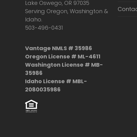
Lake Oswego, OR 97035
Contac
Serving Oregon, Washington &
Idaho.
503-496-0431
Vantage NMLS # 35986
Oregon License # ML-4611
Washington License # MB-
35986
Idaho License # MBL-
2080035986