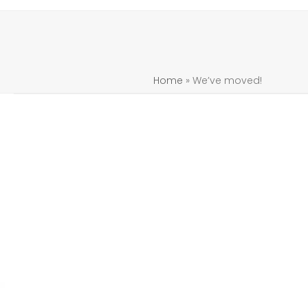
Home
»
We’ve moved!