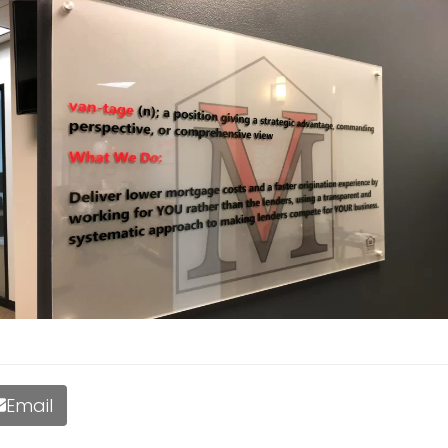
Email