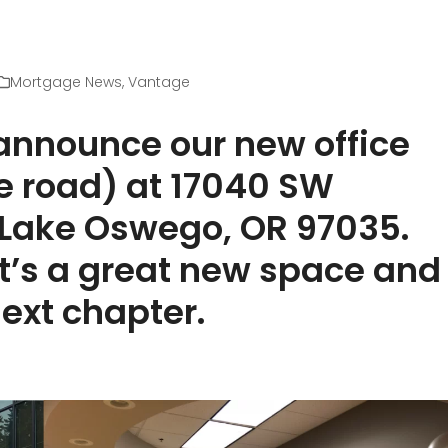
Mortgage News
,
Vantage
 announce our new office
he road) at 17040 SW
, Lake Oswego, OR 97035.
t’s a great new space and
next chapter.