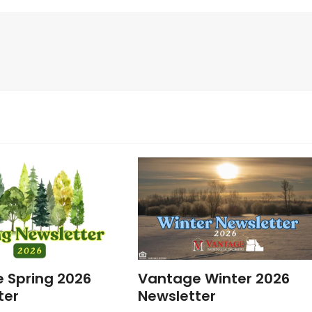
 Spring 2026
Vantage Winter 2026
ter
Newsletter