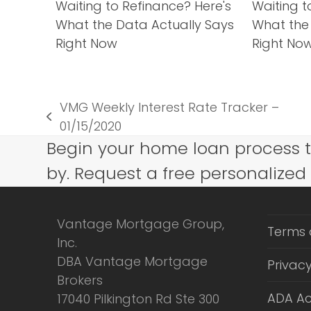
Waiting to Refinance? Here's
Waiting t
What the Data Actually Says
What the
Right Now
Right No
VMG Weekly Interest Rate Tracker –
previous
01/15/2020
post:
Begin your home loan process 
by. Request a free personalized
Vantage Mortgage Group,
Terms 
Inc.
DBA Vantage Mortgage
Privacy
Brokers
ADA Ac
17040 Pilkington Rd Ste 300