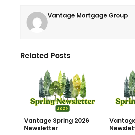
Vantage Mortgage Group
Related Posts
Vantage Spring 2026
Vantage
Newsletter
Newslet