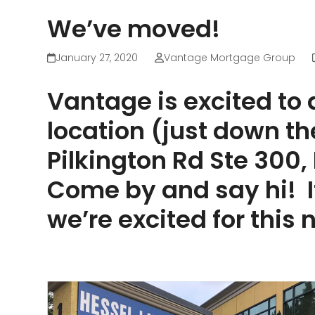
We’ve moved!
January 27, 2020
Vantage Mortgage Group
Vantage is excited to
location (just down t
Pilkington Rd Ste 300
Come by and say hi! I
we’re excited for this 