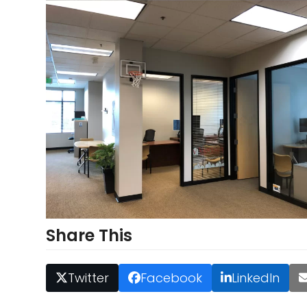
Share This
Twitter
Facebook
LinkedIn