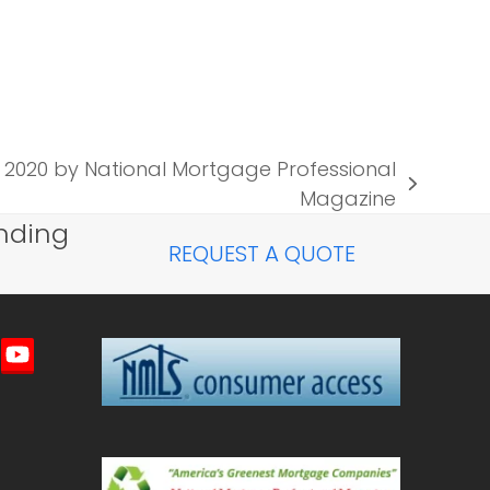
020 by National Mortgage Professional
Magazine
nding
REQUEST A QUOTE
imeo
YouTube
ted)