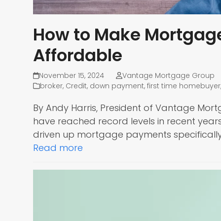
How to Make Mortgag
Affordable
November 15, 2024
Vantage Mortgage Group
broker
,
Credit
,
down payment
,
first time homebuyer
By Andy Harris, President of Vantage Mort
have reached record levels in recent year
driven up mortgage payments specifically
Read more