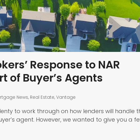
kers’ Response to NAR
t of Buyer’s Agents
rtgage News
,
Real Estate
,
Vantage
l plenty to work through on how lenders will handle t
uyer’s agent. However, we wanted to give you a f