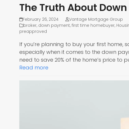
The Truth About Dow
February 26, 2024
Vantage Mortgage Group
broker
,
down payment
,
first time homebuyer
,
Housi
preapproved
If you’re planning to buy your first home, s
especially when it comes to the down pa
need to save 20% of the home’s price to p
Read more