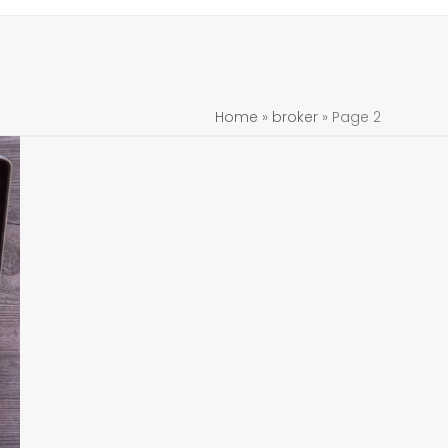
Home
»
broker
»
Page 2