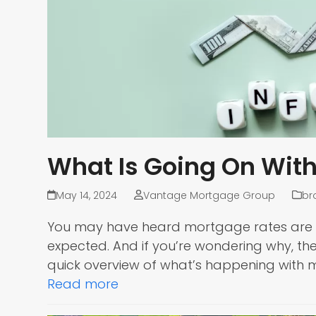
What Is Going On Wit
May 14, 2024
Vantage Mortgage Group
br
You may have heard mortgage rates are goi
expected. And if you’re wondering why, the
quick overview of what’s happening with
Read more