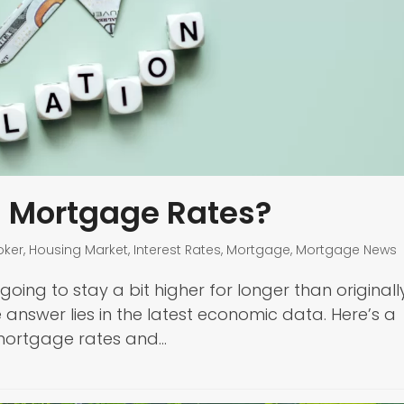
h Mortgage Rates?
oker
,
Housing Market
,
Interest Rates
,
Mortgage
,
Mortgage News
ng to stay a bit higher for longer than originall
 answer lies in the latest economic data. Here’s a
 mortgage rates and…