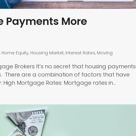
e Payments More
,
Home Equity
,
Housing Market
,
Interest Rates
,
Moving
gage Brokers It’s no secret that housing payments
s. There are a combination of factors that have
: High Mortgage Rates: Mortgage rates in…