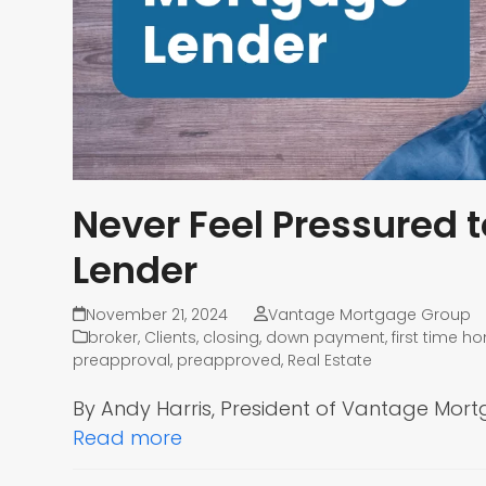
Never Feel Pressured 
Lender
November 21, 2024
Vantage Mortgage Group
broker
,
Clients
,
closing
,
down payment
,
first time 
preapproval
,
preapproved
,
Real Estate
By Andy Harris, President of Vantage Mor
Read more