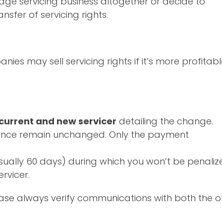
gage servicing business altogether or decide to
nsfer of servicing rights.
nies may sell servicing rights if it’s more profitab
 current and new servicer
detailing the change.
alance remain unchanged. Only the payment
sually 60 days) during which you won’t be penaliz
rvicer.
ease always verify communications with both the o