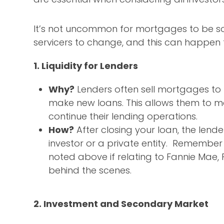
It’s not uncommon for mortgages to be so
servicers to change, and this can happen 
1. Liquidity for Lenders
Why?
Lenders often sell mortgages to 
make new loans. This allows them to ma
continue their lending operations.
How?
After closing your loan, the lender
investor or a private entity. Remember
noted above if relating to Fannie Mae, 
behind the scenes.
2. Investment and Secondary Market