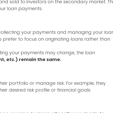
and sold to investors on the secondary market. Th
your loan payments.
r collecting your payments and managing your loa
 prefer to focus on originating loans rather than
ecting your payments may change, the loan
t, etc.) remain the same.
heir portfolio or manage risk. For example, they
eir desired risk profile or financial goals.