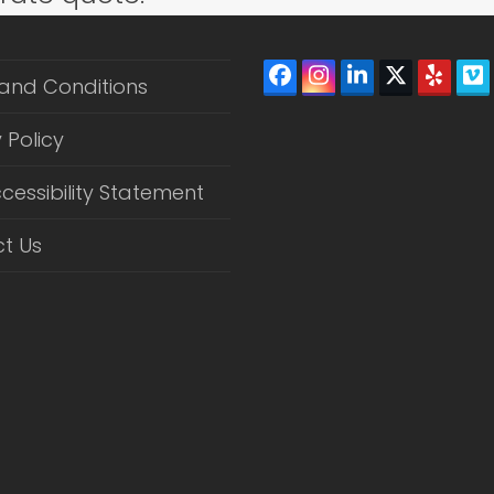
Facebook
Instagram
LinkedIn
Twitter
Yelp
V
and Conditions
(depreca
 Policy
cessibility Statement
t Us