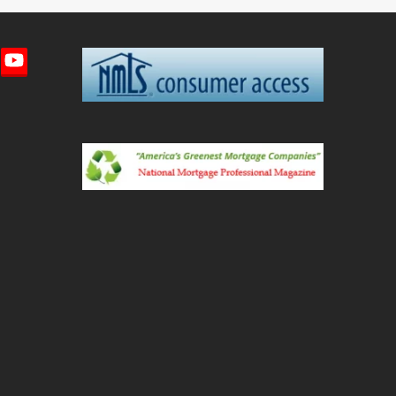
imeo
YouTube
ted)