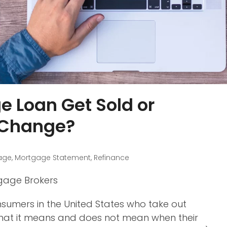
 Loan Get Sold or
 Change?
age
,
Mortgage Statement
,
Refinance
tgage Brokers
sumers in the United States who take out
 what it means and does not mean when their