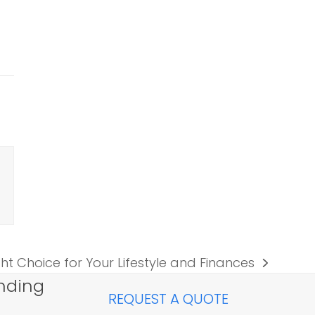
ght Choice for Your Lifestyle and Finances
nding
REQUEST A QUOTE