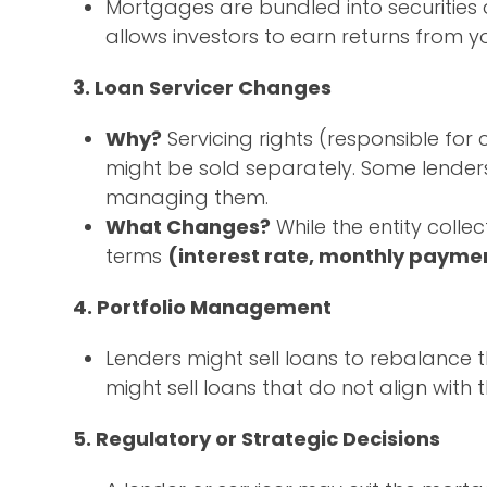
Mortgages are bundled into securities 
allows investors to earn returns from 
3. Loan Servicer Changes
Why?
Servicing rights (responsible fo
might be sold separately. Some lenders
managing them.
What Changes?
While the entity coll
terms
(interest rate, monthly paymen
4. Portfolio Management
Lenders might sell loans to rebalance t
might sell loans that do not align with th
5. Regulatory or Strategic Decisions