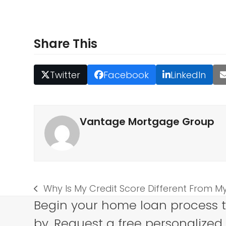
Share This
Twitter
Facebook
LinkedIn
Vantage Mortgage Group
Why Is My Credit Score Different From 
previous
Begin your home loan process 
post:
by. Request a free personalized