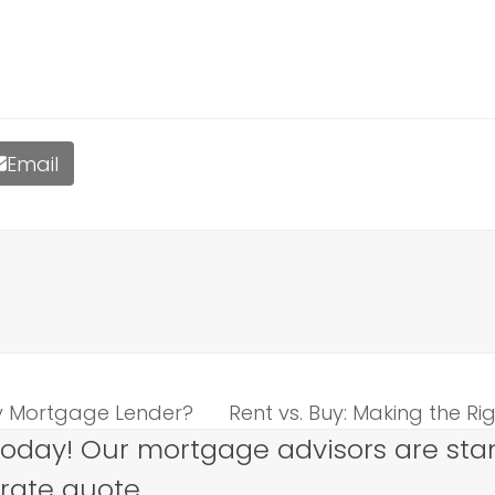
Email
My Mortgage Lender?
Rent vs. Buy: Making the Ri
next
today! Our mortgage advisors are sta
post:
 rate quote.