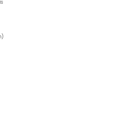
is
n)