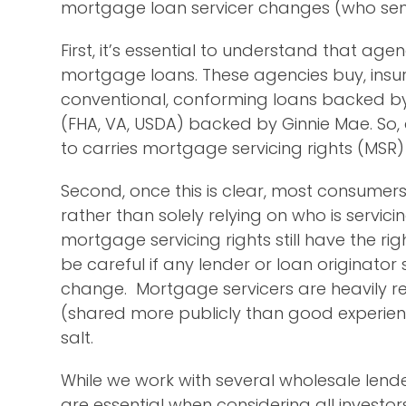
mortgage loan servicer changes (who sen
First, it’s essential to understand that ag
mortgage loans. These agencies buy, insu
conventional, conforming loans backed b
(FHA, VA, USDA) backed by Ginnie Mae. So
to carries mortgage servicing rights (MS
Second, once this is clear, most consumer
rather than solely relying on who is servici
mortgage servicing rights still have the ri
be careful if any lender or loan originator 
change. Mortgage servicers are heavily re
(shared more publicly than good experienc
salt.
While we work with several wholesale lenders
are essential when considering all investors