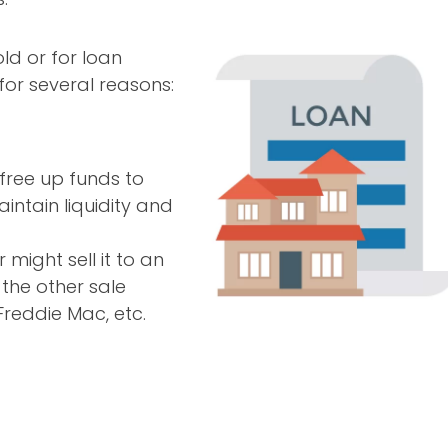
ld or for loan
for several reasons:
free up funds to
intain liquidity and
 might sell it to an
 the other sale
Freddie Mac, etc.