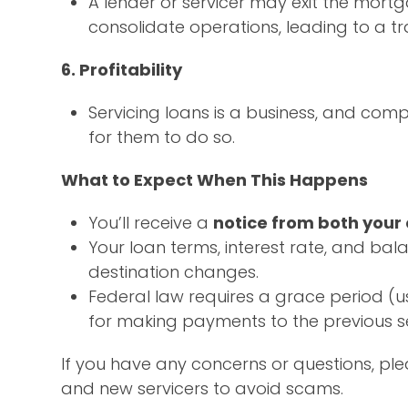
A lender or servicer may exit the mort
consolidate operations, leading to a tra
6. Profitability
Servicing loans is a business, and compa
for them to do so.
What to Expect When This Happens
You’ll receive a
notice from both your
Your loan terms, interest rate, and b
destination changes.
Federal law requires a grace period (u
for making payments to the previous se
If you have any concerns or questions, pl
and new servicers to avoid scams.