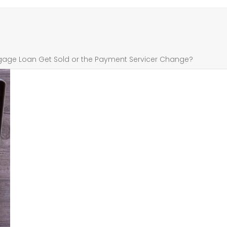
age Loan Get Sold or the Payment Servicer Change?