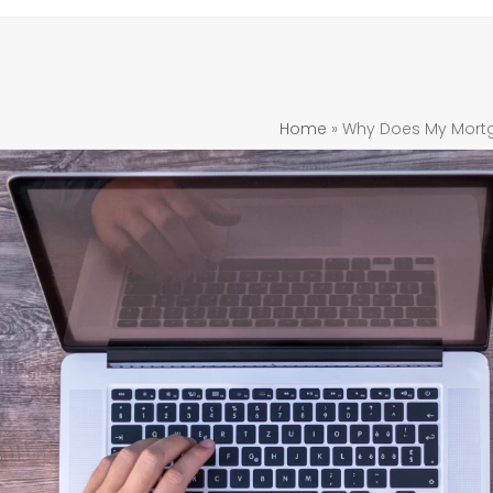
Home
»
Why Does My Mortg