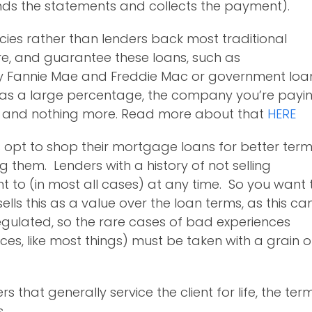
ds the statements and collects the payment).
encies rather than lenders back most traditional
re, and guarantee these loans, such as
y Fannie Mae and Freddie Mac or government loa
, as a large percentage, the company you’re payi
R) and nothing more. Read more about that
HERE
s opt to shop their mortgage loans for better ter
ng them. Lenders with a history of not selling
ght to (in most all cases) at any time. So you want 
sells this as a value over the loan terms, as this ca
gulated, so the rare cases of bad experiences
es, like most things) must be taken with a grain o
 that generally service the client for life, the ter
.