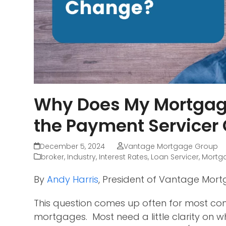
Why Does My Mortgage
the Payment Servicer
December 5, 2024
Vantage Mortgage Group
broker
,
Industry
,
Interest Rates
,
Loan Servicer
,
Mortg
By
Andy Harris
, President of Vantage Mor
This question comes up often for most con
mortgages. Most need a little clarity on