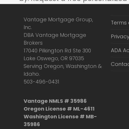
Vantage Mortgage Group,
Terms 
Inc.
DBA Vantage Mortgage
Privacy
Brokers
ADA Ac
17040 Pilkington Rd Ste 300
Lake Oswego, OR 97035
Contac
Serving Oregon, Washington &
Idaho.
503-496-0431
Vantage NMLS # 35986
Oregon License # ML-4611
Washington License # MB-
35986