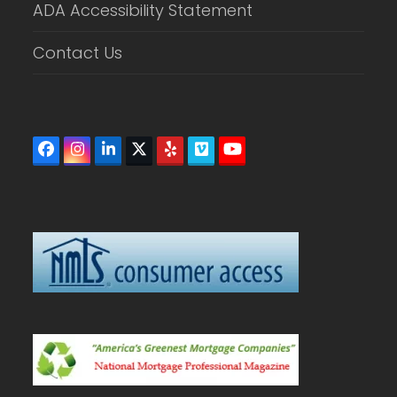
ADA Accessibility Statement
Contact Us
Facebook
Instagram
LinkedIn
Twitter
Yelp
Vimeo
YouTube
(deprecated)