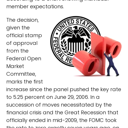
member expectations.
The decision,
given the
official stamp
of approval
from the
Federal Open
Market
Committee,
marks the first
increase since the panel pushed the key rate
to 5.25 percent on June 29, 2006. In a
succession of moves necessitated by the
financial crisis and the Great Recession that
officially ended in mid-2009, the FOMC took
the rate to zero exactly seven years ago, on