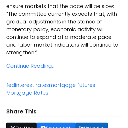
ensure markets that the pace will be slow:
“The committee currently expects that, with
gradual adjustments in the stance of
monetary policy, economic activity will
continue to expand at a moderate pace
and labor market indicators will continue to
strengthen.”
Continue Reading…
fed
interest rates
mortgage futures
Mortgage Rates
Share This