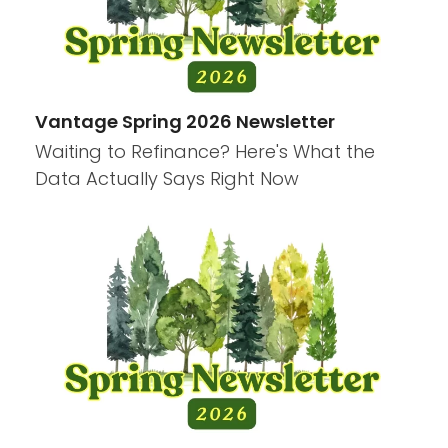
Vantage Spring 2026 Newsletter
Waiting to Refinance? Here's What the
Data Actually Says Right Now