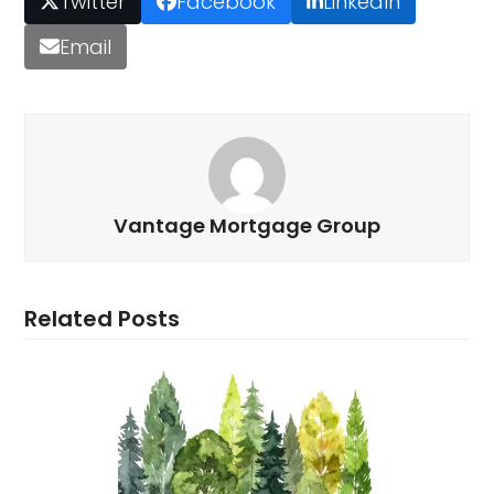
Twitter
Facebook
LinkedIn
Email
Vantage Mortgage Group
Related Posts