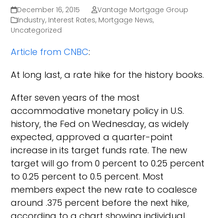
December 16, 2015
Vantage Mortgage Group
Industry
,
Interest Rates
,
Mortgage News
,
Uncategorized
Article from CNBC
:
At long last, a rate hike for the history books.
After seven years of the most
accommodative monetary policy in U.S.
history, the Fed on Wednesday, as widely
expected, approved a quarter-point
increase in its target funds rate. The new
target will go from 0 percent to 0.25 percent
to 0.25 percent to 0.5 percent. Most
members expect the new rate to coalesce
around .375 percent before the next hike,
according to a chart showing individual