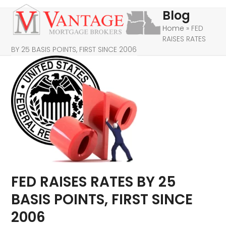
Skip
Open
Close
Blog
to
mobile
mobile
Home
»
FED
content
RAISES RATES
menu
menu
BY 25 BASIS POINTS, FIRST SINCE 2006
FED RAISES RATES BY 25
BASIS POINTS, FIRST SINCE
2006