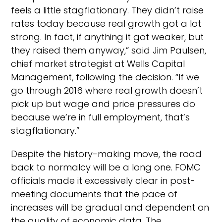
feels a little stagflationary. They didn’t raise
rates today because real growth got a lot
strong. In fact, if anything it got weaker, but
they raised them anyway,” said Jim Paulsen,
chief market strategist at Wells Capital
Management, following the decision. “If we
go through 2016 where real growth doesn’t
pick up but wage and price pressures do
because we’re in full employment, that’s
stagflationary.”
Despite the history-making move, the road
back to normalcy will be a long one. FOMC
officials made it excessively clear in post-
meeting documents that the pace of
increases will be gradual and dependent on
the quality of economic data. The