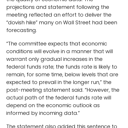
projections and statement following the
meeting reflected an effort to deliver the
“dovish hike” many on Wall Street had been
forecasting.
“The committee expects that economic
conditions will evolve in a manner that will
warrant only gradual increases in the
federal funds rate; the funds rate is likely to
remain, for some time, below levels that are
expected to prevail in the longer run,” the
post-meeting statement said. “However, the
actual path of the federal funds rate will
depend on the economic outlook as
informed by incoming data.”
The statement also added this sentence to