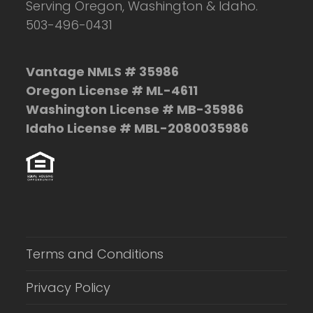
Serving Oregon, Washington & Idaho.
503-496-0431
Vantage NMLS # 35986
Oregon License # ML-4611
Washington License # MB-35986
Idaho License # MBL-2080035986
Terms and Conditions
Privacy Policy