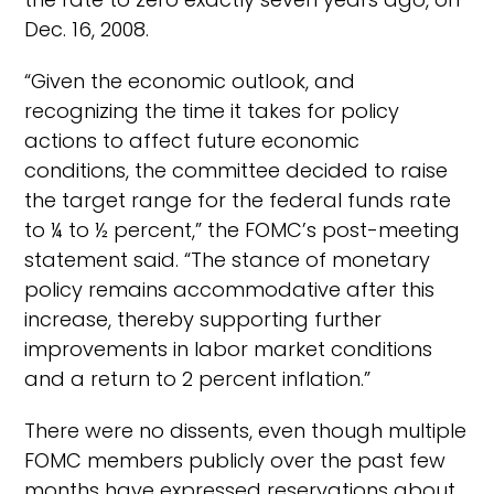
Dec. 16, 2008.
“Given the economic outlook, and
recognizing the time it takes for policy
actions to affect future economic
conditions, the committee decided to raise
the target range for the federal funds rate
to ¼ to ½ percent,” the FOMC’s post-meeting
statement said. “The stance of monetary
policy remains accommodative after this
increase, thereby supporting further
improvements in labor market conditions
and a return to 2 percent inflation.”
There were no dissents, even though multiple
FOMC members publicly over the past few
months have expressed reservations about