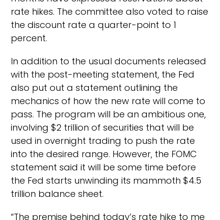
rate hikes. The committee also voted to raise
the discount rate a quarter-point to 1
percent.
In addition to the usual documents released
with the post-meeting statement, the Fed
also put out a statement outlining the
mechanics of how the new rate will come to
pass. The program will be an ambitious one,
involving $2 trillion of securities that will be
used in overnight trading to push the rate
into the desired range. However, the FOMC
statement said it will be some time before
the Fed starts unwinding its mammoth $4.5
trillion balance sheet.
“The premise behind today’s rate hike to me