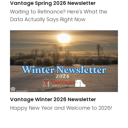
Vantage Spring 2026 Newsletter
Waiting to Refinance? Here's What the
Data Actually Says Right Now
Vantage Winter 2026 Newsletter
Happy New Year and Welcome to 2026!