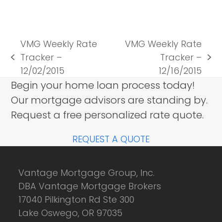
VMG Weekly Rate
VMG Weekly Rate
Tracker –
Tracker –
previous
next
12/02/2015
12/16/2015
post:
post:
Begin your home loan process today!
Our mortgage advisors are standing by.
Request a free personalized rate quote.
REQUEST A QUOTE
Vantage Mortgage Group, Inc.
DBA Vantage Mortgage Brokers
17040 Pilkington Rd Ste 300
Lake Oswego, OR 97035