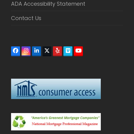
ADA Accessibility Statement
Contact Us
Facebook
Instagram
LinkedIn
Twitter
Yelp
Vimeo
YouTube
(deprecated)