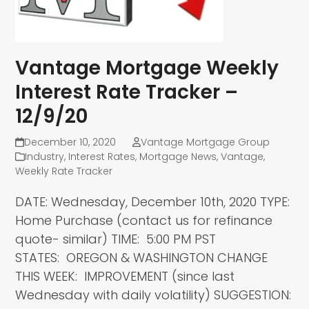
Vantage Mortgage Weekly
Interest Rate Tracker –
12/9/20
December 10, 2020
Vantage Mortgage Group
Industry
,
Interest Rates
,
Mortgage News
,
Vantage
,
Weekly Rate Tracker
DATE: Wednesday, December 10th, 2020 TYPE:
Home Purchase (contact us for refinance
quote- similar) TIME: 5:00 PM PST
STATES: OREGON & WASHINGTON CHANGE
THIS WEEK: IMPROVEMENT (since last
Wednesday with daily volatility) SUGGESTION: