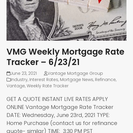
VMG Weekly Mortgage Rate
Tracker – 6/23/21
June 23, 2021
Vantage Mortgage Group
Industry
,
Interest Rates
,
Mortgage News
,
Refinance
,
Vantage
,
Weekly Rate Tracker
GET A QUOTE INSTANT LIVE RATES APPLY
ONLINE Vantage Mortgage Rate Tracker
DATE: Wednesday, June 23rd, 2021 TYPE:
Home Purchase (contact us for refinance
quote- similar) TIME: 3:30 PM PST