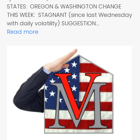
STATES: OREGON & WASHINGTON CHANGE
THIS WEEK: STAGNANT (since last Wednesday
with daily volatility) SUGGESTION:…
Read more