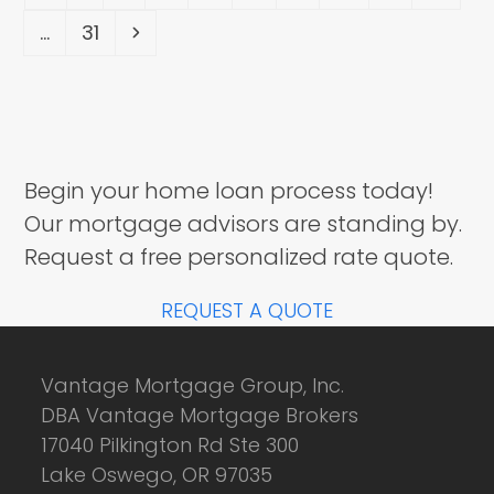
Page
Next
…
31
Begin your home loan process today!
Our mortgage advisors are standing by.
Request a free personalized rate quote.
REQUEST A QUOTE
Vantage Mortgage Group, Inc.
DBA Vantage Mortgage Brokers
17040 Pilkington Rd Ste 300
Lake Oswego, OR 97035