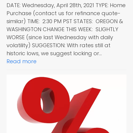
DATE: Wednesday, April 28th, 2021 TYPE: Home
Purchase (contact us for refinance quote-
similar) TIME: 2:30 PM PST STATES: OREGON &
WASHINGTON CHANGE THIS WEEK: SLIGHTLY
WORSE (since last Wednesday with daily
volatility) SUGGESTION: With rates still at
historic lows, we suggest locking or…
Read more