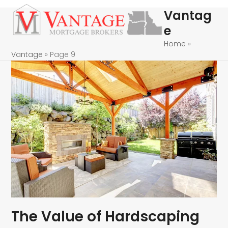
Skip
Open
Close
Vantag
to
mobile
mobile
e
content
menu
menu
Home
»
Vantage
»
Page 9
The Value of Hardscaping