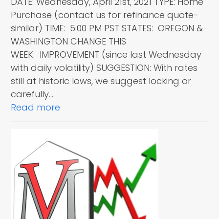
DATE: Wednesday, April 21st, 2021 TYPE: Home
Purchase (contact us for refinance quote-
similar) TIME: 5:00 PM PST STATES: OREGON &
WASHINGTON CHANGE THIS
WEEK: IMPROVEMENT (since last Wednesday
with daily volatility) SUGGESTION: With rates
still at historic lows, we suggest locking or
carefully…
Read more