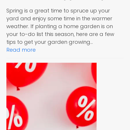
Spring is a great time to spruce up your
yard and enjoy some time in the warmer
weather. If planting a home garden is on
your to-do list this season, here are a few
tips to get your garden growing…
Read more