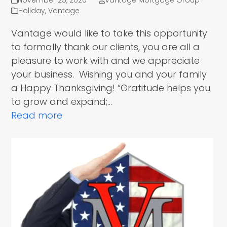
November 25, 2020
Vantage Mortgage Group
Holiday
,
Vantage
Vantage would like to take this opportunity
to formally thank our clients, you are all a
pleasure to work with and we appreciate
your business. Wishing you and your family
a Happy Thanksgiving! “Gratitude helps you
to grow and expand;…
Read more