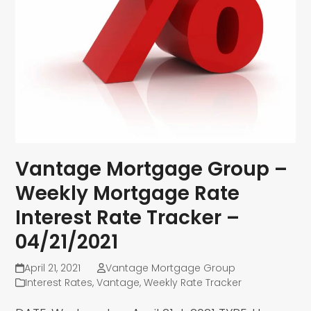
Vantage Mortgage Group –
Weekly Mortgage Rate
Interest Rate Tracker –
04/21/2021
April 21, 2021
Vantage Mortgage Group
Interest Rates
,
Vantage
,
Weekly Rate Tracker