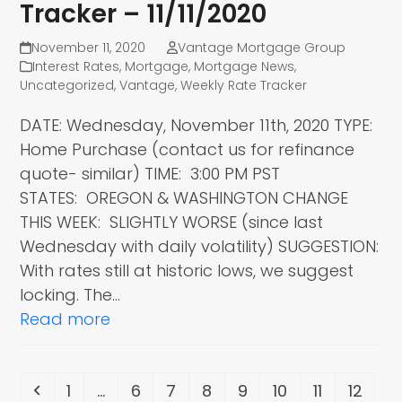
Tracker – 11/11/2020
November 11, 2020
Vantage Mortgage Group
Interest Rates
,
Mortgage
,
Mortgage News
,
Uncategorized
,
Vantage
,
Weekly Rate Tracker
DATE: Wednesday, November 11th, 2020 TYPE:
Home Purchase (contact us for refinance
quote- similar) TIME: 3:00 PM PST
STATES: OREGON & WASHINGTON CHANGE
THIS WEEK: SLIGHTLY WORSE (since last
Wednesday with daily volatility) SUGGESTION:
With rates still at historic lows, we suggest
locking. The…
Read more
Previous
Page
Page
Page
Page
Page
Page
Page
Page
1
…
6
7
8
9
10
11
12