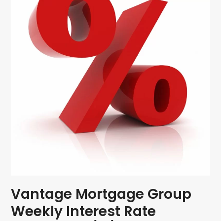
Vantage Mortgage Group
Weekly Interest Rate