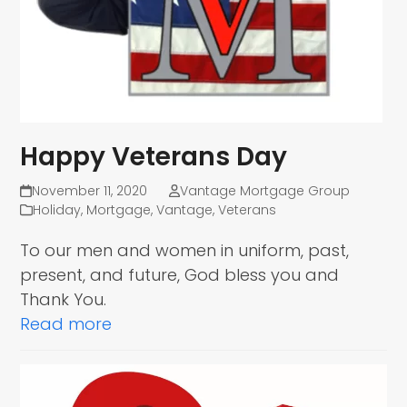
Happy Veterans Day
November 11, 2020
Vantage Mortgage Group
Holiday
,
Mortgage
,
Vantage
,
Veterans
To our men and women in uniform, past,
present, and future, God bless you and
Thank You.
Read more