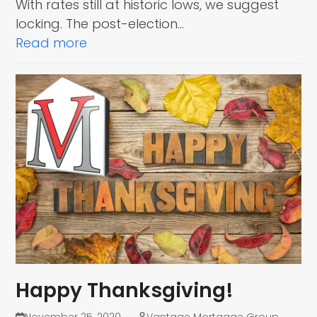
With rates still at historic lows, we suggest
locking. The post-election…
Read more
Happy Thanksgiving!