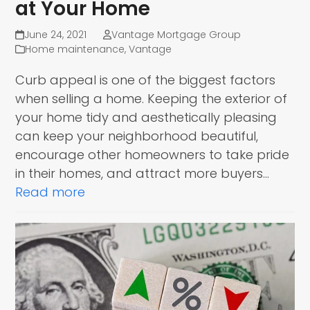
at Your Home
June 24, 2021
Vantage Mortgage Group
Home maintenance
,
Vantage
Curb appeal is one of the biggest factors
when selling a home. Keeping the exterior of
your home tidy and aesthetically pleasing
can keep your neighborhood beautiful,
encourage other homeowners to take pride
in their homes, and attract more buyers…
Read more