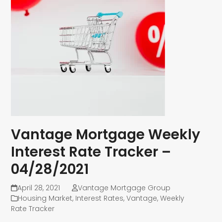
Vantage Mortgage Weekly
Interest Rate Tracker –
04/28/2021
April 28, 2021
Vantage Mortgage Group
Housing Market
,
Interest Rates
,
Vantage
,
Weekly
Rate Tracker