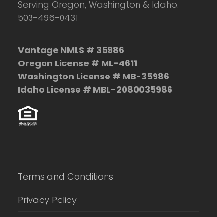
Serving Oregon, Washington & Idaho.
503-496-0431
Vantage NMLS # 35986
Oregon License # ML-4611
Washington License # MB-35986
Idaho License # MBL-2080035986
Terms and Conditions
Privacy Policy