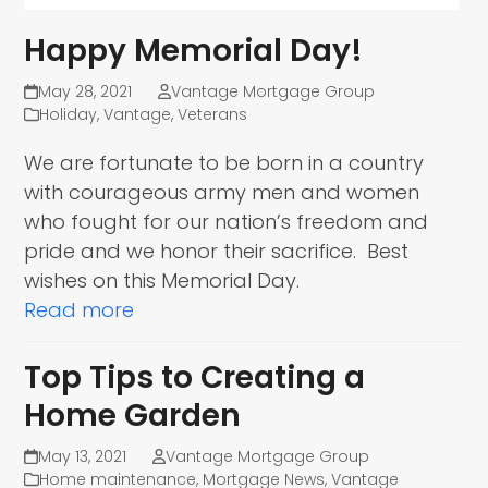
Happy Memorial Day!
May 28, 2021
Vantage Mortgage Group
Holiday
,
Vantage
,
Veterans
We are fortunate to be born in a country
with courageous army men and women
who fought for our nation’s freedom and
pride and we honor their sacrifice. Best
wishes on this Memorial Day.
Read more
Top Tips to Creating a
Home Garden
May 13, 2021
Vantage Mortgage Group
Home maintenance
,
Mortgage News
,
Vantage