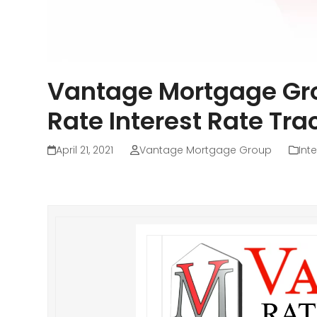
Vantage Mortgage Gr
Rate Interest Rate Tra
April 21, 2021
Vantage Mortgage Group
Int