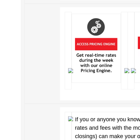
If you or anyone you know
rates and fees with the m
closings) can make your 