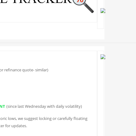
r refinance quote- similar)
NT
(since last Wednesday with daily volatility)
oric lows, we suggest locking or carefully floating
er for updates.