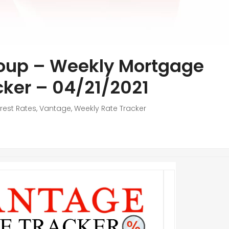
oup – Weekly Mortgage
cker – 04/21/2021
erest Rates
,
Vantage
,
Weekly Rate Tracker