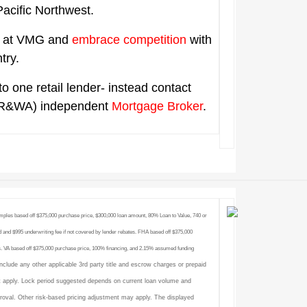
 Pacific Northwest.
ts at VMG and
embrace competition
with
ntry.
to one retail lender- instead contact
R&WA) independent
Mortgage Broker
.
amples based off $375,000 purchase price, $300,000 loan amount, 80% Loan to Value, 740 or
 and $995 underwriting fee if not covered by lender rebates. FHA based off $375,000
. VA based off $375,000 purchase price, 100% financing, and 2.15% assumed funding
include any other applicable 3rd party title and escrow charges or prepaid
 apply. Lock period suggested depends on current loan volume and
proval. Other risk-based pricing adjustment may apply. The displayed