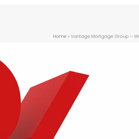
Home
»
Vantage Mortgage Group – Week