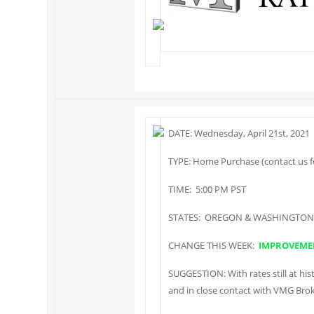
DATE: Wednesday, April 21st, 2021
TYPE: Home Purchase (contact us fo
TIME: 5:00 PM PST
STATES: OREGON & WASHINGTON
CHANGE THIS WEEK:
IMPROVEME
SUGGESTION: With rates still at hist
and in close contact with VMG Brok