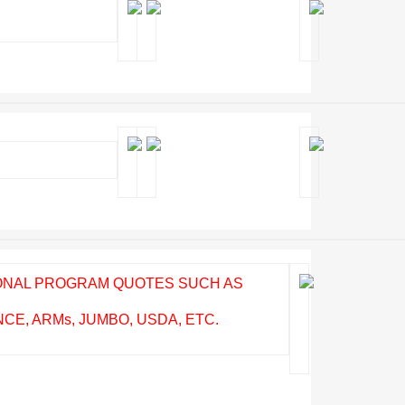
IONAL PROGRAM QUOTES SUCH AS
E, ARMs, JUMBO, USDA, ETC.