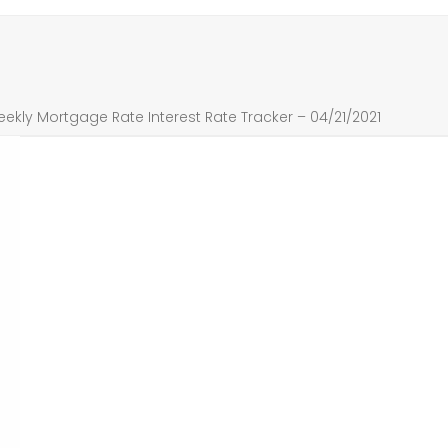
ly Mortgage Rate Interest Rate Tracker – 04/21/2021