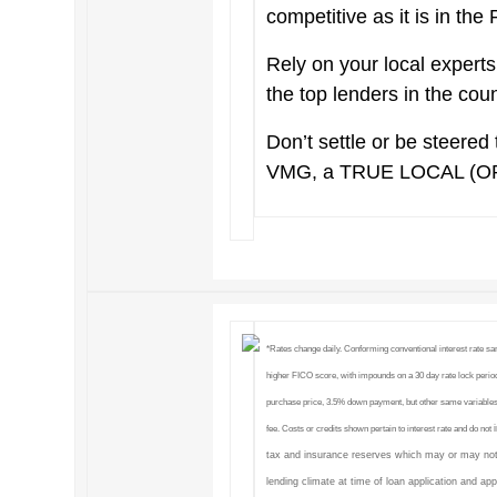
competitive as it is in the
Rely on your local exper
the top lenders in the cou
Don’t settle or be steered 
VMG, a TRUE LOCAL (O
*Rates change daily. Conforming conventional interest rate s
higher FICO score, with impounds on a 30 day rate lock period
purchase price, 3.5% down payment, but other same variables
fee. Costs or credits shown pertain to interest rate and do not
tax and insurance reserves which may or may not
lending climate at time of loan application and ap