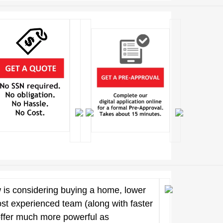
 is considering buying a home, lower
ost experienced team (along with faster
offer much more powerful as