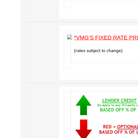
*VMG’S FIXED RATE PR
(rates subject to change)