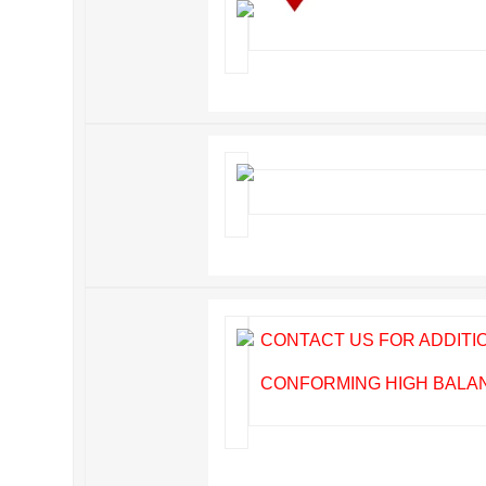
CONTACT US FOR ADDIT
CONFORMING HIGH BALANC