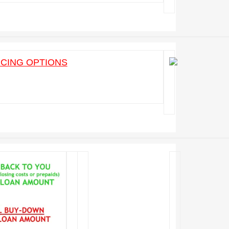
ICING OPTIONS