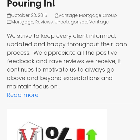
Pouring In!
October 23, 2015
Vantage Mortgage Group
Mortgage
,
Reviews
,
Uncategorized
,
Vantage
We strive to keep every client informed,
updated and happy throughout their loan
process. We appreciate all the positive
feedback and rave reviews we receive, it
continues to motivate us to always go
above and beyond expectations and
maintain focus on…
Read more