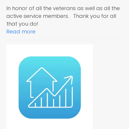
In honor of all the veterans as well as all the
active service members. Thank you for all
that you do!
Read more