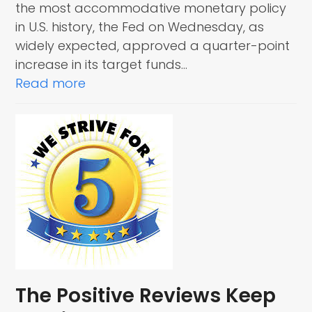
the most accommodative monetary policy
in U.S. history, the Fed on Wednesday, as
widely expected, approved a quarter-point
increase in its target funds…
Read more
The Positive Reviews Keep