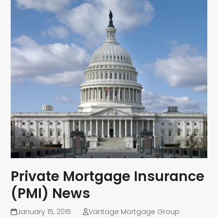
Private Mortgage Insurance
(PMI) News
January 15, 2015
Vantage Mortgage Group