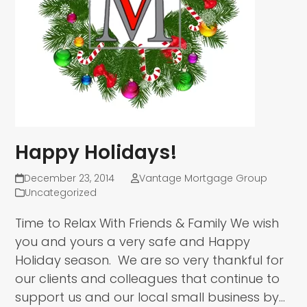
Happy Holidays!
December 23, 2014
Vantage Mortgage Group
Uncategorized
Time to Relax With Friends & Family We wish
you and yours a very safe and Happy
Holiday season. We are so very thankful for
our clients and colleagues that continue to
support us and our local small business by…