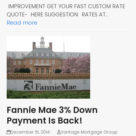
IMPROVEMENT GET YOUR FAST CUSTOM RATE
QUOTE- HERE SUGGESTION: RATES AT…
Read more
Fannie Mae 3% Down
Payment Is Back!
December 15, 2014
Vantage Mortgage Group