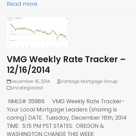
Read more
VMG Weekly Rate Tracker –
12/16/2014
December 16, 2014
Vantage Mortgage Group
Uncategorized
NMLS# 35986 VMG Weekly Rate Tracker-
Your Local Mortgage Leaders (sharing is
caring) DATE: Tuesday, December 16th, 2014
TIME: 5:15 PM PST STATES: OREGON &
WASHINGTON CHANGE THIS WEEK: