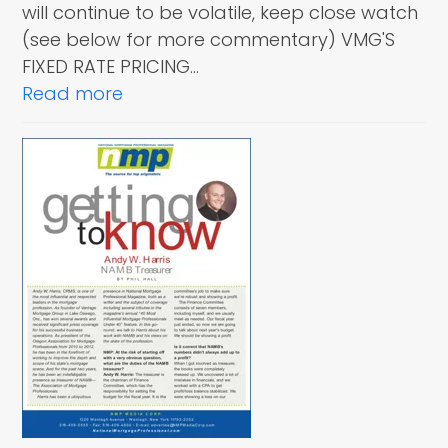
will continue to be volatile, keep close watch
(see below for more commentary) VMG'S
FIXED RATE PRICING…
Read more