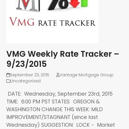
VMG Weekly Rate Tracker –
9/23/2015
September 23, 2015
Vantage Mortgage Group
Uncategorized
DATE: Wednesday, September 23rd, 2015
TIME: 6:00 PM PST STATES: OREGON &
WASHINGTON CHANGE THIS WEEK: MILD
IMPROVEMENT/STAGNANT (since last
Wednesday) SUGGESTION: LOCK - Market