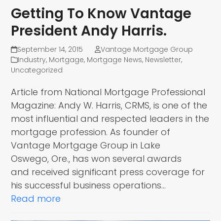
Getting To Know Vantage
President Andy Harris.
September 14, 2015
Vantage Mortgage Group
Industry
,
Mortgage
,
Mortgage News
,
Newsletter
,
Uncategorized
Article from National Mortgage Professional
Magazine: Andy W. Harris, CRMS, is one of the
most influential and respected leaders in the
mortgage profession. As founder of
Vantage Mortgage Group in Lake
Oswego, Ore., has won several awards
and received significant press coverage for
his successful business operations…
Read more