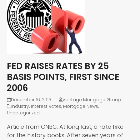
FED RAISES RATES BY 25
BASIS POINTS, FIRST SINCE
2006
December 16, 2015
Vantage Mortgage Group
Industry
,
Interest Rates
,
Mortgage News
,
Uncategorized
Article from CNBC: At long last, a rate hike
for the history books. After seven years of