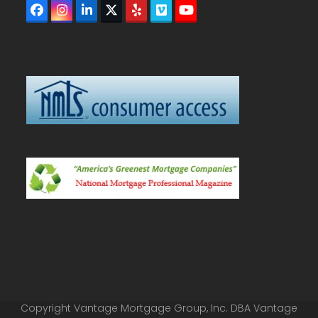
Facebook
Instagram
LinkedIn
Twitter
Yelp
Vimeo
YouTube
(deprecated)
Copyright Vantage Mortgage Group, Inc. DBA Vantage