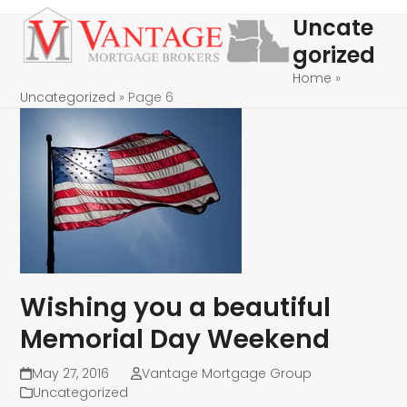
Skip
Open
Close
Uncate
to
mobile
mobile
gorized
content
menu
menu
Home
»
Uncategorized
»
Page 6
Wishing you a beautiful
Memorial Day Weekend
May 27, 2016
Vantage Mortgage Group
Uncategorized