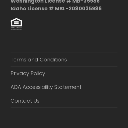
Washington License # MB-35986
Idaho License # MBL-2080035986
Terms and Conditions
Privacy Policy
ADA Accessibility Statement
Contact Us