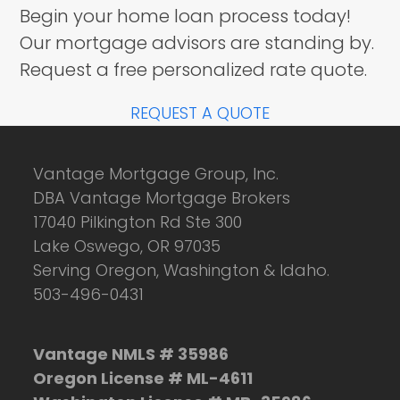
Begin your home loan process today!
Our mortgage advisors are standing by.
Request a free personalized rate quote.
REQUEST A QUOTE
Vantage Mortgage Group, Inc.
DBA Vantage Mortgage Brokers
17040 Pilkington Rd Ste 300
Lake Oswego, OR 97035
Serving Oregon, Washington & Idaho.
503-496-0431
Vantage NMLS # 35986
Oregon License # ML-4611