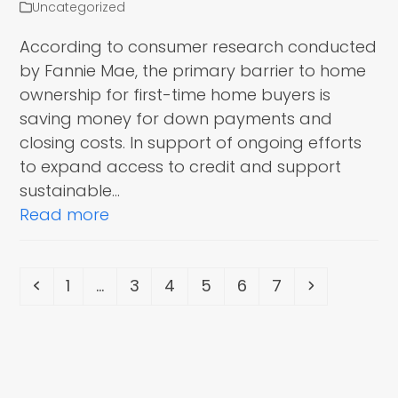
Uncategorized
According to consumer research conducted
by Fannie Mae, the primary barrier to home
ownership for first-time home buyers is
saving money for down payments and
closing costs. In support of ongoing efforts
to expand access to credit and support
sustainable…
Read more
Previous
Page
Page
Page
Page
Page
Page
Next
1
…
3
4
5
6
7