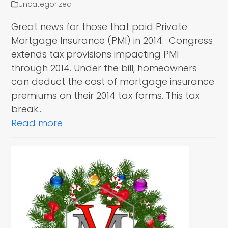
Uncategorized
Great news for those that paid Private
Mortgage Insurance (PMI) in 2014. Congress
extends tax provisions impacting PMI
through 2014. Under the bill, homeowners
can deduct the cost of mortgage insurance
premiums on their 2014 tax forms. This tax
break…
Read more