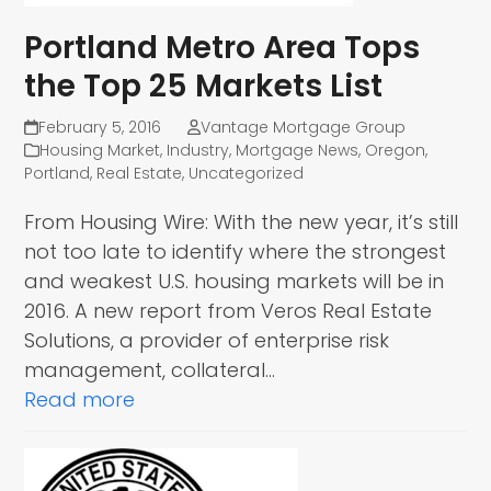
Portland Metro Area Tops
the Top 25 Markets List
February 5, 2016
Vantage Mortgage Group
Housing Market
,
Industry
,
Mortgage News
,
Oregon
,
Portland
,
Real Estate
,
Uncategorized
From Housing Wire: With the new year, it’s still
not too late to identify where the strongest
and weakest U.S. housing markets will be in
2016. A new report from Veros Real Estate
Solutions, a provider of enterprise risk
management, collateral…
Read more