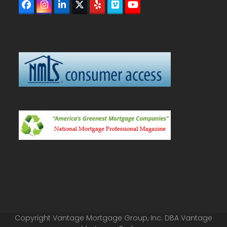
Facebook
Instagram
LinkedIn
Twitter
Yelp
Vimeo
YouTube
(deprecated)
Copyright Vantage Mortgage Group, Inc. DBA Vantage