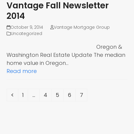
Vantage Fall Newsletter
2014
October 9, 2014
Vantage Mortgage Group
Uncategorized
Oregon &
Washington Real Estate Update The median
home value in Oregon…
Read more
Previous
Page
Page
Page
Page
Page
1
…
4
5
6
7