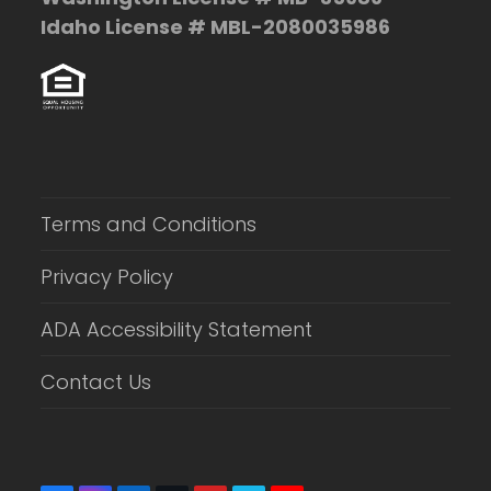
Idaho License # MBL-2080035986
Terms and Conditions
Privacy Policy
ADA Accessibility Statement
Contact Us