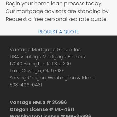
Begin your home loan process today!
Our mortgage advisors are standing by.
Request a free personalized rate quote.
REQUEST A QUOTE
Vantage Mortgage Group, Inc.
DBA Vantage Mortgage Brokers
17040 Pilkington Rd Ste 300
Lake Oswego, OR 97035
Serving Oregon, Washington & Idaho.
503-496-0431
Vantage NMLS # 35986
Oregon License # ML-4611
Washington License # MB-35986