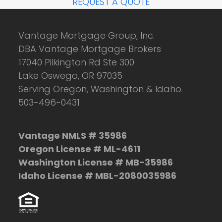
REQUEST A QUOTE
Vantage Mortgage Group, Inc.
DBA Vantage Mortgage Brokers
17040 Pilkington Rd Ste 300
Lake Oswego, OR 97035
Serving Oregon, Washington & Idaho.
503-496-0431
Vantage NMLS # 35986
Oregon License # ML-4611
Washington License # MB-35986
Idaho License # MBL-2080035986