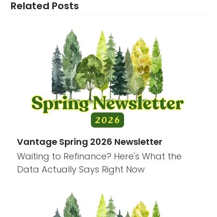
Related Posts
Vantage Spring 2026 Newsletter
Waiting to Refinance? Here's What the
Data Actually Says Right Now