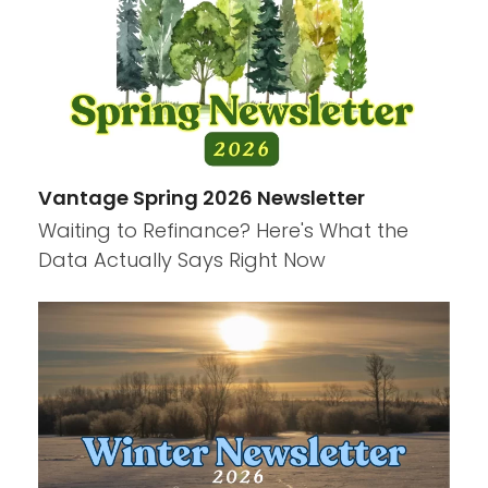
Vantage Spring 2026 Newsletter
Waiting to Refinance? Here's What the
Data Actually Says Right Now