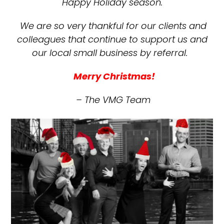
Happy Holiday season.
We are so very thankful for our clients and
colleagues that continue to support us and
our local small business by referral.
Merry Christmas!
– The VMG Team