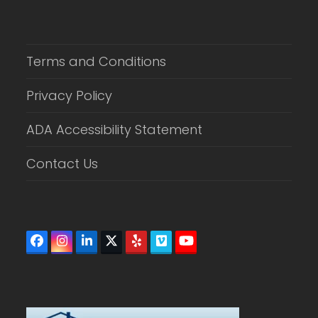
Terms and Conditions
Privacy Policy
ADA Accessibility Statement
Contact Us
Facebook
Instagram
LinkedIn
Twitter
Yelp
Vimeo
YouTube
(deprecated)