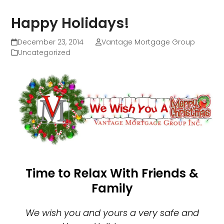
Happy Holidays!
December 23, 2014
Vantage Mortgage Group
Uncategorized
Time to Relax With Friends &
Family
We wish you and yours a very safe and