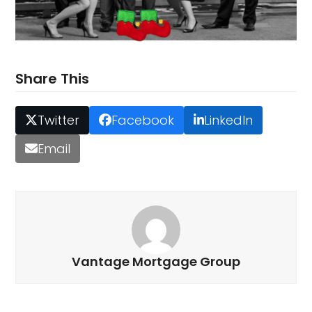
Share This
Twitter
Facebook
LinkedIn
Email
Vantage Mortgage Group