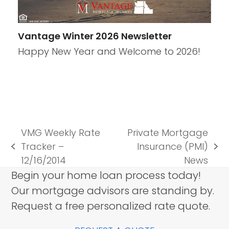
Vantage Winter 2026 Newsletter
Happy New Year and Welcome to 2026!
VMG Weekly Rate
Private Mortgage
Tracker –
Insurance (PMI)
previous
next
12/16/2014
News
post:
post:
Begin your home loan process today!
Our mortgage advisors are standing by.
Request a free personalized rate quote.