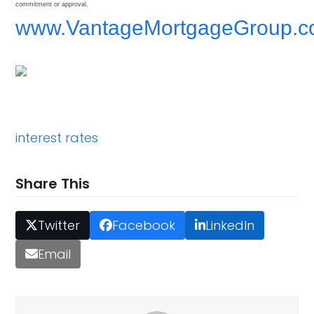
commitment or approval.
www.VantageMortgageGroup.
interest rates
Share This
Twitter
Facebook
LinkedIn
Email