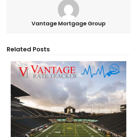
Vantage Mortgage Group
Related Posts