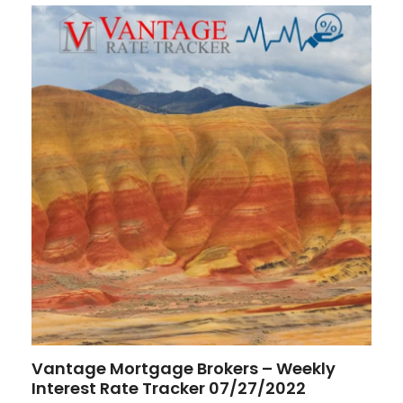
Vantage Mortgage Brokers – Weekly
Interest Rate Tracker 07/27/2022