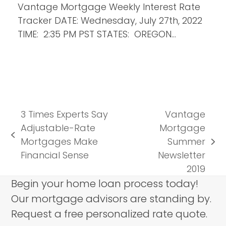
Vantage Mortgage Weekly Interest Rate
Tracker DATE: Wednesday, July 27th, 2022
TIME: 2:35 PM PST STATES: OREGON…
3 Times Experts Say
Vantage
Adjustable-Rate
Mortgage
previous
Mortgages Make
Summer
next
post:
Financial Sense
Newsletter
post:
2019
Begin your home loan process today!
Our mortgage advisors are standing by.
Request a free personalized rate quote.