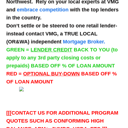
Northwest. Rely on your local experts at VMG
and
embrace competition
with the top lenders
in the country.
Don’t settle or be steered to one retail lender-
instead contact VMG, a TRUE LOCAL
(OR&WA) independent
Mortgage Broker.
GREEN =
LENDER CREDIT
BACK TO YOU (to
apply to any 3rd party closing costs or
prepaids) BASED OFF % OF LOAN AMOUNT
RED =
OPTIONAL BUY-DOWN
BASED OFF %
OF LOAN AMOUNT
[[[CONTACT US FOR ADDITIONAL PROGRAM
QUOTES SUCH AS CONFORMING HIGH