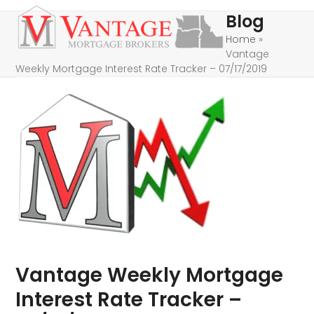
Skip
Open
Close
Blog
to
mobile
mobile
Home
»
content
Vantage
menu
menu
Weekly Mortgage Interest Rate Tracker – 07/17/2019
Vantage Weekly Mortgage
Interest Rate Tracker –