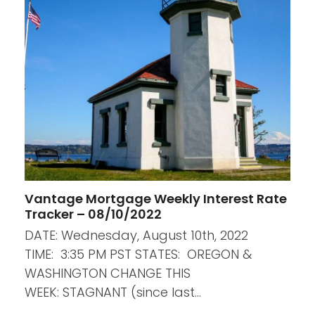
Vantage Mortgage Weekly Interest Rate
Tracker – 08/10/2022
DATE: Wednesday, August 10th, 2022
TIME: 3:35 PM PST STATES: OREGON &
WASHINGTON CHANGE THIS
WEEK: STAGNANT (since last…