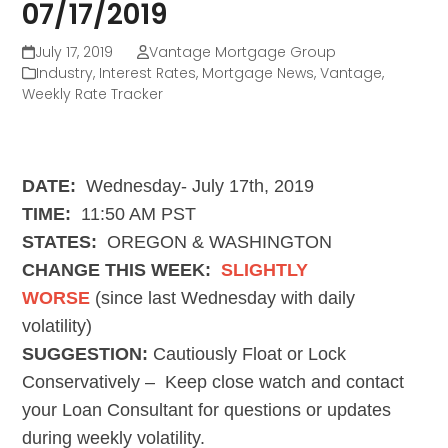
07/17/2019
July 17, 2019
Vantage Mortgage Group
Industry
,
Interest Rates
,
Mortgage News
,
Vantage
,
Weekly Rate Tracker
DATE:
Wednesday- July 17th, 2019
TIME:
11:50 AM PST
STATES:
OREGON & WASHINGTON
CHANGE THIS WEEK:
SLIGHTLY
WORSE
(since last Wednesday with daily
volatility)
SUGGESTION:
Cautiously Float or Lock
Conservatively
– Keep close watch and contact
your Loan Consultant for questions or updates
during weekly volatility.