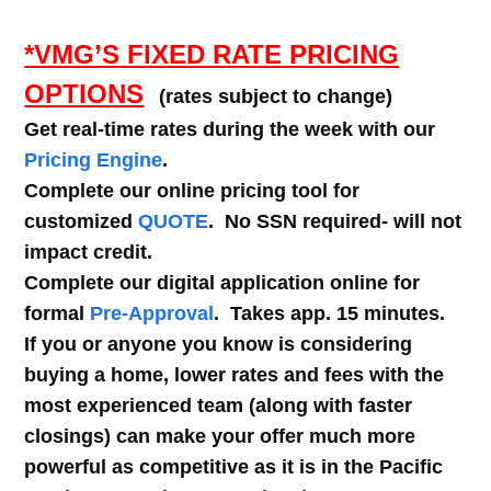
*VMG’S FIXED RATE PRICING
OPTIONS
(rates subject to change)
Get real-time rates during the week with our
Pricing Engine
.
Complete our online pricing tool for
customized
QUOTE
. No SSN required- will not
impact credit.
Complete our digital application online for
formal
Pre-Approval
. Takes app. 15 minutes.
If you or anyone you know is considering
buying a home, lower rates and fees with the
most experienced team (along with faster
closings) can make your offer much more
powerful as competitive as it is in the Pacific