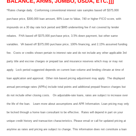
BALANCE, ARMs, JUMBO, USDA, ETC.]]]
*Rates change daily.
Conforming conventional i
nterest rate samples based off $375,000
purchase price, $300,000 loan amount, 80% Loan to Value, 740 or higher FICO score, with
impounds on a 30 day rate lock period and $995 underwriting fee if not covered by lender
rebates. FHA based off $375,000 purchase price, 3.5% down payment
, but other
same
variables. VA based off $375,000 purchase price, 100% financing, and 2.15% assumed funding
fee. Costs or credits shown pertain to interest rate and do not include any other applicable 3rd
party title and escrow charges or prepaid tax and insurance reserves which may or may not
apply. Lock period suggested depends on current loan volume and lending climate at time of
loan application and approval. Other risk-based pricing adjustment may apply. The displayed
annual percentage rates (APRs) include total points and additional prepaid finance charges but
do not include other closing costs. On adjustable-rate loans, rates are subject to increase over
the life of the loan. Learn more about assumptions and APR Information. Loan pricing may only
be locked through a home loan consultant to be effective. Rates will depend in part on your
unique credit history and transaction characteristics. Please email or call for updated pricing at
anytime as rates and pricing are subject to change. This information does not constitute a loan