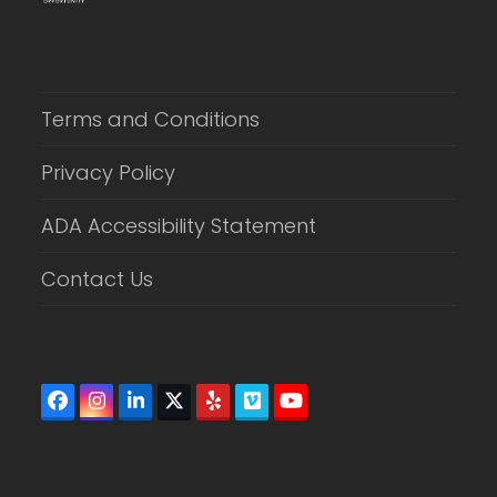
Terms and Conditions
Privacy Policy
ADA Accessibility Statement
Contact Us
Facebook
Instagram
LinkedIn
Twitter
Yelp
Vimeo
YouTube
(deprecated)