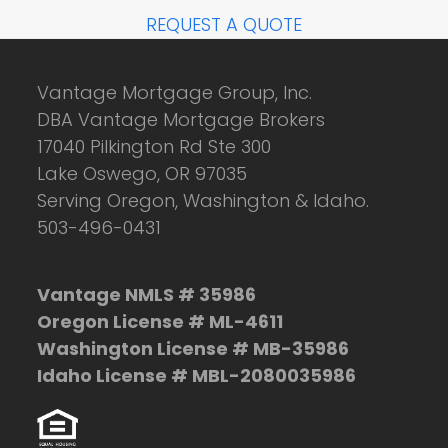
REQUEST A QUOTE
Vantage Mortgage Group, Inc.
DBA Vantage Mortgage Brokers
17040 Pilkington Rd Ste 300
Lake Oswego, OR 97035
Serving Oregon, Washington & Idaho.
503-496-0431
Vantage NMLS # 35986
Oregon License # ML-4611
Washington License # MB-35986
Idaho License # MBL-2080035986