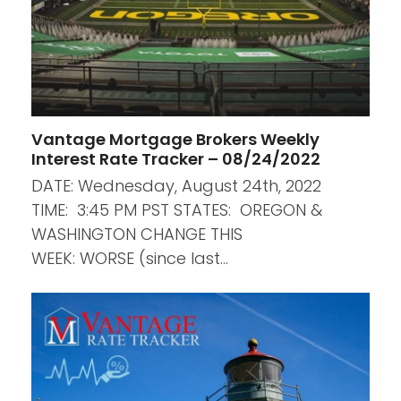
Vantage Mortgage Brokers Weekly
Interest Rate Tracker – 08/24/2022
DATE: Wednesday, August 24th, 2022
TIME: 3:45 PM PST STATES: OREGON &
WASHINGTON CHANGE THIS
WEEK: WORSE (since last…