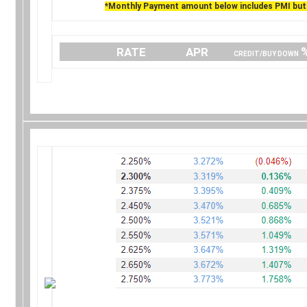
*Monthly Payment amount below includes PMI but 
….
RATE
…………..
APR
…… .
CREDIT/BUY DOWN
.