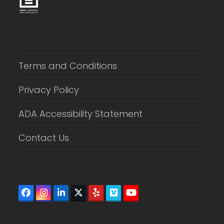
Terms and Conditions
Privacy Policy
ADA Accessibility Statement
Contact Us
Facebook
Instagram
LinkedIn
Twitter
Yelp
Vimeo
YouTube
(deprecated)