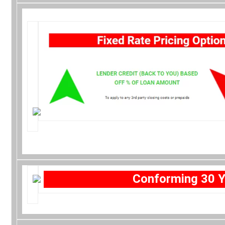
Conforming 30 Y