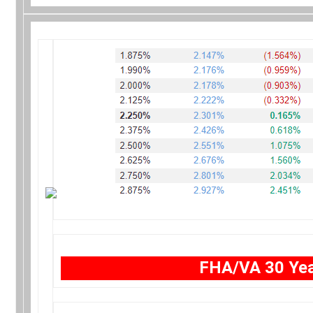
FHA/VA 30 Yea