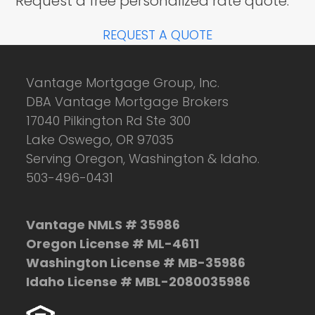
Request a free personalized rate quote.
REQUEST A QUOTE
Vantage Mortgage Group, Inc.
DBA Vantage Mortgage Brokers
17040 Pilkington Rd Ste 300
Lake Oswego, OR 97035
Serving Oregon, Washington & Idaho.
503-496-0431
Vantage NMLS # 35986
Oregon License # ML-4611
Washington License # MB-35986
Idaho License # MBL-2080035986