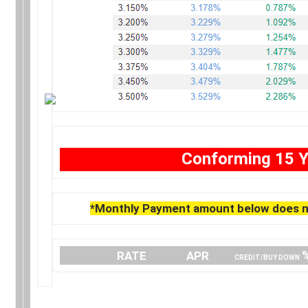
Conforming 15 Y
*Monthly Payment amount below does no
….
RATE
…………..
APR
…… .
CREDIT/BUY DOWN
.