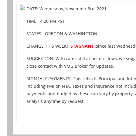
DATE: Wednesday, November 3rd, 2021
TIME: 4:20 PM PST
STATES: OREGON & WASHINGTON
CHANGE THIS WEEK:
STAGNANT
(since last Wednesday
SUGGESTION: With rates still at historic lows, we sugge
close contact with VMG Broker for updates.
MONTHLY PAYMENTS: This reflects Principal and Inter
including PMI on FHA. Taxes and insurance not includ
payments and budget as these can vary by property.
analysis anytime by request.