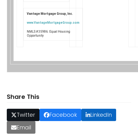
Vantage Mortgage Group, Inc.
www.VantageMortgageGroup.com
NMLS # 35986. Equal Housing
Opportunity
Share This
Twitter
Facebook
LinkedIn
Email