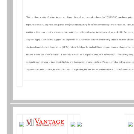
*Rates change daily. Conforming conventional interest rate samples based off $375,000 purchase price,
impounds on a 30 day rate lock period and $995 underwriting fee if not covered by lender rebates. FH
variables. Costs or credits shown pertain to interest rate and do not include any other applicable 3rd par
may not apply. Lock period suggested depends on current loan volume and lending climate at time of loan a
displayed annual percentage rates (APRs) include total points and additional prepaid finance charges but do
increase over the life of the loan. Learn more about assumptions and APR Information. Loan pricing may o
depend in part on your unique credit history and transaction characteristics. Please email or call for update
payments include principal, interest, and PMI if applicable, but not taxes and insurance. This information 