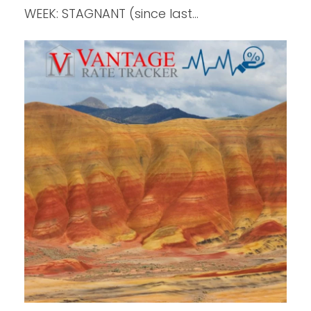
WEEK: STAGNANT (since last…