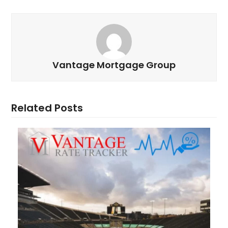
Vantage Mortgage Group
Related Posts