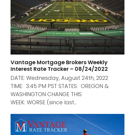
Vantage Mortgage Brokers Weekly
Interest Rate Tracker – 08/24/2022
DATE: Wednesday, August 24th, 2022
TIME: 3:45 PM PST STATES: OREGON &
WASHINGTON CHANGE THIS
WEEK: WORSE (since last…