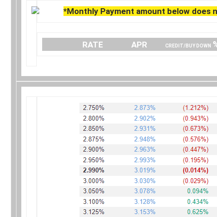
*Monthly Payment amount below does no
….
RATE
…………..
APR
…… .
CREDIT/BUY DOWN
.