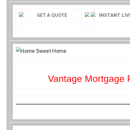
INSTANT LIV
GET A QUOTE
Vantage Mortgage 