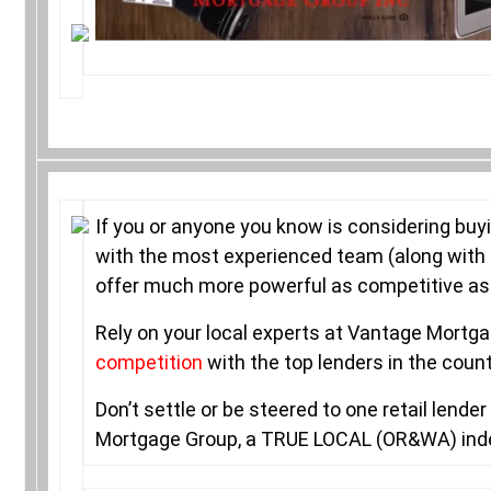
If you or anyone you know is considering buy
with the most experienced team (along with 
offer much more powerful as competitive as i
Rely on your local experts at Vantage Mort
competition
with the top lenders in the coun
Don’t settle or be steered to one retail lend
Mortgage Group, a TRUE LOCAL (OR&WA) in