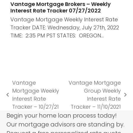
Vantage Mortgage Brokers – Weekly
Interest Rate Tracker 07/27/2022
Vantage Mortgage Weekly Interest Rate
Tracker DATE: Wednesday, July 27th, 2022
TIME: 2:35 PM PST STATES: OREGON…
Vantage
Vantage Mortgage
Mortgage Weekly
Group Weekly
previous
next
Interest Rate
Interest Rate
post:
post:
Tracker – 10/27/21
Tracker – 11/10/2021
Begin your home loan process today!
Our mortgage advisors are standing by.