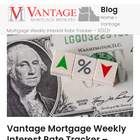
Skip
Open
Close
Blog
to
mobile
mobile
Home
»
content
Vantage
menu
menu
Mortgage Weekly Interest Rate Tracker – 11/3/21
Vantage Mortgage Weekly
Interest Rate Tracker –