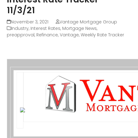
11/3/21
November 3, 2021
Vantage Mortgage Group
Industry
,
Interest Rates
,
Mortgage News
,
preapproval
,
Refinance
,
Vantage
,
Weekly Rate Tracker