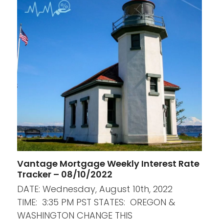
Vantage Mortgage Weekly Interest Rate
Tracker – 08/10/2022
DATE: Wednesday, August 10th, 2022
TIME: 3:35 PM PST STATES: OREGON &
WASHINGTON CHANGE THIS