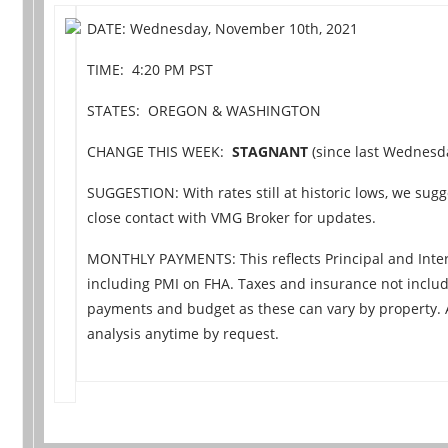
DATE: Wednesday, November 10th, 2021
TIME: 4:20 PM PST
STATES: OREGON & WASHINGTON
CHANGE THIS WEEK:
STAGNANT
(since last Wednesday
SUGGESTION: With rates still at historic lows, we sugge
close contact with VMG Broker for updates.
MONTHLY PAYMENTS: This reflects Principal and Inter
including PMI on FHA. Taxes and insurance not includ
payments and budget as these can vary by property.
analysis anytime by request.