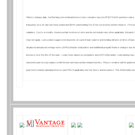
*Rates change daily. Conforming conventional interest rate samples based off $375,000 purchase price,
impounds on a 30 day rate lock period and $995 underwriting fee if not covered by lender rebates. FH
variables. Costs or credits shown pertain to interest rate and do not include any other applicable 3rd par
may not apply. Lock period suggested depends on current loan volume and lending climate at time of loan a
displayed annual percentage rates (APRs) include total points and additional prepaid finance charges but do
increase over the life of the loan. Learn more about assumptions and APR Information. Loan pricing may o
depend in part on your unique credit history and transaction characteristics. Please email or call for update
payments include principal, interest, and PMI if applicable, but not taxes and insurance. This information 