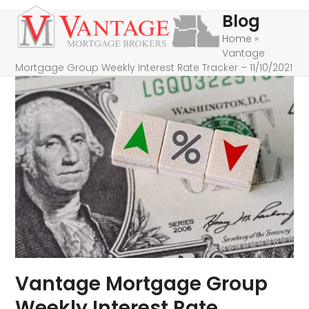
Skip
Open
Close
Blog
to
mobile
mobile
Home
»
content
Vantage
menu
menu
Mortgage Group Weekly Interest Rate Tracker – 11/10/2021
Vantage Mortgage Group
Weekly Interest Rate