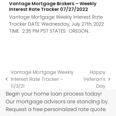
Vantage Mortgage Brokers – Weekly
Interest Rate Tracker 07/27/2022
Vantage Mortgage Weekly Interest Rate
Tracker DATE: Wednesday, July 27th, 2022
TIME: 2:35 PM PST STATES: OREGON…
Vantage Mortgage Weekly
Happy
Interest Rate Tracker –
Veteran’s
previous
next
11/3/21
Day
post:
post:
Begin your home loan process today!
Our mortgage advisors are standing by.
Request a free personalized rate quote.