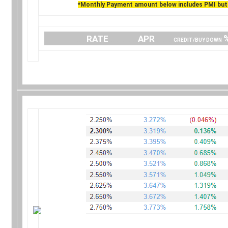
*Monthly Payment amount below includes PMI but 
….
RATE
…………..
APR
…… .
CREDIT/BUY DOWN
.