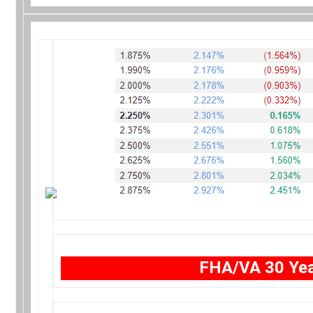
FHA/VA 30 Yea