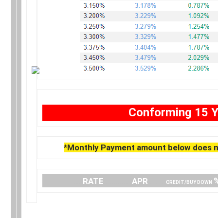
Conforming 15 Y
*Monthly Payment amount below does no
….
RATE
…………..
APR
…… .
CREDIT/BUY DOWN
.