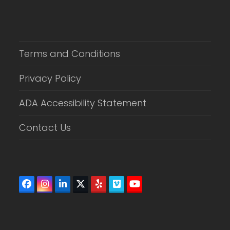
Terms and Conditions
Privacy Policy
ADA Accessibility Statement
Contact Us
Facebook
Instagram
LinkedIn
Twitter
Yelp
Vimeo
YouTube
(deprecated)