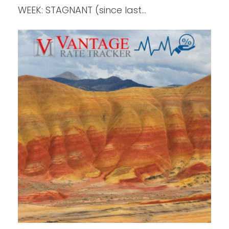
WEEK: STAGNANT (since last…