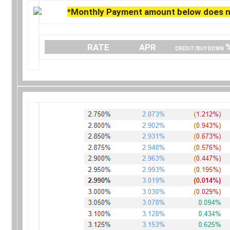
*Monthly Payment amount below does no
….
RATE
…………..
APR
…… .
CREDIT/BUY DOWN
.