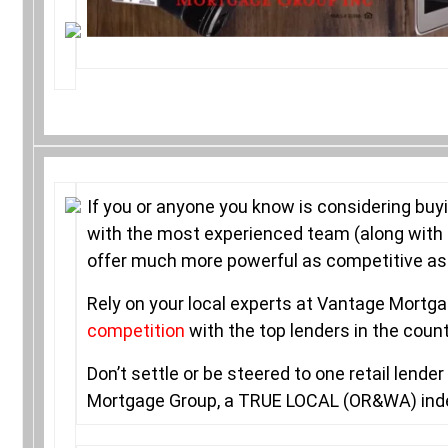
If you or anyone you know is considering buy
with the most experienced team (along with 
offer much more powerful as competitive as i
Rely on your local experts at Vantage Mort
competition
with the top lenders in the coun
Don’t settle or be steered to one retail lend
Mortgage Group, a TRUE LOCAL (OR&WA) in