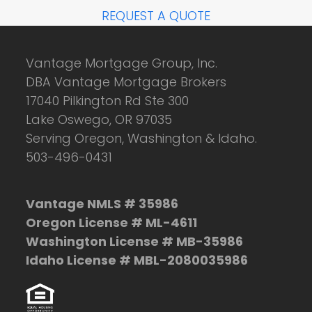
REQUEST A QUOTE
Vantage Mortgage Group, Inc.
DBA Vantage Mortgage Brokers
17040 Pilkington Rd Ste 300
Lake Oswego, OR 97035
Serving Oregon, Washington & Idaho.
503-496-0431
Vantage NMLS # 35986
Oregon License # ML-4611
Washington License # MB-35986
Idaho License # MBL-2080035986