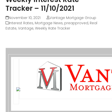
Tracker – 11/10/2021
November 10, 2021
Vantage Mortgage Group
Interest Rates
,
Mortgage News
,
preapproved
,
Real
Estate
,
Vantage
,
Weekly Rate Tracker