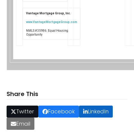
Vantage Mortgage Group, Inc.
www.VantageMortgageGroup.com
NMLS # 35986. Equal Housing
Opportunity
Share This
Twitter
Facebook
LinkedIn
Email