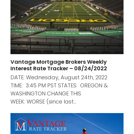
Vantage Mortgage Brokers Weekly
Interest Rate Tracker – 08/24/2022
DATE: Wednesday, August 24th, 2022
TIME: 3:45 PM PST STATES: OREGON &
WASHINGTON CHANGE THIS
WEEK: WORSE (since last…