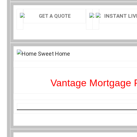
INSTANT LIV
GET A QUOTE
Vantage Mortgage 