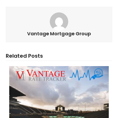
Vantage Mortgage Group
Related Posts