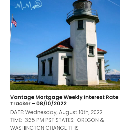
Vantage Mortgage Weekly Interest Rate
Tracker – 08/10/2022
DATE: Wednesday, August 10th, 2022
TIME: 3:35 PM PST STATES: OREGON &
WASHINGTON CHANGE THIS