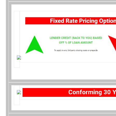
Conforming 30 Y