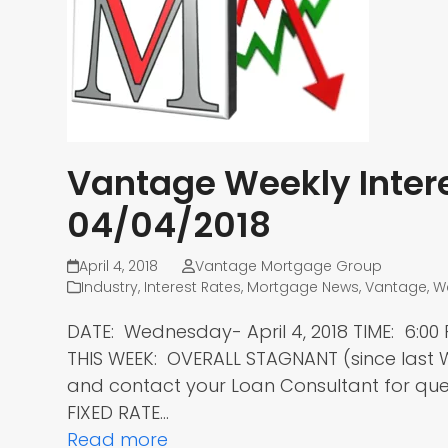
Vantage Weekly Intere
04/04/2018
April 4, 2018
Vantage Mortgage Group
Industry
,
Interest Rates
,
Mortgage News
,
Vantage
,
W
DATE: Wednesday- April 4, 2018 TIME: 6:
THIS WEEK: OVERALL STAGNANT (since las
and contact your Loan Consultant for ques
FIXED RATE…
Read more