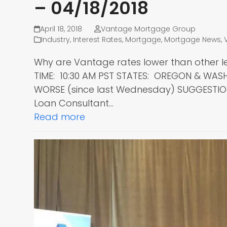
– 04/18/2018
April 18, 2018
Vantage Mortgage Group
Industry
,
Interest Rates
,
Mortgage
,
Mortgage News
,
Why are Vantage rates lower than other l
TIME: 10:30 AM PST STATES: OREGON & WA
WORSE (since last Wednesday) SUGGESTIO
Loan Consultant…
Read more