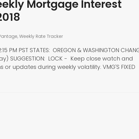
kly Mortgage Interest
2018
Vantage
,
Weekly Rate Tracker
: 2:15 PM PST STATES: OREGON & WASHINGTON CHAN
day) SUGGESTION: LOCK - Keep close watch and
 or updates during weekly volatility. VMG'S FIXED