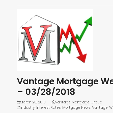
Vantage Mortgage Wee
– 03/28/2018
March 28, 2018
Vantage Mortgage Group
Industry
,
Interest Rates
,
Mortgage News
,
Vantage
,
W