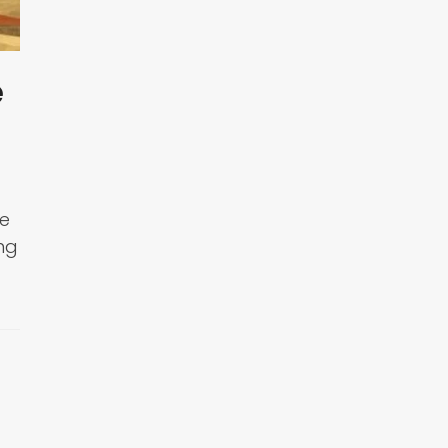
e
ge
ng