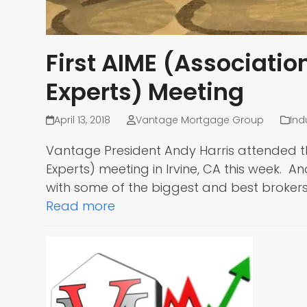
First AIME (Associati
Experts) Meeting
April 13, 2018
Vantage Mortgage Group
Ind
Vantage President Andy Harris attended t
Experts) meeting in Irvine, CA this week.
with some of the biggest and best brokers
Read more