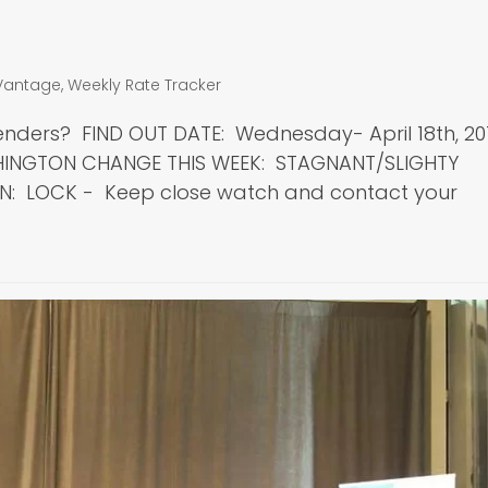
Vantage
,
Weekly Rate Tracker
enders? FIND OUT DATE: Wednesday- April 18th, 20
SHINGTON CHANGE THIS WEEK: STAGNANT/SLIGHTY
N: LOCK - Keep close watch and contact your