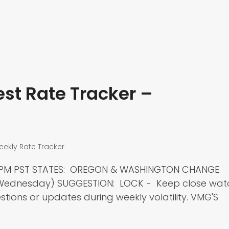
st Rate Tracker –
eekly Rate Tracker
00 PM PST STATES: OREGON & WASHINGTON CHANGE
t Wednesday) SUGGESTION: LOCK - Keep close wat
tions or updates during weekly volatility. VMG'S