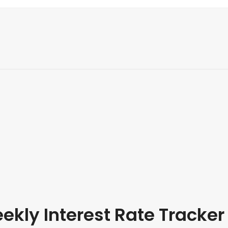
kly Interest Rate Tracker