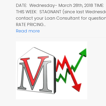
DATE: Wednesday- March 28th, 2018 TIME
THIS WEEK: STAGNANT (since last Wednes
contact your Loan Consultant for questions
RATE PRICING…
Read more