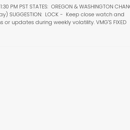
: 1:30 PM PST STATES: OREGON & WASHINGTON CHA
day) SUGGESTION: LOCK - Keep close watch and
 or updates during weekly volatility. VMG'S FIXED