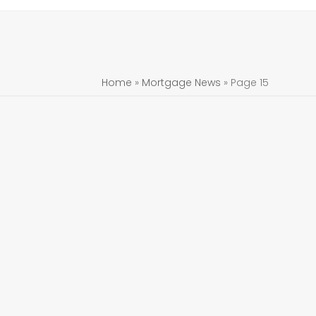
Home
»
Mortgage News
»
Page 15