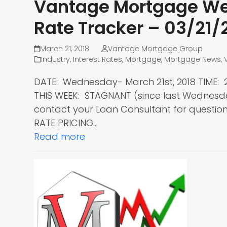
Vantage Mortgage Wee
Rate Tracker – 03/21/
March 21, 2018
Vantage Mortgage Group
Industry
,
Interest Rates
,
Mortgage
,
Mortgage News
,
DATE: Wednesday- March 21st, 2018 TIME
THIS WEEK: STAGNANT (since last Wednes
contact your Loan Consultant for questions
RATE PRICING…
Read more