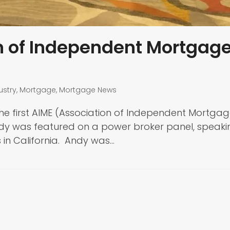
on of Independent Mortgag
ustry
,
Mortgage
,
Mortgage News
he first AIME (Association of Independent Mortga
 Andy was featured on a power broker panel, speaki
 in California. Andy was…