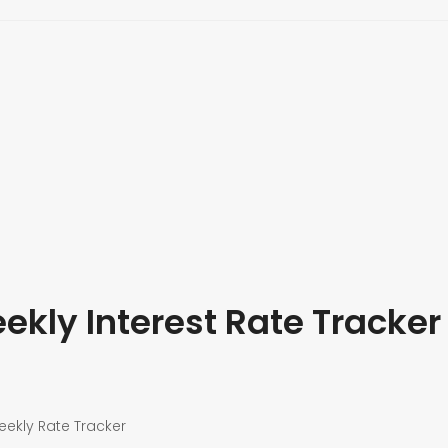
kly Interest Rate Tracker
eekly Rate Tracker