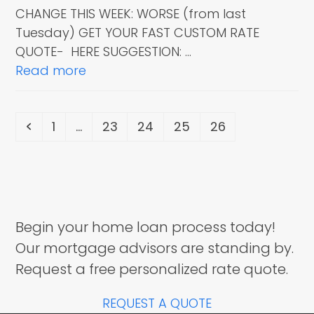
CHANGE THIS WEEK: WORSE (from last
Tuesday) GET YOUR FAST CUSTOM RATE
QUOTE- HERE SUGGESTION: …
Read more
Previous
Page
Page
Page
Page
Page
1
…
23
24
25
26
Begin your home loan process today!
Our mortgage advisors are standing by.
Request a free personalized rate quote.
REQUEST A QUOTE