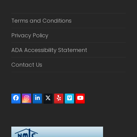
Terms and Conditions
Privacy Policy
ADA Accessibility Statement
Contact Us
Facebook
Instagram
LinkedIn
Twitter
Yelp
Vimeo
YouTube
(deprecated)