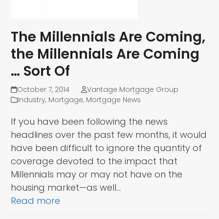
The Millennials Are Coming,
the Millennials Are Coming
… Sort Of
October 7, 2014
Vantage Mortgage Group
Industry
,
Mortgage
,
Mortgage News
If you have been following the news
headlines over the past few months, it would
have been difficult to ignore the quantity of
coverage devoted to the impact that
Millennials may or may not have on the
housing market—as well…
Read more