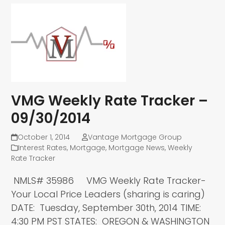
VMG Weekly Rate Tracker –
09/30/2014
October 1, 2014
Vantage Mortgage Group
Interest Rates
,
Mortgage
,
Mortgage News
,
Weekly
Rate Tracker
NMLS# 35986 VMG Weekly Rate Tracker-
Your Local Price Leaders (sharing is caring)
DATE: Tuesday, September 30th, 2014 TIME:
4:30 PM PST STATES: OREGON & WASHINGTON