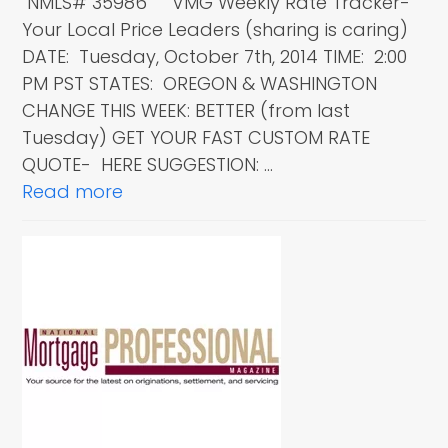
NMLS# 35986 VMG Weekly Rate Tracker-
Your Local Price Leaders (sharing is caring)
DATE: Tuesday, October 7th, 2014 TIME: 2:00
PM PST STATES: OREGON & WASHINGTON
CHANGE THIS WEEK: BETTER (from last
Tuesday) GET YOUR FAST CUSTOM RATE
QUOTE- HERE SUGGESTION: …
Read more