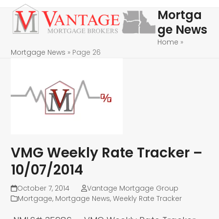
Skip
Open
Close
Mortga
to
mobile
mobile
ge News
content
menu
menu
Home
»
Mortgage News
»
Page 26
VMG Weekly Rate Tracker –
10/07/2014
October 7, 2014
Vantage Mortgage Group
Mortgage
,
Mortgage News
,
Weekly Rate Tracker