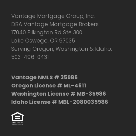
Vantage Mortgage Group, Inc.
DBA Vantage Mortgage Brokers
17040 Pilkington Rd Ste 300
Lake Oswego, OR 97035
Serving Oregon, Washington & Idaho.
503-496-0431
Vantage NMLS # 35986
Oregon License # ML-4611
Washington License # MB-35986
Idaho License # MBL-2080035986