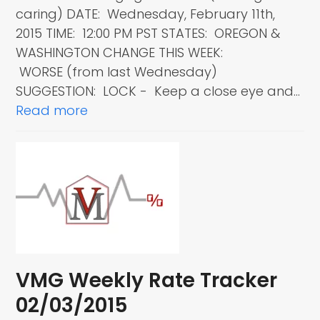
caring) DATE: Wednesday, February 11th,
2015 TIME: 12:00 PM PST STATES: OREGON &
WASHINGTON CHANGE THIS WEEK:
WORSE (from last Wednesday)
SUGGESTION: LOCK - Keep a close eye and…
Read more
VMG Weekly Rate Tracker
02/03/2015