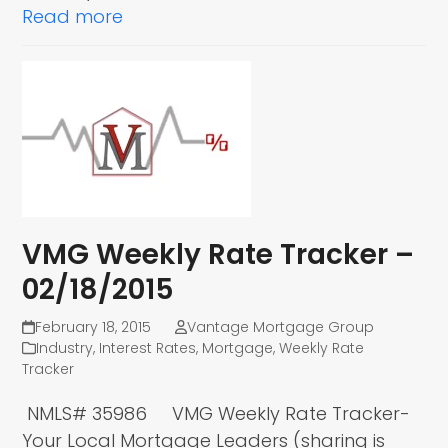
Read more
VMG Weekly Rate Tracker –
02/18/2015
February 18, 2015
Vantage Mortgage Group
Industry
,
Interest Rates
,
Mortgage
,
Weekly Rate
Tracker
NMLS# 35986 VMG Weekly Rate Tracker-
Your Local Mortgage Leaders (sharing is