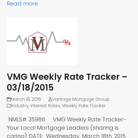
Read more
VMG Weekly Rate Tracker –
03/18/2015
March 18, 2015
Vantage Mortgage Group
Industry
,
Interest Rates
,
Weekly Rate Tracker
NMLS# 35986 VMG Weekly Rate Tracker-
Your Local Mortgage Leaders (sharing is
caring) DATE: Wednesday, March 18th, 2015