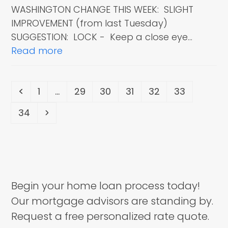
WASHINGTON CHANGE THIS WEEK: SLIGHT
IMPROVEMENT (from last Tuesday)
SUGGESTION: LOCK - Keep a close eye…
Read more
Previous
Page
Page
Page
Page
Page
Page
1
…
29
30
31
32
33
Page
Next
34
Begin your home loan process today!
Our mortgage advisors are standing by.
Request a free personalized rate quote.