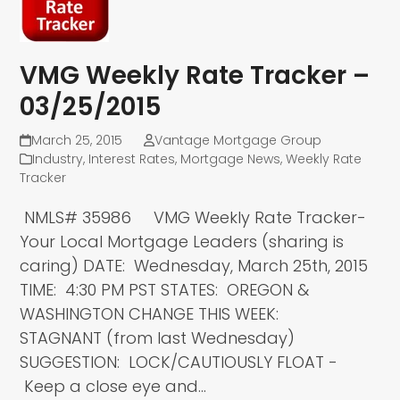
VMG Weekly Rate Tracker –
03/25/2015
March 25, 2015
Vantage Mortgage Group
Industry
,
Interest Rates
,
Mortgage News
,
Weekly Rate
Tracker
NMLS# 35986 VMG Weekly Rate Tracker-
Your Local Mortgage Leaders (sharing is
caring) DATE: Wednesday, March 25th, 2015
TIME: 4:30 PM PST STATES: OREGON &
WASHINGTON CHANGE THIS WEEK:
STAGNANT (from last Wednesday)
SUGGESTION: LOCK/CAUTIOUSLY FLOAT -
Keep a close eye and…