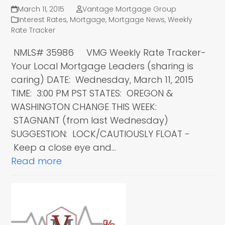
March 11, 2015
Vantage Mortgage Group
Interest Rates
,
Mortgage
,
Mortgage News
,
Weekly
Rate Tracker
NMLS# 35986 VMG Weekly Rate Tracker-
Your Local Mortgage Leaders (sharing is
caring) DATE: Wednesday, March 11, 2015
TIME: 3:00 PM PST STATES: OREGON &
WASHINGTON CHANGE THIS WEEK:
STAGNANT (from last Wednesday)
SUGGESTION: LOCK/CAUTIOUSLY FLOAT -
Keep a close eye and…
Read more