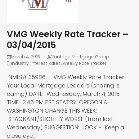
VMG Weekly Rate Tracker –
03/04/2015
March 4, 2015
Vantage Mortgage Group
Industry
,
Interest Rates
,
Weekly Rate Tracker
NMLS# 35986 VMG Weekly Rate Tracker-
Your Local Mortgage Leaders (sharing is
caring) DATE: Wednesday, March 4, 2015
TIME: 2:45 PM PST STATES: OREGON &
WASHINGTON CHANGE THIS WEEK:
STAGNANT/SLIGHTLY WORSE (from last
Wednesday) SUGGESTION: LOCK - Keep a
close eye…