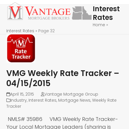
Skip
Open
Close
Interest
to
mobile
mobile
Rates
content
menu
menu
Home
»
Interest Rates
»
Page 32
VMG Weekly Rate Tracker –
04/15/2015
April 15, 2015
Vantage Mortgage Group
Industry
,
Interest Rates
,
Mortgage News
,
Weekly Rate
Tracker
NMLS# 35986 VMG Weekly Rate Tracker-
Your Local Mortgage Leaders (sharing is