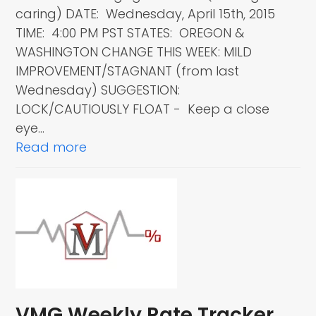
caring) DATE: Wednesday, April 15th, 2015
TIME: 4:00 PM PST STATES: OREGON &
WASHINGTON CHANGE THIS WEEK: MILD
IMPROVEMENT/STAGNANT (from last
Wednesday) SUGGESTION:
LOCK/CAUTIOUSLY FLOAT - Keep a close
eye…
Read more
VMG Weekly Rate Tracker