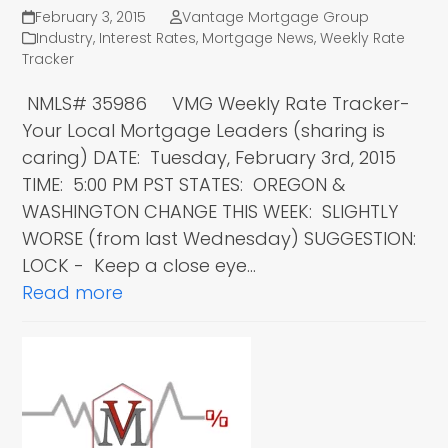
February 3, 2015
Vantage Mortgage Group
Industry
,
Interest Rates
,
Mortgage News
,
Weekly Rate
Tracker
NMLS# 35986 VMG Weekly Rate Tracker-
Your Local Mortgage Leaders (sharing is
caring) DATE: Tuesday, February 3rd, 2015
TIME: 5:00 PM PST STATES: OREGON &
WASHINGTON CHANGE THIS WEEK: SLIGHTLY
WORSE (from last Wednesday) SUGGESTION:
LOCK - Keep a close eye…
Read more