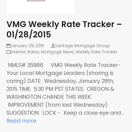
VMG Weekly Rate Tracker –
01/28/2015
January 29, 2015
Vantage Mortgage Group
Interest Rates
,
Mortgage News
,
Weekly Rate Tracker
NMLS# 35986 VMG Weekly Rate Tracker-
Your Local Mortgage Leaders (sharing is
caring) DATE: Wednesday, January 28th,
2015 TIME: 5:30 PM PST STATES: OREGON &
WASHINGTON CHANGE THIS WEEK:
IMPROVEMENT (from last Wednesday)
SUGGESTION: LOCK - Keep a close eye and…
Read more