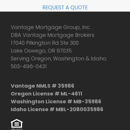
REQUEST A QUOTE
Vantage Mortgage Group, Inc.
DBA Vantage Mortgage Brokers
17040 Pilkington Rd Ste 300
Lake Oswego, OR 97035
Serving Oregon, Washington & Idaho.
503-496-0431
Vantage NMLS # 35986
Oregon License # ML-4611
Washington License # MB-35986
Idaho License # MBL-2080035986