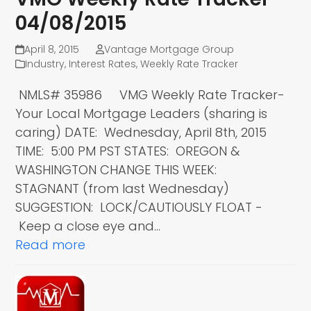
04/08/2015
April 8, 2015
Vantage Mortgage Group
Industry
,
Interest Rates
,
Weekly Rate Tracker
NMLS# 35986 VMG Weekly Rate Tracker-
Your Local Mortgage Leaders (sharing is
caring) DATE: Wednesday, April 8th, 2015
TIME: 5:00 PM PST STATES: OREGON &
WASHINGTON CHANGE THIS WEEK:
STAGNANT (from last Wednesday)
SUGGESTION: LOCK/CAUTIOUSLY FLOAT -
Keep a close eye and…
Read more