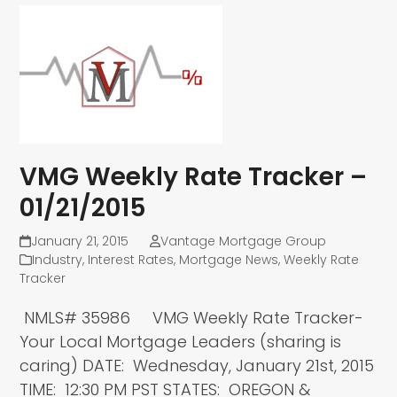
VMG Weekly Rate Tracker –
01/21/2015
January 21, 2015
Vantage Mortgage Group
Industry
,
Interest Rates
,
Mortgage News
,
Weekly Rate
Tracker
NMLS# 35986 VMG Weekly Rate Tracker-
Your Local Mortgage Leaders (sharing is
caring) DATE: Wednesday, January 21st, 2015
TIME: 12:30 PM PST STATES: OREGON &