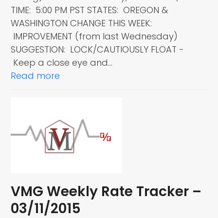
TIME: 5:00 PM PST STATES: OREGON &
WASHINGTON CHANGE THIS WEEK:
IMPROVEMENT (from last Wednesday)
SUGGESTION: LOCK/CAUTIOUSLY FLOAT -
Keep a close eye and…
Read more
VMG Weekly Rate Tracker –
03/11/2015