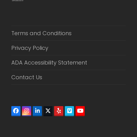
Terms and Conditions
Privacy Policy
ADA Accessibility Statement
Contact Us
Facebook
Instagram
LinkedIn
Twitter
Yelp
Vimeo
YouTube
(deprecated)