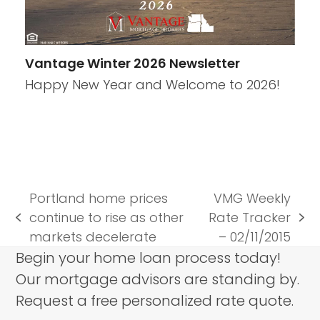
Vantage Winter 2026 Newsletter
Happy New Year and Welcome to 2026!
Portland home prices
VMG Weekly
continue to rise as other
Rate Tracker
previous
next
markets decelerate
– 02/11/2015
post:
post:
Begin your home loan process today!
Our mortgage advisors are standing by.
Request a free personalized rate quote.