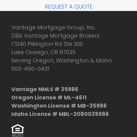
REQUEST A QUOTE
Vantage Mortgage Group, Inc.
DBA Vantage Mortgage Brokers
17040 Pilkington Rd Ste 300
Lake Oswego, OR 97035
Serving Oregon, Washington & Idaho.
503-496-0431
Vantage NMLS # 35986
Oregon License # ML-4611
Washington License # MB-35986
Idaho License # MBL-2080035986