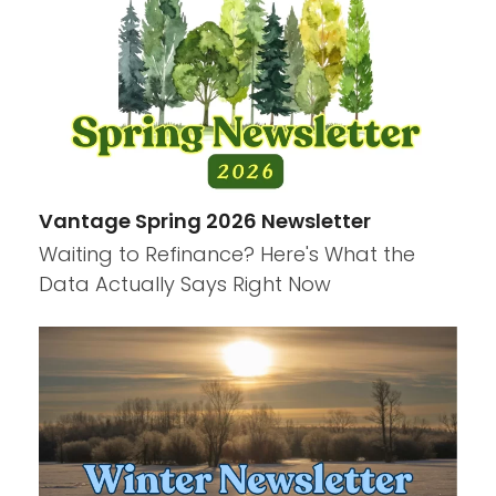
Vantage Spring 2026 Newsletter
Waiting to Refinance? Here's What the
Data Actually Says Right Now