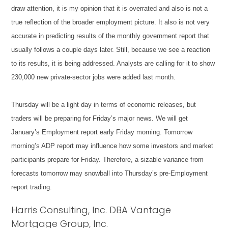
draw attention, it is my opinion that it is overrated and also is not a
true reflection of the broader employment picture. It also is not very
accurate in predicting results of the monthly government report that
usually follows a couple days later. Still, because we see a reaction
to its results, it is being addressed. Analysts are calling for it to show
230,000 new private-sector jobs were added last month.
Thursday will be a light day in terms of economic releases, but
traders will be preparing for Friday’s major news. We will get
January’s Employment report early Friday morning. Tomorrow
morning’s ADP report may influence how some investors and market
participants prepare for Friday. Therefore, a sizable variance from
forecasts tomorrow may snowball into Thursday’s pre-Employment
report trading.
Harris Consulting, Inc. DBA Vantage
Mortgage Group, Inc.