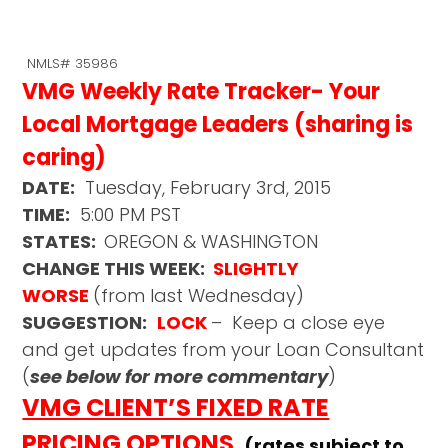
NMLS# 35986
VMG Weekly Rate Tracker- Your
Local Mortgage Leaders (sharing is
caring)
DATE:
Tuesday, February 3rd, 2015
TIME:
5:00 PM PST
STATES:
OREGON & WASHINGTON
CHANGE THIS WEEK:
SLIGHTLY
WORSE
(from last Wednesday)
SUGGESTION:
LOCK
– Keep a close eye
and get updates from your Loan Consultant
(
see below for more commentary
)
VMG CLIENT’S FIXED RATE
PRICING OPTIONS
(rates subject to