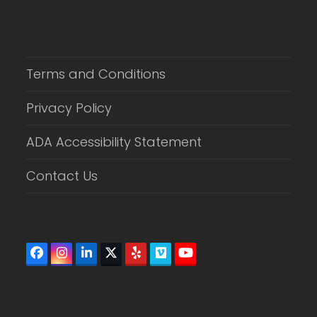
Terms and Conditions
Privacy Policy
ADA Accessibility Statement
Contact Us
Facebook
Instagram
LinkedIn
Twitter
Yelp
Vimeo
YouTube
(deprecated)