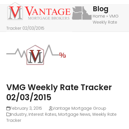
Skip
Open
Close
Blog
to
mobile
mobile
Home
»
VMG
content
Weekly Rate
menu
menu
Tracker 02/03/2015
VMG Weekly Rate Tracker
02/03/2015
February 3, 2015
Vantage Mortgage Group
Industry
,
Interest Rates
,
Mortgage News
,
Weekly Rate
Tracker