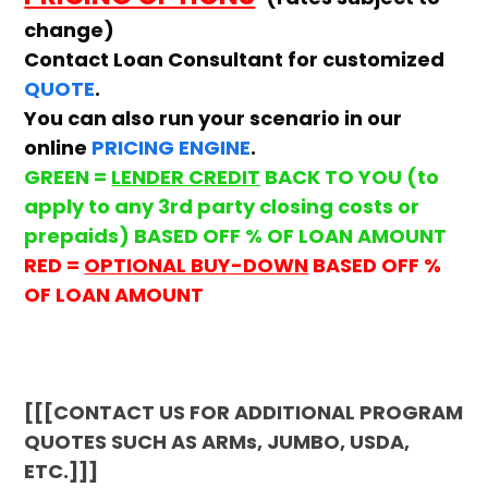
change)
Contact Loan Consultant for customized
QUOTE
.
You can also run your scenario in our
online
PRICING ENGINE
.
GREEN =
LENDER CREDIT
BACK TO YOU (to
apply to any 3rd party closing costs or
prepaids) BASED OFF % OF LOAN AMOUNT
RED =
OPTIONAL BUY-DOWN
BASED OFF %
OF LOAN AMOUNT
[[[CONTACT US FOR ADDITIONAL PROGRAM
QUOTES SUCH AS ARMs, JUMBO, USDA,
ETC.]]]