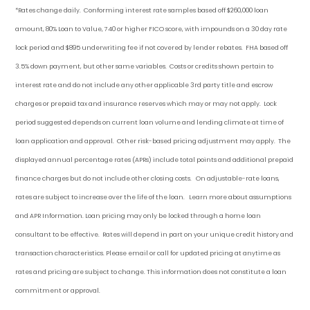
*Rates change daily.
Conforming i
nterest rate samples based off $260,000 loan
amount, 80% Loan to Value, 740 or higher FICO score, with impounds on a 30 day rate
lock period and $895 underwriting fee if not covered by lender rebates. FHA based off
3.5% down payment
, but other
same variables. Costs or credits shown pertain to
interest rate and do not include any other applicable 3rd party title and escrow
charges or prepaid tax and insurance reserves which may or may not apply. Lock
period suggested depends on current loan volume and lending climate at time of
loan application and approval. Other risk-based pricing adjustment may apply. The
displayed annual percentage rates (APRs) include total points and additional prepaid
finance charges but do not include other closing costs. On adjustable-rate loans,
rates are subject to increase over the life of the loan. Learn more about assumptions
and APR Information. Loan pricing may only be locked through a home loan
consultant to be effective. Rates will depend in part on your unique credit history and
transaction characteristics. Please email or call for updated pricing at anytime as
rates and pricing are subject to change. This information does not constitute a loan
commitment or approval.