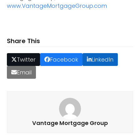
www.VantageMortgageGroup.com
Share This
Twitter
Facebook
LinkedIn
Email
Vantage Mortgage Group