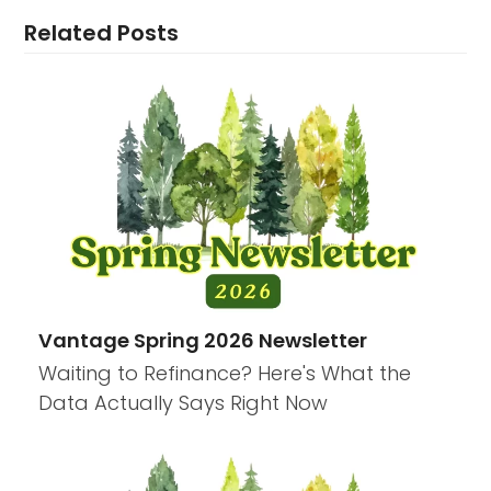
Related Posts
Vantage Spring 2026 Newsletter
Waiting to Refinance? Here's What the
Data Actually Says Right Now