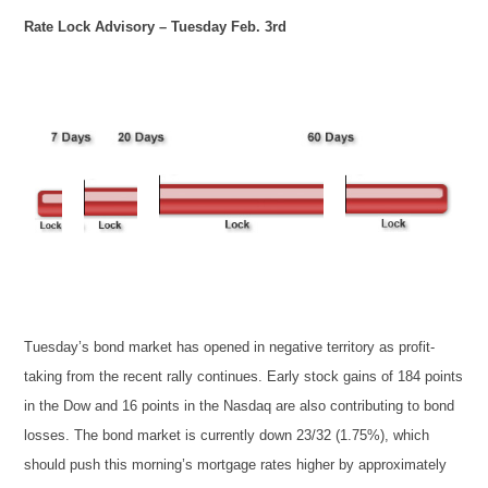
Rate Lock Advisory – Tuesday Feb. 3rd
Tuesday’s bond market has opened in negative territory as profit-
taking from the recent rally continues. Early stock gains of 184 points
in the Dow and 16 points in the Nasdaq are also contributing to bond
losses. The bond market is currently down 23/32 (1.75%), which
should push this morning’s mortgage rates higher by approximately