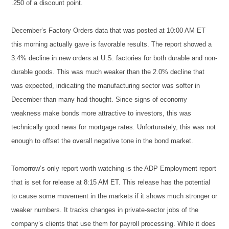
.250 of a discount point.
December’s Factory Orders data that was posted at 10:00 AM ET
this morning actually gave is favorable results. The report showed a
3.4% decline in new orders at U.S. factories for both durable and non-
durable goods. This was much weaker than the 2.0% decline that
was expected, indicating the manufacturing sector was softer in
December than many had thought. Since signs of economy
weakness make bonds more attractive to investors, this was
technically good news for mortgage rates. Unfortunately, this was not
enough to offset the overall negative tone in the bond market.
Tomorrow’s only report worth watching is the ADP Employment report
that is set for release at 8:15 AM ET. This release has the potential
to cause some movement in the markets if it shows much stronger or
weaker numbers. It tracks changes in private-sector jobs of the
company’s clients that use them for payroll processing. While it does