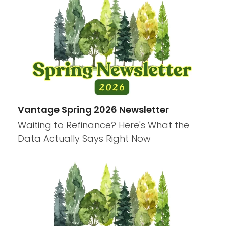
Vantage Spring 2026 Newsletter
Waiting to Refinance? Here's What the
Data Actually Says Right Now