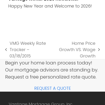
Happy New Year and Welcome to 2026!
VMG Weekly Rate
Home Price
Tracker –
Growth VS. Wage
previous
next
03/18/2015
Growth
post:
post:
Begin your home loan process today!
Our mortgage advisors are standing by.
Request a free personalized rate quote.
REQUEST A QUOTE
Vantage Mortgage Group, Inc.