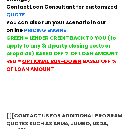
Contact Loan Consultant for customized
QUOTE
.
You can also run your scenario in our
online
PRICING ENGINE
.
GREEN =
LENDER CREDIT
BACK TO YOU (to
apply to any 3rd party closing costs or
prepaids) BASED OFF % OF LOAN AMOUNT
RED =
OPTIONAL BUY-DOWN
BASED OFF %
OF LOAN AMOUNT
[[[CONTACT US FOR ADDITIONAL PROGRAM
QUOTES SUCH AS ARMs, JUMBO, USDA,