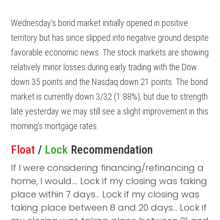
Wednesday’s bond market initially opened in positive
territory but has since slipped into negative ground despite
favorable economic news. The stock markets are showing
relatively minor losses during early trading with the Dow
down 35 points and the Nasdaq down 21 points. The bond
market is currently down 3/32 (1.88%), but due to strength
late yesterday we may still see a slight improvement in this
morning’s mortgage rates.
Float
/
Lock
Recommendation
If I were considering financing/refinancing a
home, I would…. Lock if my closing was taking
place within 7 days… Lock if my closing was
taking place between 8 and 20 days… Lock if