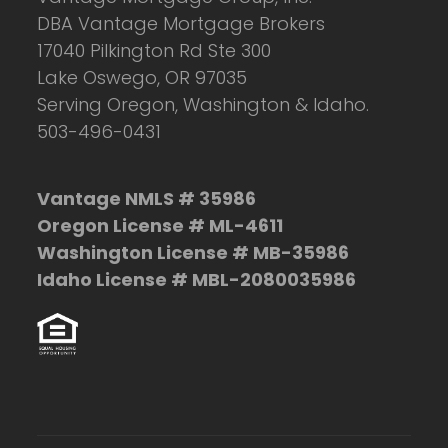
DBA Vantage Mortgage Brokers
17040 Pilkington Rd Ste 300
Lake Oswego, OR 97035
Serving Oregon, Washington & Idaho.
503-496-0431
Vantage NMLS # 35986
Oregon License # ML-4611
Washington License # MB-35986
Idaho License # MBL-2080035986