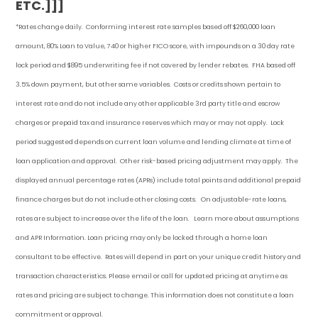
ETC.]]]
*Rates change daily.
Conforming i
nterest rate samples based off $260,000 loan
amount, 80% Loan to Value, 740 or higher FICO score, with impounds on a 30 day rate
lock period and $895 underwriting fee if not covered by lender rebates. FHA based off
3.5% down payment
, but other
same variables. Costs or credits shown pertain to
interest rate and do not include any other applicable 3rd party title and escrow
charges or prepaid tax and insurance reserves which may or may not apply. Lock
period suggested depends on current loan volume and lending climate at time of
loan application and approval. Other risk-based pricing adjustment may apply. The
displayed annual percentage rates (APRs) include total points and additional prepaid
finance charges but do not include other closing costs. On adjustable-rate loans,
rates are subject to increase over the life of the loan. Learn more about assumptions
and APR Information. Loan pricing may only be locked through a home loan
consultant to be effective. Rates will depend in part on your unique credit history and
transaction characteristics. Please email or call for updated pricing at anytime as
rates and pricing are subject to change. This information does not constitute a loan
commitment or approval.