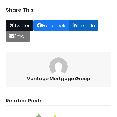
Share This
Twitter
Facebook
LinkedIn
Email
Vantage Mortgage Group
Related Posts