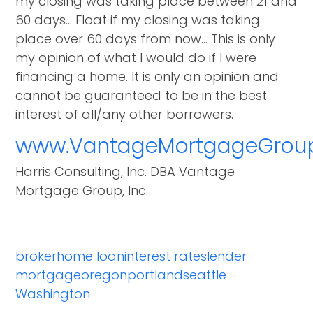
my closing was taking place between 21 and
60 days… Float if my closing was taking
place over 60 days from now… This is only
my opinion of what I would do if I were
financing a home. It is only an opinion and
cannot be guaranteed to be in the best
interest of all/any other borrowers.
www.VantageMortgageGrou
Harris Consulting, Inc. DBA Vantage
Mortgage Group, Inc.
broker
home loan
interest rates
lender
mortgage
oregon
portland
seattle
Washington