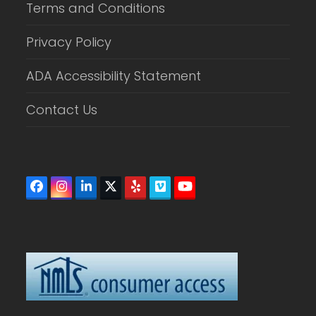
Terms and Conditions
Privacy Policy
ADA Accessibility Statement
Contact Us
Facebook
Instagram
LinkedIn
Twitter
Yelp
Vimeo
YouTube
(deprecated)