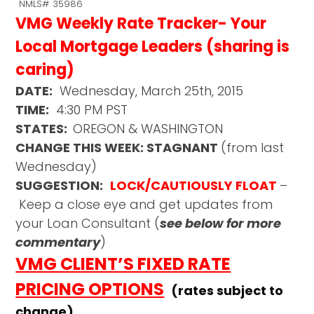
NMLS# 35986
VMG Weekly Rate Tracker- Your
Local Mortgage Leaders (sharing is
caring)
DATE:
Wednesday, March 25th, 2015
TIME:
4:30 PM PST
STATES:
OREGON & WASHINGTON
CHANGE THIS WEEK: STAGNANT
(from last
Wednesday)
SUGGESTION:
LOCK/CAUTIOUSLY FLOAT
–
Keep a close eye and get updates from
your Loan Consultant (
see below for more
commentary
)
VMG CLIENT’S FIXED RATE
PRICING OPTIONS
(rates subject to
change)