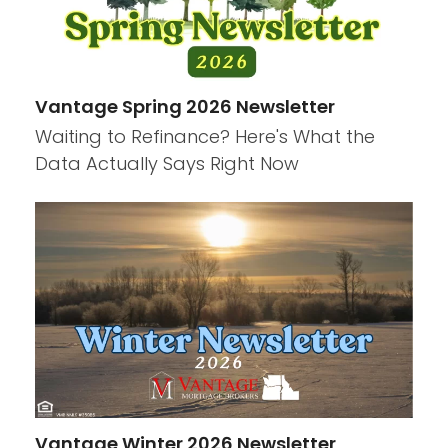
Vantage Spring 2026 Newsletter
Waiting to Refinance? Here's What the
Data Actually Says Right Now
Vantage Winter 2026 Newsletter