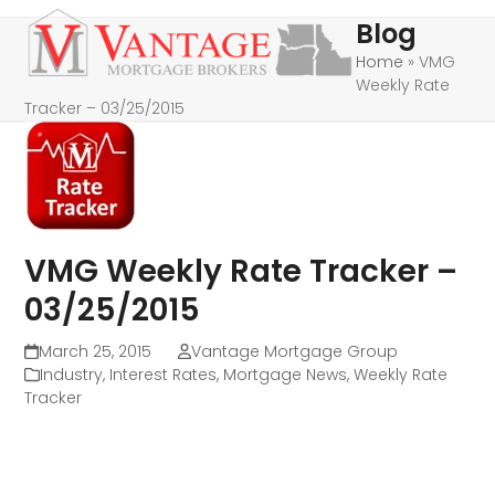
Skip
Open
Close
Blog
to
mobile
mobile
Home
»
VMG
content
Weekly Rate
menu
menu
Tracker – 03/25/2015
VMG Weekly Rate Tracker –
03/25/2015
March 25, 2015
Vantage Mortgage Group
Industry
,
Interest Rates
,
Mortgage News
,
Weekly Rate
Tracker