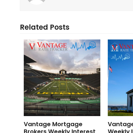
Related Posts
Vantage Mortgage
Vantag
Brokers Weekly Interest
Weekly I