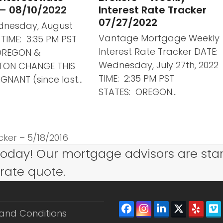
 – 08/10/2022
Interest Rate Tracker
07/27/2022
dnesday, August
Vantage Mortgage Weekly
2 TIME: 3:35 PM PST
Interest Rate Tracker DATE:
OREGON &
Wednesday, July 27th, 2022
TON CHANGE THIS
TIME: 2:35 PM PST
GNANT (since last…
STATES: OREGON…
ker – 5/18/2016
today! Our mortgage advisors are sta
 rate quote.
Facebook
Instagram
LinkedIn
Twitter
Yelp
V
and Conditions
(depreca