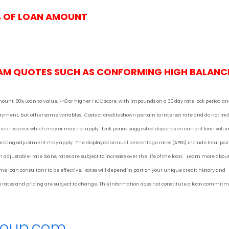
% OF LOAN AMOUNT
AM QUOTES SUCH AS CONFORMING HIGH BALANC
mount, 80% Loan to Value, 740 or higher FICO score, with impounds on a 30 day rate lock period a
 payment
, but other
same variables. Costs or credits shown pertain to interest rate and do not in
urance reserves which may or may not apply. Lock period suggested depends on current loan vol
 pricing adjustment may apply. The displayed annual percentage rates (APRs) include total poi
 adjustable-rate loans, rates are subject to increase over the life of the loan. Learn more abou
 loan consultant to be effective. Rates will depend in part on your unique credit history and
 as rates and pricing are subject to change. This information does not constitute a loan commit
roup.com