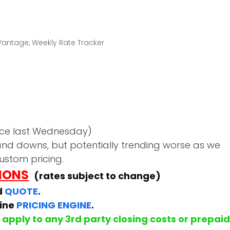
Vantage
,
Weekly Rate Tracker
nce last Wednesday)
nd downs, but potentially trending worse as we
ustom pricing.
TIONS
(rates subject to change)
d
QUOTE
.
line
PRICING ENGINE
.
apply to any 3rd party closing costs or prepai