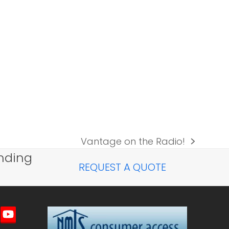
Vantage on the Radio!
next
nding
post:
REQUEST A QUOTE
imeo
YouTube
ted)