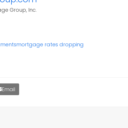
age Group, Inc.
yments
mortgage rates dropping
Email