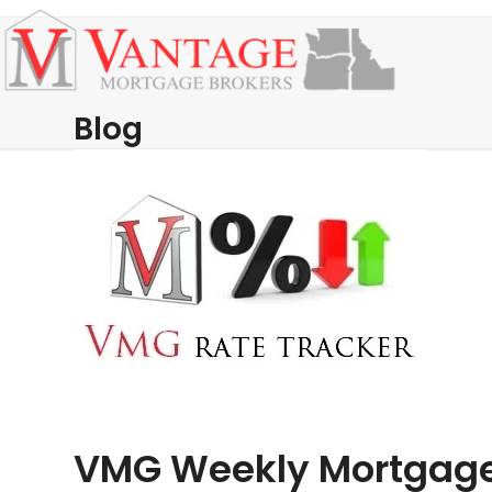
Skip
Open
Close
to
mobile
mobile
content
menu
menu
Blog
VMG Weekly Mortgage 