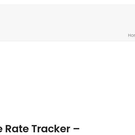
Ho
Rate Tracker –