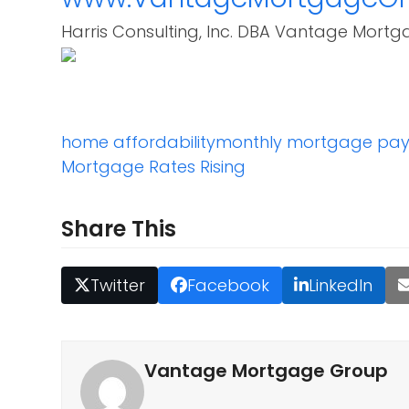
Harris Consulting, Inc. DBA Vantage Mortg
home affordability
monthly mortgage pa
Mortgage Rates Rising
Share This
Twitter
Facebook
LinkedIn
Vantage Mortgage Group