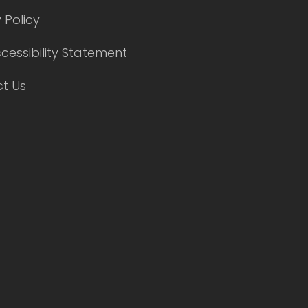
 Policy
cessibility Statement
t Us