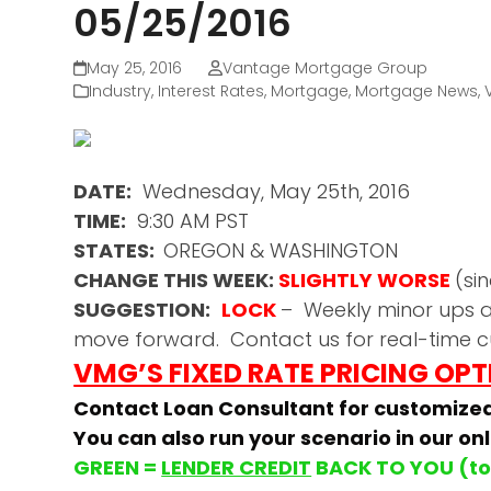
05/25/2016
May 25, 2016
Vantage Mortgage Group
Industry
,
Interest Rates
,
Mortgage
,
Mortgage News
,
DATE:
Wednesday, May 25th, 2016
TIME:
9:30 AM PST
STATES:
OREGON & WASHINGTON
CHANGE THIS WEEK:
SLIGHTLY WORSE
(si
SUGGESTION:
LOCK
– Weekly minor ups a
move forward. Contact us for real-time c
VMG’S FIXED RATE PRICING OP
Contact Loan Consultant for customize
You can also run your scenario in our on
GREEN =
LENDER CREDIT
BACK TO YOU (to 