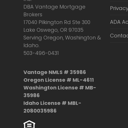
DBA Vantage Mortgage
Privacy
Brokers
ADA Ac
17040 Pilkington Rd Ste 300
Lake Oswego, OR 97035
Contac
Serving Oregon, Washington &
Idaho.
503-496-0431
Vantage NMLS # 35986
Oregon License # ML-4611
Washington License # MB-
35986
Idaho License # MBL-
2080035986