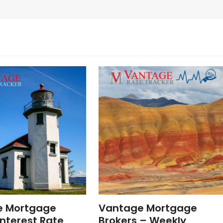
e Mortgage
Vantage Mortgage
nterest Rate
Brokers – Weekly