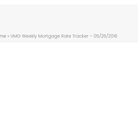
me
»
VMG Weekly Mortgage Rate Tracker – 05/25/2016