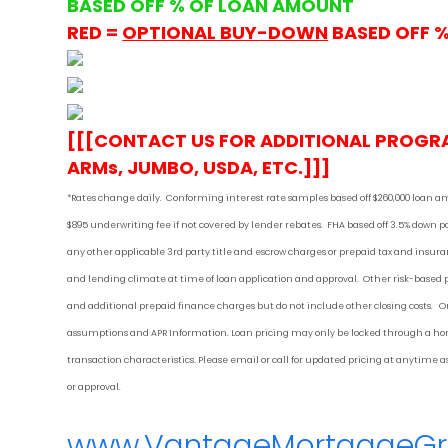
BASED OFF % OF LOAN AMOUNT
RED =
OPTIONAL BUY-DOWN
BASED OFF 
[[[CONTACT US FOR ADDITIONAL PROGR
ARMs, JUMBO, USDA, ETC.]]]
*Rates change daily.
Conforming i
nterest rate samples based off $260,000 loan a
$895 underwriting fee if not covered by lender rebates. FHA based off 3.5% down
any other applicable 3rd party title and escrow charges or prepaid tax and ins
and lending climate at time of loan application and approval. Other risk-based
and additional prepaid finance charges but do not include other closing costs. On
assumptions and APR Information. Loan pricing may only be locked through a home
transaction characteristics. Please email or call for updated pricing at anytime
or approval.
www.VantageMortgageG