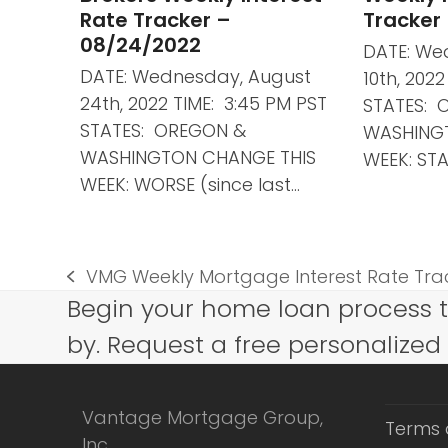
Rate Tracker –
Tracker
08/24/2022
DATE: We
DATE: Wednesday, August
10th, 202
24th, 2022 TIME: 3:45 PM PST
STATES: 
STATES: OREGON &
WASHING
WASHINGTON CHANGE THIS
WEEK: STA
WEEK: WORSE (since last…
VMG Weekly Mortgage Interest Rate Trac
previous
Begin your home loan process 
post:
by. Request a free personalized
Vantage Mortgage Group,
Terms 
Inc.