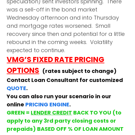
speculation) sent investors spinning. There
was a sell-off in the bond market
Wednesday afternoon and into Thursday
and mortgage rates worsened. Small
recovery since then and potential for a little
rebound in the coming weeks. Volatility
expected to continue.
VMG’S FIXED RATE PRICING
OPTIONS
(rates subject to change)
Contact Loan Consultant for customized
QUOTE
.
You can also run your scenario in our
online
PRICING ENGINE
.
GREEN =
LENDER CREDIT
BACK TO YOU (to
apply to any 3rd party closing costs or
prepaids) BASED OFF % OF LOAN AMOUNT