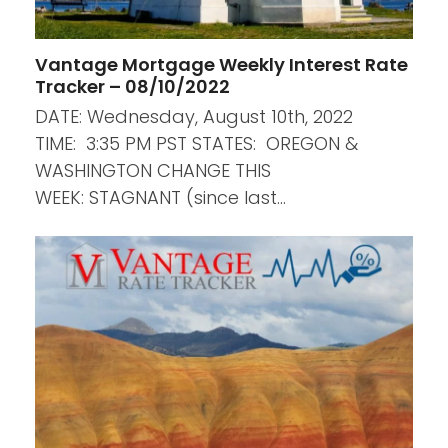
Vantage Mortgage Weekly Interest Rate
Tracker – 08/10/2022
DATE: Wednesday, August 10th, 2022
TIME: 3:35 PM PST STATES: OREGON &
WASHINGTON CHANGE THIS
WEEK: STAGNANT (since last…