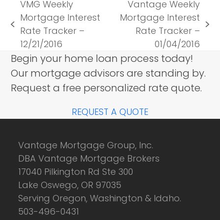
VMG Weekly
Vantage Weekly
Mortgage Interest
Mortgage Interest
previous
next
Rate Tracker –
Rate Tracker –
post:
post:
12/21/2016
01/04/2016
Begin your home loan process today!
Our mortgage advisors are standing by.
Request a free personalized rate quote.
REQUEST A QUOTE
Vantage Mortgage Group, Inc.
DBA Vantage Mortgage Brokers
17040 Pilkington Rd Ste 300
Lake Oswego, OR 97035
Serving Oregon, Washington & Idaho.
503-496-0431