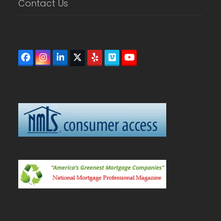
Contact Us
Facebook
Instagram
LinkedIn
Twitter
Yelp
Vimeo
YouTube
(deprecated)