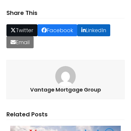
Share This
Twitter
Facebook
LinkedIn
Email
Vantage Mortgage Group
Related Posts