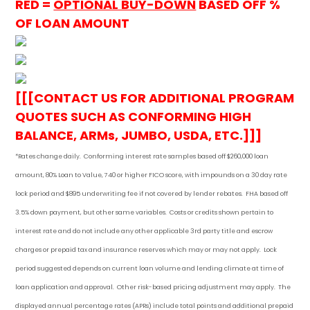
RED =
OPTIONAL BUY-DOWN
BASED OFF %
OF LOAN AMOUNT
[[[CONTACT US FOR ADDITIONAL PROGRAM
QUOTES SUCH AS CONFORMING HIGH
BALANCE, ARMs, JUMBO, USDA, ETC.]]]
*Rates change daily.
Conforming i
nterest rate samples based off $260,000 loan
amount, 80% Loan to Value, 740 or higher FICO score, with impounds on a 30 day rate
lock period and $895 underwriting fee if not covered by lender rebates. FHA based off
3.5% down payment
, but other
same variables. Costs or credits shown pertain to
interest rate and do not include any other applicable 3rd party title and escrow
charges or prepaid tax and insurance reserves which may or may not apply. Lock
period suggested depends on current loan volume and lending climate at time of
loan application and approval. Other risk-based pricing adjustment may apply. The
displayed annual percentage rates (APRs) include total points and additional prepaid