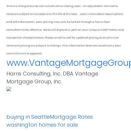
finance charges but do not include other closing costs. On adjustable-rate loans,
rates are subject to increase over the life of the loan. Learn more about assumptions
and APR Information. Loan pricing may only be locked through a home loan
consultant to be effective. Rates will depend in part on your unique credit history and
transaction characteristics. Please email or call for updated pricing at anytime as
rates and pricing are subject to change. This information does not constitute a loan
commitment or approval.
www.VantageMortgageGrou
Harris Consulting, Inc. DBA Vantage
Mortgage Group, Inc.
buying in Seattle
Mortgage Rates
washington homes for sale