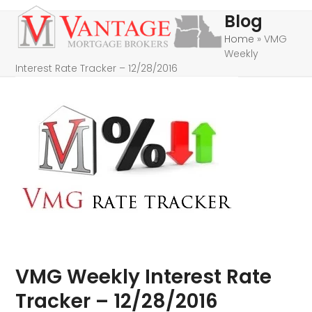
Skip
Open
Close
Blog
to
mobile
mobile
Home
»
VMG
content
Weekly
menu
menu
Interest Rate Tracker – 12/28/2016
VMG Weekly Interest Rate
Tracker – 12/28/2016