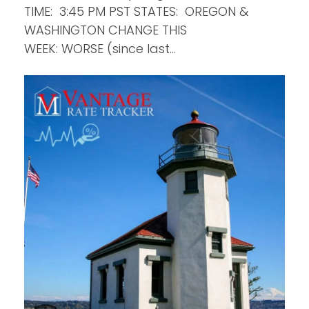
TIME: 3:45 PM PST STATES: OREGON &
WASHINGTON CHANGE THIS
WEEK: WORSE (since last…