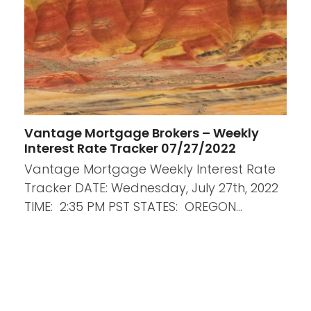
Vantage Mortgage Brokers – Weekly
Interest Rate Tracker 07/27/2022
Vantage Mortgage Weekly Interest Rate
Tracker DATE: Wednesday, July 27th, 2022
TIME: 2:35 PM PST STATES: OREGON…