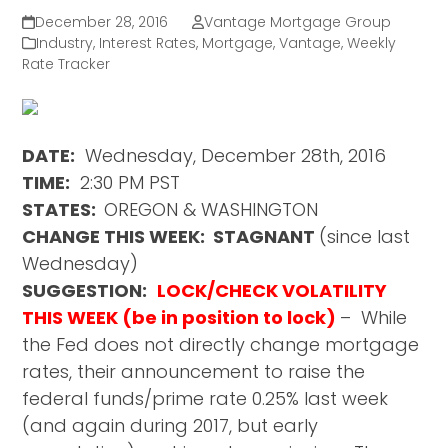
December 28, 2016
Vantage Mortgage Group
Industry
,
Interest Rates
,
Mortgage
,
Vantage
,
Weekly
Rate Tracker
DATE:
Wednesday, December 28th, 2016
TIME:
2:30 PM PST
STATES:
OREGON & WASHINGTON
CHANGE THIS WEEK: STAGNANT
(since last
Wednesday)
SUGGESTION:
LOCK/CHECK VOLATILITY
THIS WEEK (be in position to lock)
– While
the Fed does not directly change mortgage
rates, their announcement to raise the
federal funds/prime rate 0.25% last week
(and again during 2017, but early