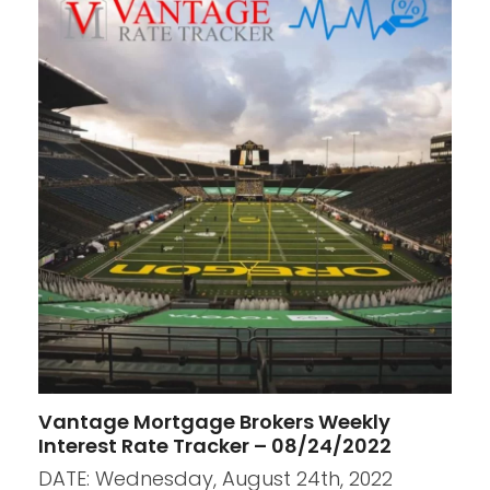
Vantage Mortgage Brokers Weekly
Interest Rate Tracker – 08/24/2022
DATE: Wednesday, August 24th, 2022