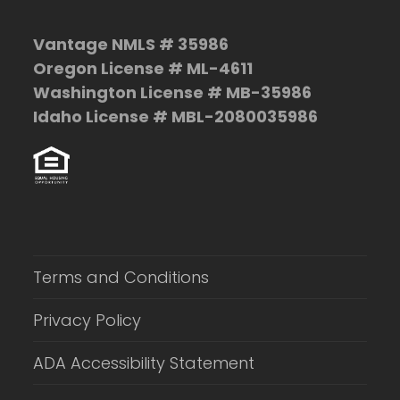
Vantage NMLS # 35986
Oregon License # ML-4611
Washington License # MB-35986
Idaho License # MBL-2080035986
Terms and Conditions
Privacy Policy
ADA Accessibility Statement