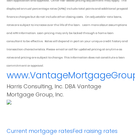
loan application and approval. Other risk-based pricing adjustment may apply. The
displayed annual percentage rates (APRs) include total points and additional prepaid
finance charges but do not include other closing costs. On adjustable-rate loans,
rates are subject to increase over the life of the loan. Learn more about assumptions
and APR Information. Loan pricing may only be locked through a home loan
consultant to be effective. Rates will depend in part on your unique credit history and
transaction characteristics. Please email or call for updated pricing at anytime as
rates and pricing are subject to change. This information does not constitute a loan
commitment or approval.
www.VantageMortgageGrou
Harris Consulting, Inc. DBA Vantage
Mortgage Group, Inc.
Current mortgage rates
Fed raising rates