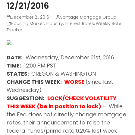
12/21/2016
December 21, 2016
Vantage Mortgage Group
Housing Market
,
Industry
,
Interest Rates
,
Weekly Rate
Tracker
DATE:
Wednesday, December 21st, 2016
TIME:
12:00 PM PST
STATES:
OREGON & WASHINGTON
CHANGE THIS WEEK:
WORSE
(since last
Wednesday)
SUGGESTION:
LOCK/CHECK VOLATILITY
THIS WEEK (be in position to lock)
– While
the Fed does not directly change mortgage
rates, their announcement to raise the
federal funds/prime rate 0.25% last week