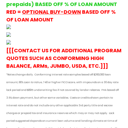
prepaids) BASED OFF % OF LOAN AMOUNT
RED =
OPTIONAL BUY-DOWN
BASED OFF %
OF LOAN AMOUNT
[[[CONTACT US FOR ADDITIONAL PROGRAM
QUOTES SUCH AS CONFORMING HIGH
BALANCE, ARMs, JUMBO, USDA, ETC.]]]
*Rates change daily.
Conforming i
nterest rate samples based off $260,000 loan
amount, 80% Loan to Value, 740 or higher FICO score, with impounds on a 30 day rate
lock period and $895 underwriting fee if not covered by lender rebates. FHA based off
3.5% down payment
, but other
same variables. Costs or credits shown pertain to
interest rate and do not include any other applicable 3rd party title and escrow
charges or prepaid tax and insurance reserves which may or may not apply. Lock
period suggested depends on current loan volume and lending climate at time of