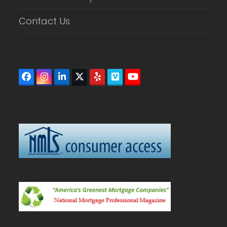
Contact Us
Facebook
Instagram
LinkedIn
Twitter
Yelp
Vimeo
YouTube
(deprecated)