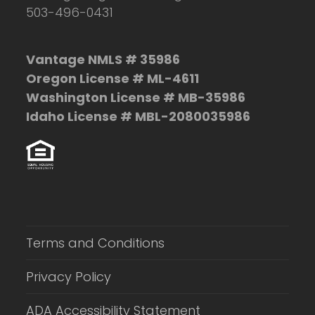
503-496-0431
Vantage NMLS # 35986
Oregon License # ML-4611
Washington License # MB-35986
Idaho License # MBL-2080035986
Terms and Conditions
Privacy Policy
ADA Accessibility Statement