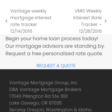
Vantage weekly
VMG Weekly
mortgage interest
Interest Rate
previous
next
rate tracker
Tracker –
post:
post:
12/14/2016
12/28/2016
Begin your home loan process today!
Our mortgage advisors are standing by.
Request a free personalized rate quote.
REQUEST A QUOTE
Vantage Mortgage Group, Inc.
DBA Vantage Mortgage Brokers
17040 Pilkington Rd Ste 300
Lake Oswego, OR 97035
Serving Oregon, Washington & Idaho.