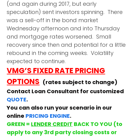
(and again during 2017, but early
speculation) sent investors spinning. There
was a sell-off in the bond market
Wednesday afternoon and into Thursday
and mortgage rates worsened. Small
recovery since then and potential for a little
rebound in the coming weeks. Volatility
expected to continue.
VMG’S FIXED RATE PRICING
OPTIONS
(rates subject to change)
Contact Loan Consultant for customized
QUOTE
.
You can also run your scenario in our
online
PRICING ENGINE
.
GREEN =
LENDER CREDIT
BACK TO YOU (to
apply to any 3rd party closing costs or