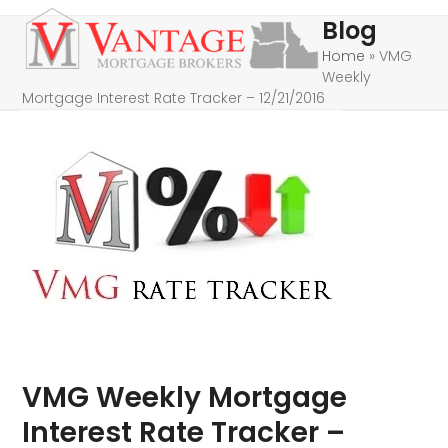
Skip
Open
Close
Blog
to
mobile
mobile
Home
»
VMG
content
Weekly
menu
menu
Mortgage Interest Rate Tracker – 12/21/2016
VMG Weekly Mortgage
Interest Rate Tracker –