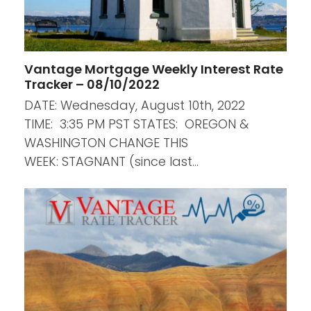
Vantage Mortgage Weekly Interest Rate
Tracker – 08/10/2022
DATE: Wednesday, August 10th, 2022
TIME: 3:35 PM PST STATES: OREGON &
WASHINGTON CHANGE THIS
WEEK: STAGNANT (since last…