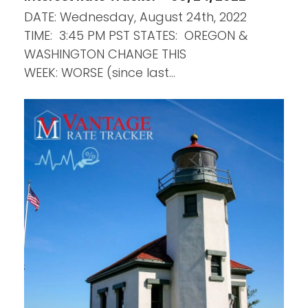
DATE: Wednesday, August 24th, 2022
TIME: 3:45 PM PST STATES: OREGON &
WASHINGTON CHANGE THIS
WEEK: WORSE (since last…