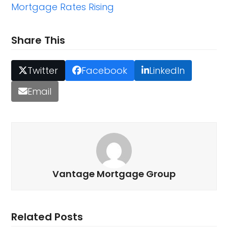
Mortgage Rates Rising
Share This
Twitter
Facebook
LinkedIn
Email
Vantage Mortgage Group
Related Posts