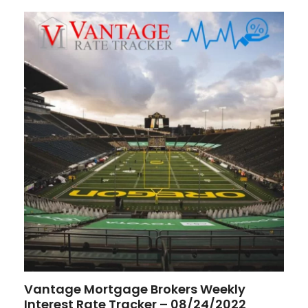
Vantage Mortgage Brokers Weekly
Interest Rate Tracker – 08/24/2022