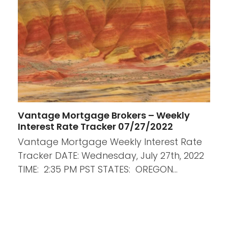
Vantage Mortgage Brokers – Weekly
Interest Rate Tracker 07/27/2022
Vantage Mortgage Weekly Interest Rate
Tracker DATE: Wednesday, July 27th, 2022
TIME: 2:35 PM PST STATES: OREGON…