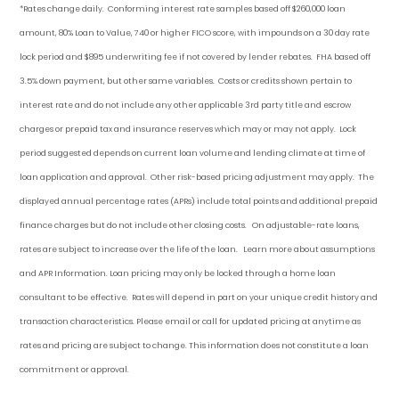
*Rates change daily.
Conforming i
nterest rate samples based off $260,000 loan
amount, 80% Loan to Value, 740 or higher FICO score, with impounds on a 30 day rate
lock period and $895 underwriting fee if not covered by lender rebates. FHA based off
3.5% down payment
, but other
same variables. Costs or credits shown pertain to
interest rate and do not include any other applicable 3rd party title and escrow
charges or prepaid tax and insurance reserves which may or may not apply. Lock
period suggested depends on current loan volume and lending climate at time of
loan application and approval. Other risk-based pricing adjustment may apply. The
displayed annual percentage rates (APRs) include total points and additional prepaid
finance charges but do not include other closing costs. On adjustable-rate loans,
rates are subject to increase over the life of the loan. Learn more about assumptions
and APR Information. Loan pricing may only be locked through a home loan
consultant to be effective. Rates will depend in part on your unique credit history and
transaction characteristics. Please email or call for updated pricing at anytime as
rates and pricing are subject to change. This information does not constitute a loan
commitment or approval.