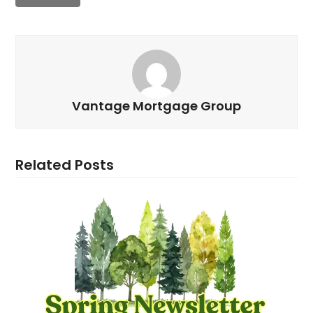
Vantage Mortgage Group
Related Posts