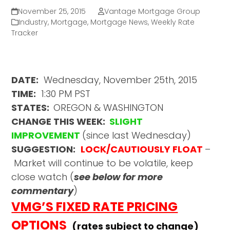
November 25, 2015
Vantage Mortgage Group
Industry
,
Mortgage
,
Mortgage News
,
Weekly Rate
Tracker
DATE:
Wednesday, November 25th, 2015
TIME:
1:30 PM PST
STATES:
OREGON & WASHINGTON
CHANGE THIS WEEK:
SLIGHT
IMPROVEMENT
(since last Wednesday)
SUGGESTION:
LOCK/CAUTIOUSLY FLOAT
–
Market will continue to be volatile, keep
close watch (
see below for more
commentary
)
VMG’S FIXED RATE PRICING
OPTIONS
(rates subject to change)