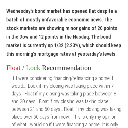
Wednesday’s bond market has opened flat despite a
batch of mostly unfavorable economic news. The
stock markets are showing minor gains of 20 points
in the Dow and 12 points in the Nasdaq. The bond
market is currently up 1/32 (2.23%), which should keep
this morning’s mortgage rates at yesterday’s levels.
Float
/
Lock
Recommendation
If I were considering financing/refinancing a home, I
would…. Lock if my closing was taking place within 7
days… Float if my closing was taking place between 8
and 20 days… Float if my closing was taking place
between 21 and 60 days… Float if my closing was taking
place over 60 days from now… This is only my opinion
of what I would do if I were financing a home. It is only