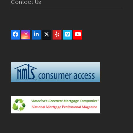
Contact Us
Facebook
Instagram
LinkedIn
Twitter
Yelp
Vimeo
YouTube
(deprecated)