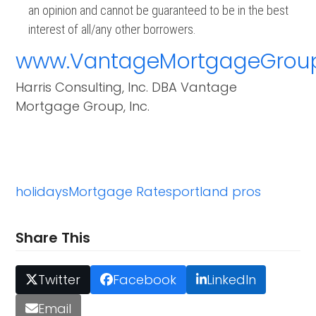
an opinion and cannot be guaranteed to be in the best
interest of all/any other borrowers.
www.VantageMortgageGrou
Harris Consulting, Inc. DBA Vantage
Mortgage Group, Inc.
holidays
Mortgage Rates
portland pros
Share This
Twitter
Facebook
LinkedIn
Email