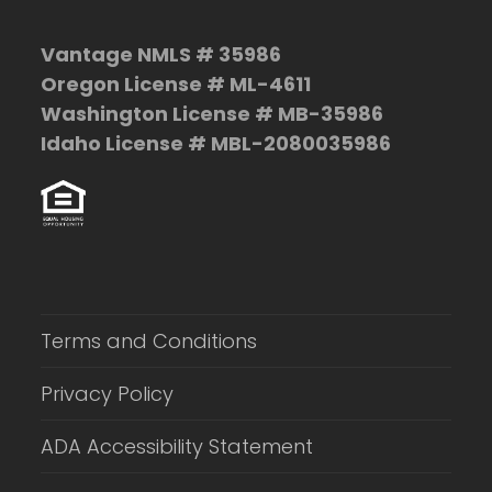
Vantage NMLS # 35986
Oregon License # ML-4611
Washington License # MB-35986
Idaho License # MBL-2080035986
Terms and Conditions
Privacy Policy
ADA Accessibility Statement