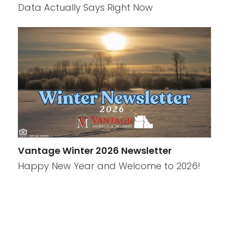
Data Actually Says Right Now
Vantage Winter 2026 Newsletter
Happy New Year and Welcome to 2026!