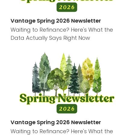
Vantage Spring 2026 Newsletter
Waiting to Refinance? Here's What the
Data Actually Says Right Now
Vantage Spring 2026 Newsletter
Waiting to Refinance? Here's What the