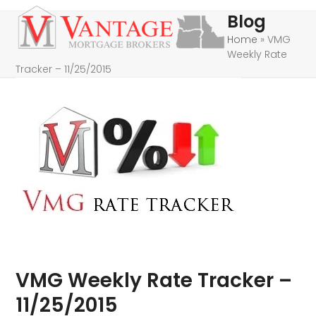
Skip
Open
Close
Blog
to
mobile
mobile
Home
»
VMG
content
Weekly Rate
menu
menu
Tracker – 11/25/2015
VMG Weekly Rate Tracker –
11/25/2015