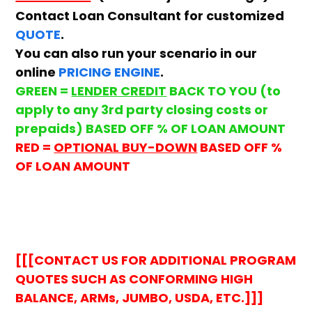
Contact Loan Consultant for customized
QUOTE
.
You can also run your scenario in our
online
PRICING ENGINE
.
GREEN =
LENDER CREDIT
BACK TO YOU (to
apply to any 3rd party closing costs or
prepaids) BASED OFF % OF LOAN AMOUNT
RED =
OPTIONAL BUY-DOWN
BASED OFF %
OF LOAN AMOUNT
[[[CONTACT US FOR ADDITIONAL PROGRAM
QUOTES SUCH AS CONFORMING HIGH
BALANCE, ARMs, JUMBO, USDA, ETC.]]]