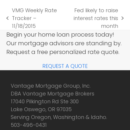
VMG Weekly Rate
Fed likely to raise
Tracker –
interest rates this
previous
next
11/18/2015
month
post:
post:
Begin your home loan process today!
Our mortgage advisors are standing by.
Request a free personalized rate quote.
REQUEST A QUOTE
Vantage Mortgage Group, Inc.
DBA Vantage Mortgage Brokers
17040 Pilkington Rd Ste 300
Lake Oswego, OR 97035
Serving Oregon, Washington & Idaho.
503-496-0431