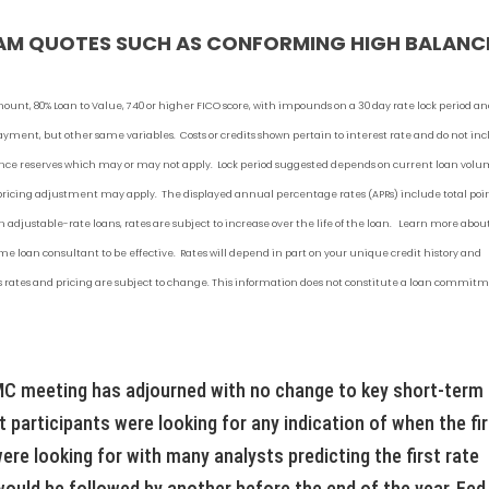
AM QUOTES SUCH AS CONFORMING HIGH BALANC
mount, 80% Loan to Value, 740 or higher FICO score, with impounds on a 30 day rate lock period a
 payment
, but other
same variables. Costs or credits shown pertain to interest rate and do not in
urance reserves which may or may not apply. Lock period suggested depends on current loan vol
 pricing adjustment may apply. The displayed annual percentage rates (APRs) include total poi
 adjustable-rate loans, rates are subject to increase over the life of the loan. Learn more abou
 loan consultant to be effective. Rates will depend in part on your unique credit history and
 as rates and pricing are subject to change. This information does not constitute a loan commit
C meeting has adjourned with no change to key short-term
 participants were looking for any indication of when the fi
re looking for with many analysts predicting the first rate
uld be followed by another before the end of the year. Fed