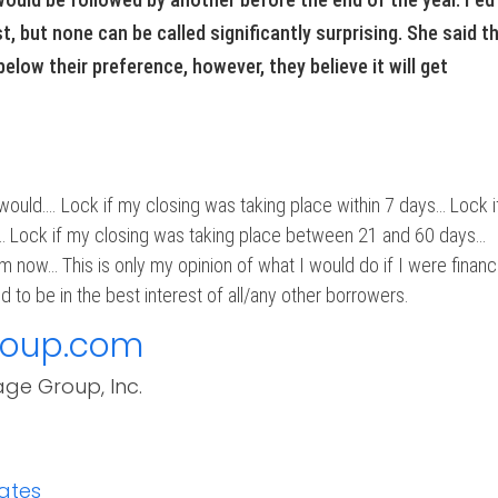
t, but none can be called significantly surprising. She said t
elow their preference, however, they believe it will get
 would…. Lock if my closing was taking place within 7 days… Lock i
… Lock if my closing was taking place between 21 and 60 days…
m now… This is only my opinion of what I would do if I were financ
 to be in the best interest of all/any other borrowers.
roup.com
age Group, Inc.
ates