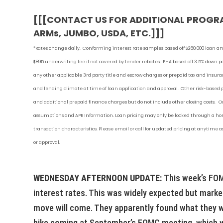
[[[CONTACT US FOR ADDITIONAL PROGR
ARMs, JUMBO, USDA, ETC.]]]
*Rates change daily.
Conforming i
nterest rate samples based off $260,000 loan a
$895 underwriting fee if not covered by lender rebates. FHA based off 3.5% down
any other applicable 3rd party title and escrow charges or prepaid tax and ins
and lending climate at time of loan application and approval. Other risk-based
and additional prepaid finance charges but do not include other closing costs. On
assumptions and APR Information. Loan pricing may only be locked through a home
transaction characteristics. Please email or call for updated pricing at anytime
or approval.
WEDNESDAY AFTERNOON UPDATE:
This week’s FOM
interest rates. This was widely expected but market
move will come. They apparently found what they we
hike coming at September’s FOMC meeting, which wo