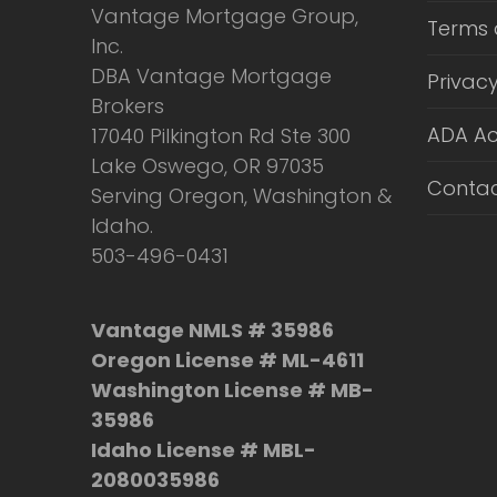
Vantage Mortgage Group,
Terms 
Inc.
DBA Vantage Mortgage
Privacy
Brokers
ADA Ac
17040 Pilkington Rd Ste 300
Lake Oswego, OR 97035
Contac
Serving Oregon, Washington &
Idaho.
503-496-0431
Vantage NMLS # 35986
Oregon License # ML-4611
Washington License # MB-
35986
Idaho License # MBL-
2080035986