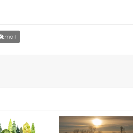
Email