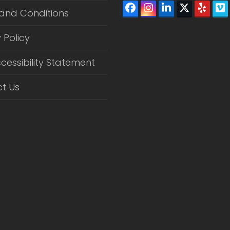
Facebook
Instagram
LinkedIn
Twitter
Yelp
V
and Conditions
(depreca
 Policy
cessibility Statement
t Us