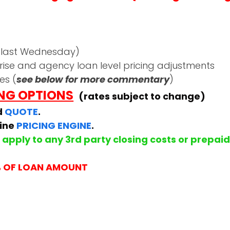
 last Wednesday)
rise and agency loan level pricing adjustments
es (
see below for more commentary
)
ING OPTIONS
(rates subject to change)
d
QUOTE
.
line
PRICING ENGINE
.
apply to any 3rd party closing costs or prepai
% OF LOAN AMOUNT