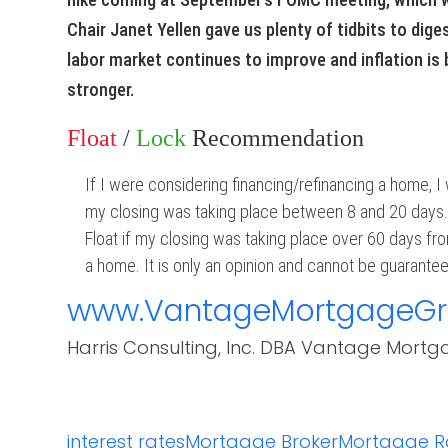
Chair Janet Yellen gave us plenty of tidbits to diges
labor market continues to improve and inflation is b
stronger.
Float
/
Lock
Recommendation
If I were considering financing/refinancing a home, I
my closing was taking place between 8 and 20 days
Float if my closing was taking place over 60 days fro
a home. It is only an opinion and cannot be guaranteed
www.VantageMortgageG
Harris Consulting, Inc. DBA Vantage Mortg
interest rates
Mortgage Broker
Mortgage R