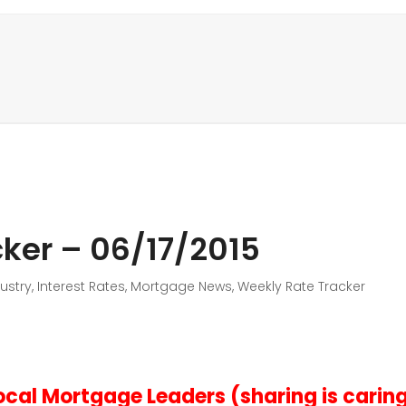
ker – 06/17/2015
ustry
,
Interest Rates
,
Mortgage News
,
Weekly Rate Tracker
cal Mortgage Leaders (sharing is carin