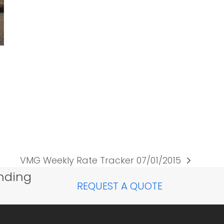
VMG Weekly Rate Tracker 07/01/2015
next
nding
post:
REQUEST A QUOTE