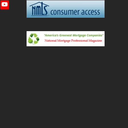
imeo
YouTube
ted)