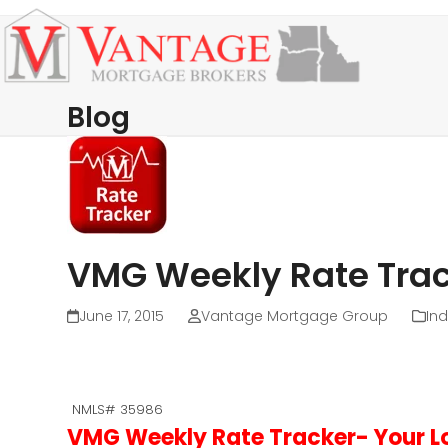
Skip
Open
Close
to
mobile
mobile
content
menu
menu
Blog
VMG Weekly Rate Trac
June 17, 2015
Vantage Mortgage Group
Ind
NMLS# 35986
VMG Weekly Rate Tracker- Your Lo