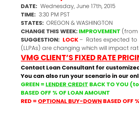
DATE:
Wednesday, June 17th, 2015
TIME:
3:30 PM PST
STATES:
OREGON & WASHINGTON
CHANGE THIS WEEK:
IMPROVEMENT
(from
SUGGESTION:
LOCK
– Rates expected to 
(LLPAs) are changing which will impact rat
VMG CLIENT’S FIXED RATE PRIC
Contact Loan Consultant for customize
You can also run your scenario in our on
GREEN =
LENDER CREDIT
BACK TO YOU (to 
BASED OFF % OF LOAN AMOUNT
RED =
OPTIONAL BUY-DOWN
BASED OFF 