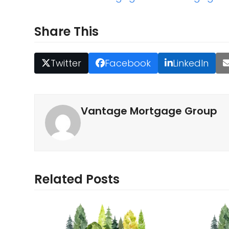
Share This
Twitter
Facebook
LinkedIn
Vantage Mortgage Group
Related Posts