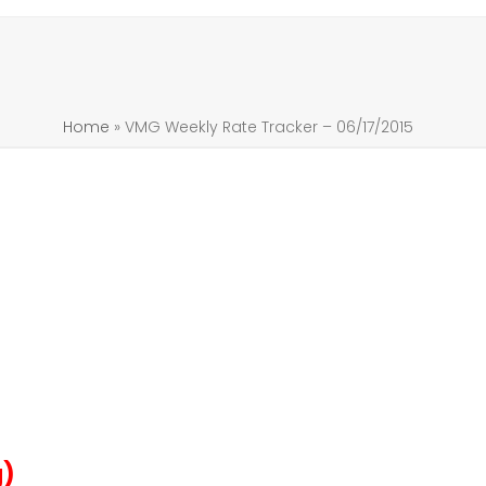
Home
»
VMG Weekly Rate Tracker – 06/17/2015
g)