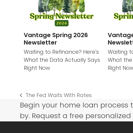
Vantage Spring 2026
Vantage
Newsletter
Newslet
Waiting to Refinance? Here's
Waiting t
What the Data Actually Says
What the
Right Now
Right No
The Fed Waits With Rates
previous
Begin your home loan process 
post:
by. Request a free personalized