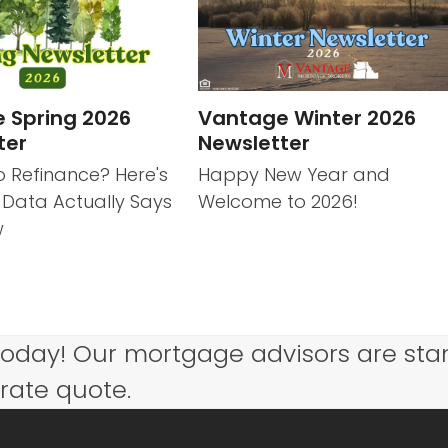
 Spring 2026
Vantage Winter 2026
ter
Newsletter
o Refinance? Here's
Happy New Year and
 Data Actually Says
Welcome to 2026!
w
today! Our mortgage advisors are sta
 rate quote.