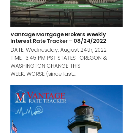
Vantage Mortgage Brokers Weekly
Interest Rate Tracker – 08/24/2022
DATE: Wednesday, August 24th, 2022
TIME: 3:45 PM PST STATES: OREGON &
WASHINGTON CHANGE THIS
WEEK: WORSE (since last…