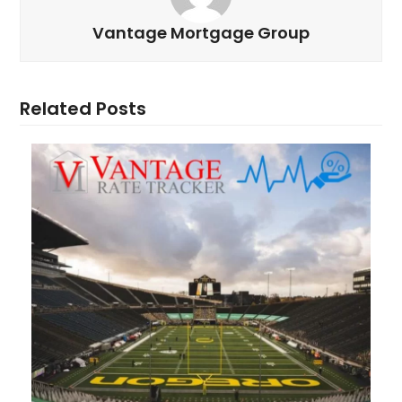
Vantage Mortgage Group
Related Posts