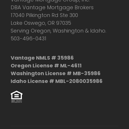
DBA Vantage Mortgage Brokers
17040 Pilkington Rd Ste 300
Lake Oswego, OR 97035
Serving Oregon, Washington & Idaho.
503-496-0431
Vantage NMLS # 35986
Oregon License # ML-4611
Washington License # MB-35986
Idaho License # MBL-2080035986