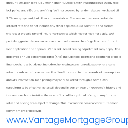
amount, 80% Loan to Value, 740 or higher FICO score, with impounds on a 30 day rate
lock period and $895 underwriting fee if not covered by lender rebates. FHA based off
3.5% down payment
, but other
same variables. Costs or credits shown pertain to
interest rate and do not include any other applicable 3rd party title and escrow
charges or prepaid tax and insurance reserves which may or may not apply. Lock
period suggested depends on current loan volume and lending climate at time of
loan application and approval. Other risk-based pricing adjustment may apply. The
displayed annual percentage rates (APRs) include total points and additional prepaid
finance charges but do not include other closing costs. On adjustable-rate loans,
rates are subject to increase over the life of the loan. Learn more about assumptions
and APR Information. Loan pricing may only be locked through a home loan
consultant to be effective. Rates will depend in part on your unique credit history and
transaction characteristics. Please email or call for updated pricing at anytime as
rates and pricing are subject to change. This information does not constitute a loan
commitment or approval.
www.VantageMortgageGrou