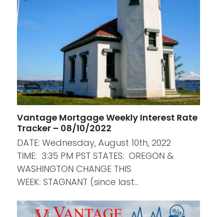
Vantage Mortgage Weekly Interest Rate
Tracker – 08/10/2022
DATE: Wednesday, August 10th, 2022
TIME: 3:35 PM PST STATES: OREGON &
WASHINGTON CHANGE THIS
WEEK: STAGNANT (since last…