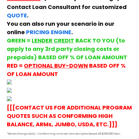
Contact Loan Consultant for customized
QUOTE
.
You can also run your scenario in our
online
PRICING ENGINE
.
GREEN =
LENDER CREDIT
BACK TO YOU (to
apply to any 3rd party closing costs or
prepaids) BASED OFF % OF LOAN AMOUNT
RED =
OPTIONAL BUY-DOWN
BASED OFF %
OF LOAN AMOUNT
[[[CONTACT US FOR ADDITIONAL PROGRAM
QUOTES SUCH AS CONFORMING HIGH
BALANCE, ARMs, JUMBO, USDA, ETC.]]]
*Rates change daily.
Conforming i
nterest rate samples based off $260,000 loan