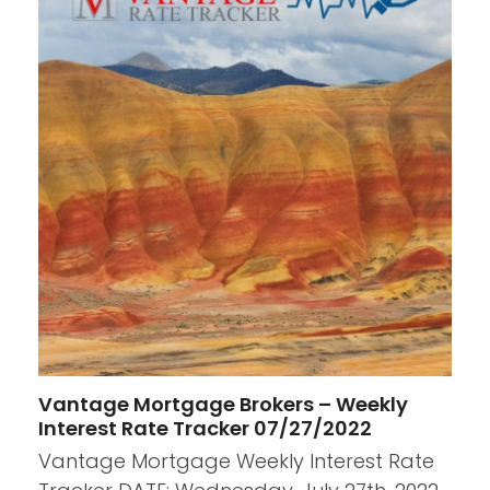
Vantage Mortgage Brokers – Weekly
Interest Rate Tracker 07/27/2022
Vantage Mortgage Weekly Interest Rate