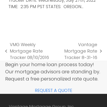
Tracker DATE: Wednesday, July 27th, 2022
TIME: 2:35 PM PST STATES: OREGON…
VMG Weekly
Vantage
Mortgage Rate
Mortgage Rate
previous
next
Tracker 08/10/2016
Tracker 8-31-16
post:
post:
Begin your home loan process today!
Our mortgage advisors are standing by.
Request a free personalized rate quote.
REQUEST A QUOTE
Vantage Mortgage Group, Inc.