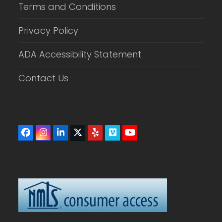
Terms and Conditions
Privacy Policy
ADA Accessibility Statement
Contact Us
Facebook
Instagram
LinkedIn
Twitter
Yelp
Vimeo
YouTube
(deprecated)