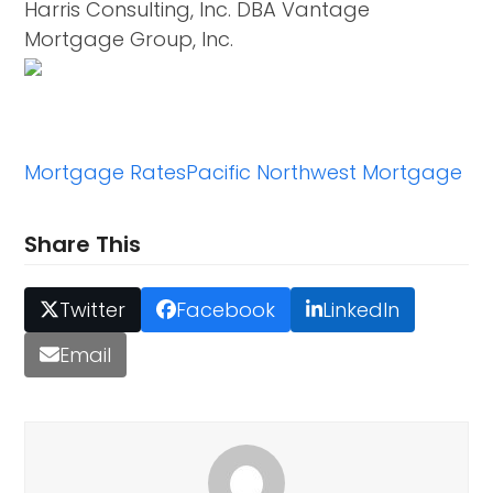
Harris Consulting, Inc. DBA Vantage
Mortgage Group, Inc.
Mortgage Rates
Pacific Northwest Mortgage
Share This
Twitter
Facebook
LinkedIn
Email