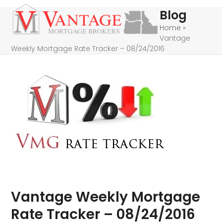
Skip
Open
Close
Blog
to
mobile
mobile
Home
»
content
Vantage
menu
menu
Weekly Mortgage Rate Tracker – 08/24/2016
Vantage Weekly Mortgage
Rate Tracker – 08/24/2016