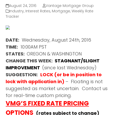
August 24, 2016
Vantage Mortgage Group
Industry
,
Interest Rates
,
Mortgage
,
Weekly Rate
Tracker
DATE:
Wednesday, August 24th, 2016
TIME:
10:00AM PST
STATES:
OREGON & WASHINGTON
CHANGE THIS WEEK:
STAGNANT/SLIGHT
IMPROVEMENT
(since last Wednesday)
SUGGESTION:
LOCK (or be in position to
lock with application in)
– Floating is not
suggested as market uncertain. Contact us
for real-time custom pricing.
VMG’S FIXED RATE PRICING
OPTIONS
(rates subject to change)