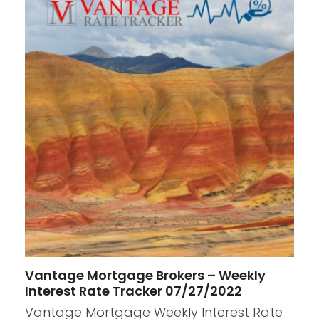
Vantage Mortgage Brokers – Weekly
Interest Rate Tracker 07/27/2022
Vantage Mortgage Weekly Interest Rate