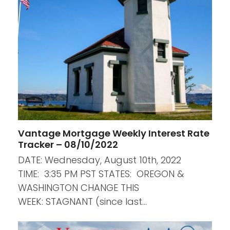
Vantage Mortgage Weekly Interest Rate
Tracker – 08/10/2022
DATE: Wednesday, August 10th, 2022
TIME: 3:35 PM PST STATES: OREGON &
WASHINGTON CHANGE THIS
WEEK: STAGNANT (since last…