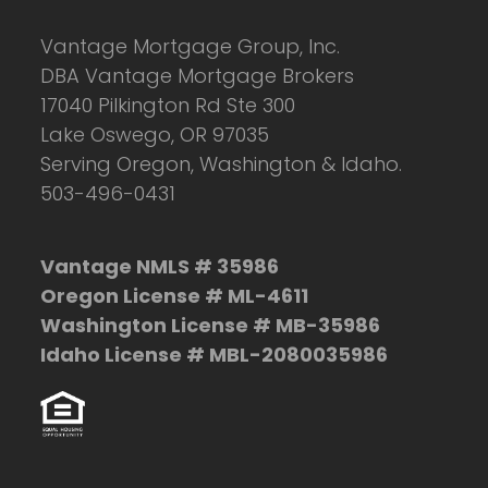
Vantage Mortgage Group, Inc.
DBA Vantage Mortgage Brokers
17040 Pilkington Rd Ste 300
Lake Oswego, OR 97035
Serving Oregon, Washington & Idaho.
503-496-0431
Vantage NMLS # 35986
Oregon License # ML-4611
Washington License # MB-35986
Idaho License # MBL-2080035986