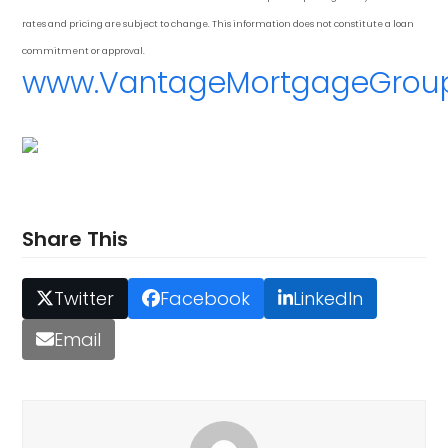
rates and pricing are subject to change. This information does not constitute a loan
commitment or approval.
www.VantageMortgageGrou
Share This
Twitter
Facebook
LinkedIn
Email