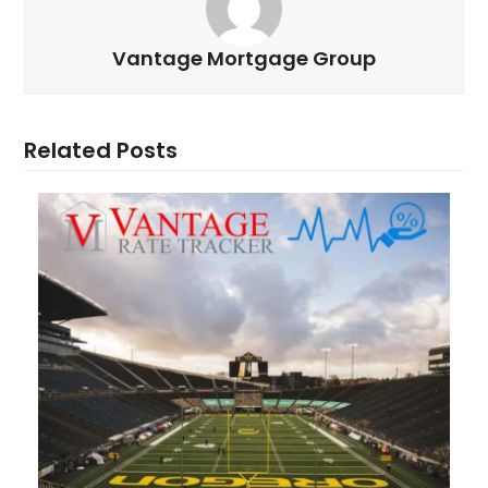
Vantage Mortgage Group
Related Posts