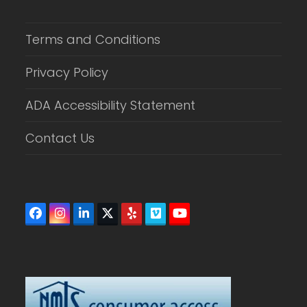
Terms and Conditions
Privacy Policy
ADA Accessibility Statement
Contact Us
Facebook
Instagram
LinkedIn
Twitter
Yelp
Vimeo
YouTube
(deprecated)