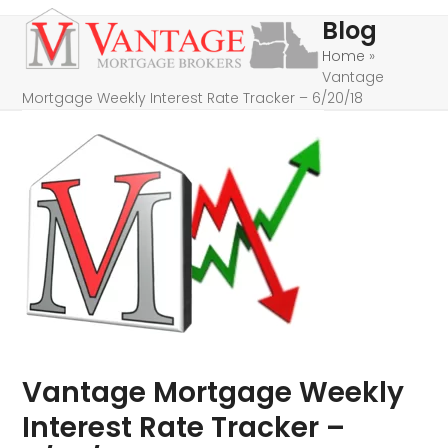
Skip
Open
Close
Blog
to
mobile
mobile
Home
»
content
Vantage
menu
menu
Mortgage Weekly Interest Rate Tracker – 6/20/18
Vantage Mortgage Weekly
Interest Rate Tracker –