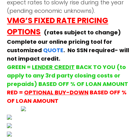
expect rates to slowly rise during the year
(pending economic unknowns).
VMG’S FIXED RATE PRICING
OPTIONS
(rates subject to change)
Complete our online pricing tool for
customized
QUOTE
. No SSN required- will
not impact credit.
GREEN =
LENDER CREDIT
BACK TO YOU (to
apply to any 3rd party closing costs or
prepaids) BASED OFF % OF LOAN AMOUNT
RED =
OPTIONAL BUY-DOWN
BASED OFF %
OF LOAN AMOUNT