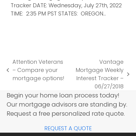
Tracker DATE: Wednesday, July 27th, 2022
TIME: 2:35 PM PST STATES: OREGON…
Attention Veterans
Vantage
– Compare your
Mortgage Weekly
previous
next
mortgage options!
Interest Tracker –
post:
post:
06/27/2018
Begin your home loan process today!
Our mortgage advisors are standing by.
Request a free personalized rate quote.
REQUEST A QUOTE