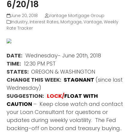
6/20/18
June 20, 2018
Vantage Mortgage Group
Industry
,
Interest Rates
,
Mortgage
,
Vantage
,
Weekly
Rate Tracker
DATE:
Wednesday- June 20th, 2018
TIME:
12:30 PM PST
STATES:
OREGON & WASHINGTON
CHANGE THIS WEEK:
STAGNANT
(since last
Wednesday)
SUGGESTION:
LOCK/
FLOAT WITH
CAUTION
– Keep close watch and contact
your Loan Consultant for questions or
updates during weekly volatility. The Fed
backing-off on bond and treasury buying..