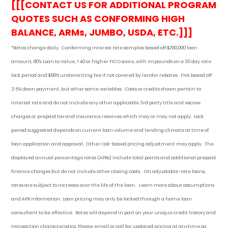
[[[CONTACT US FOR ADDITIONAL PROGRAM
QUOTES SUCH AS CONFORMING HIGH
BALANCE, ARMs, JUMBO, USDA, ETC.]]]
*Rates change daily.
Conforming i
nterest rate samples based off $260,000 loan
amount, 80% Loan to Value, 740 or higher FICO score, with impounds on a 30 day rate
lock period and $895 underwriting fee if not covered by lender rebates. FHA based off
3.5% down payment
, but other
same variables. Costs or credits shown pertain to
interest rate and do not include any other applicable 3rd party title and escrow
charges or prepaid tax and insurance reserves which may or may not apply. Lock
period suggested depends on current loan volume and lending climate at time of
loan application and approval. Other risk-based pricing adjustment may apply. The
displayed annual percentage rates (APRs) include total points and additional prepaid
finance charges but do not include other closing costs. On adjustable-rate loans,
rates are subject to increase over the life of the loan. Learn more about assumptions
and APR Information. Loan pricing may only be locked through a home loan
consultant to be effective. Rates will depend in part on your unique credit history and
transaction characteristics. Please email or call for updated pricing at anytime as