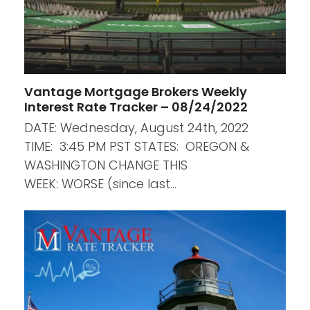
Vantage Mortgage Brokers Weekly
Interest Rate Tracker – 08/24/2022
DATE: Wednesday, August 24th, 2022
TIME: 3:45 PM PST STATES: OREGON &
WASHINGTON CHANGE THIS
WEEK: WORSE (since last…