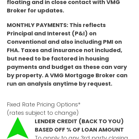
floating and in close contact with VMG
Broker for updates.
MONTHLY PAYMENTS: This reflects
Principal and Interest (P&I) on
Conventional and also including PMI on
FHA. Taxes and insurance not included,
but need to be factored in housing
payments and budget as these can vary
by property. A VMG Mortgage Broker can
run an analysis anytime by request.
Fixed Rate Pricing Options*
(rates subject to change)
LENDER CREDIT (BACK TO YOU)
BASED OFF % OF LOAN AMOUNT
To apply to any 3rd party closing