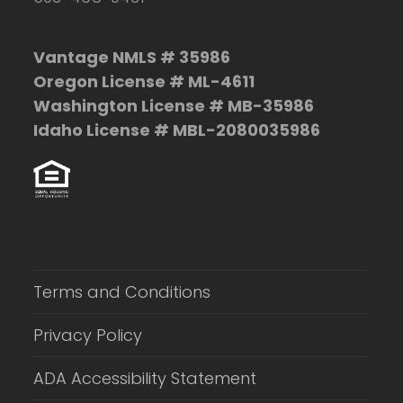
Vantage NMLS # 35986
Oregon License # ML-4611
Washington License # MB-35986
Idaho License # MBL-2080035986
Terms and Conditions
Privacy Policy
ADA Accessibility Statement