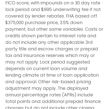
FICO score, with impounds on a 30 day rate
lock period and $995 underwriting fee if not
covered by lender rebates. FHA based off
$375,000 purchase price, 3.5% down
payment, but other same variables. Costs or
credits shown pertain to interest rate and
do not include any other applicable 3rd
party title and escrow charges or prepaid
tax and insurance reserves which may or
may not apply. Lock period suggested
depends on current loan volume and
lending climate at time of loan application
and approval. Other risk-based pricing
adjustment may apply. The displayed
annual percentage rates (APRs) include
total points and additional prepaid finance
charges but do not include other closing