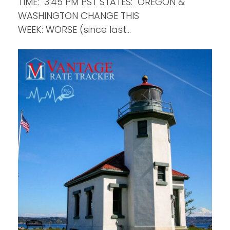
TIME: 3:45 PM PST STATES: OREGON &
WASHINGTON CHANGE THIS
WEEK: WORSE (since last…