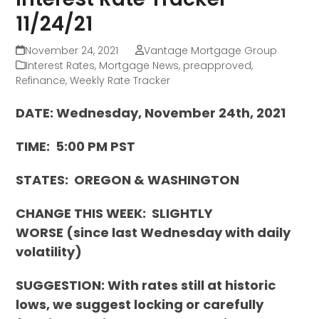
11/24/21
November 24, 2021
Vantage Mortgage Group
Interest Rates
,
Mortgage News
,
preapproved
,
Refinance
,
Weekly Rate Tracker
DATE: Wednesday, November 24th, 2021
TIME: 5:00 PM PST
STATES: OREGON & WASHINGTON
CHANGE THIS WEEK:
SLIGHTLY
WORSE
(since last Wednesday with daily
volatility)
SUGGESTION: With rates still at historic
lows, we suggest locking or carefully