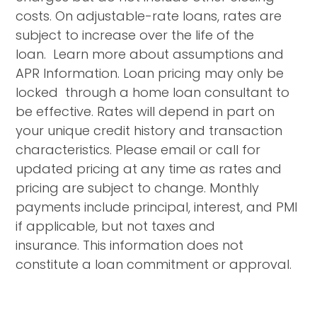
costs. On adjustable-rate loans, rates are
subject to increase over the life of the
loan. Learn more about assumptions and
APR Information. Loan pricing may only be
locked through a home loan consultant to
be effective. Rates will depend in part on
your unique credit history and transaction
characteristics. Please email or call for
updated pricing at any time as rates and
pricing are subject to change. Monthly
payments include principal, interest, and PMI
if applicable, but not taxes and
insurance. This information does not
constitute a loan commitment or approval.