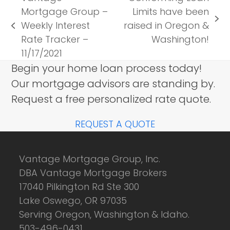
Mortgage Group –
Limits have been
next
Weekly Interest
raised in Oregon &
previous
post:
Rate Tracker –
Washington!
post:
11/17/2021
Begin your home loan process today!
Our mortgage advisors are standing by.
Request a free personalized rate quote.
REQUEST A QUOTE
Vantage Mortgage Group, Inc.
DBA Vantage Mortgage Brokers
17040 Pilkington Rd Ste 300
Lake Oswego, OR 97035
Serving Oregon, Washington & Idaho.
503-496-0431