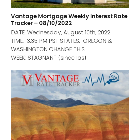
Vantage Mortgage Weekly Interest Rate
Tracker – 08/10/2022
DATE: Wednesday, August 10th, 2022
TIME: 3:35 PM PST STATES: OREGON &
WASHINGTON CHANGE THIS
WEEK: STAGNANT (since last…