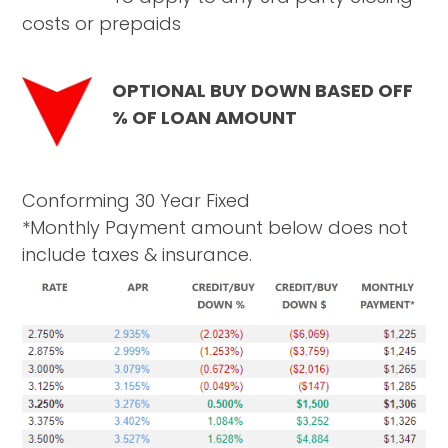
costs or prepaids
OPTIONAL BUY DOWN BASED OFF
% OF LOAN AMOUNT
Conforming 30 Year Fixed
*Monthly Payment amount below does not
include taxes & insurance.