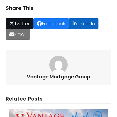
Share This
Twitter
Facebook
LinkedIn
Email
Vantage Mortgage Group
Related Posts