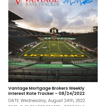
Vantage Mortgage Brokers Weekly
Interest Rate Tracker – 08/24/2022
DATE: Wednesday, August 24th, 2022