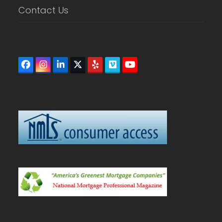
Contact Us
Facebook
Instagram
LinkedIn
Twitter
Yelp
Vimeo
YouTube
(deprecated)