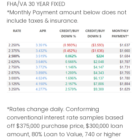
FHA/VA 30 YEAR FIXED
*Monthly Payment amount below does not
include taxes & insurance.
*Rates change daily. Conforming
conventional interest rate samples based
off $375,000 purchase price, $300,000 loan
amount, 80% Loan to Value, 740 or higher