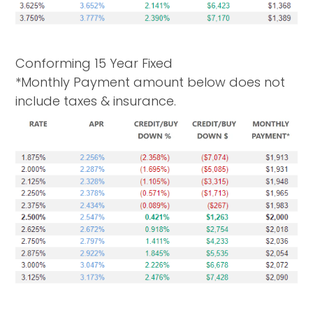
Conforming 15 Year Fixed
*Monthly Payment amount below does not
include taxes & insurance.