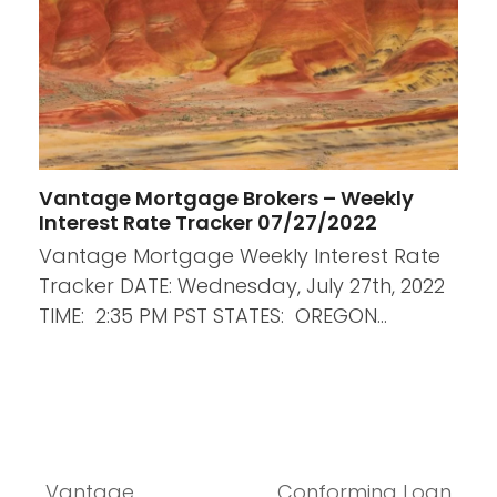
Vantage Mortgage Brokers – Weekly
Interest Rate Tracker 07/27/2022
Vantage Mortgage Weekly Interest Rate
Tracker DATE: Wednesday, July 27th, 2022
TIME: 2:35 PM PST STATES: OREGON…
Vantage
Conforming Loan