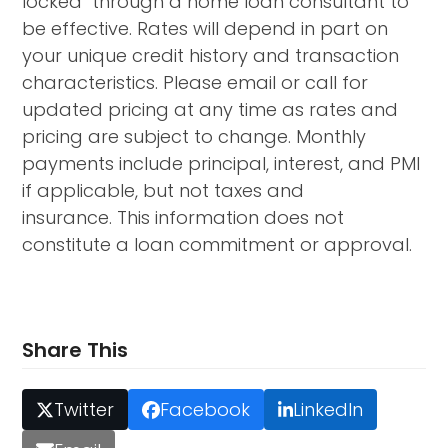
locked through a home loan consultant to
be effective. Rates will depend in part on
your unique credit history and transaction
characteristics. Please email or call for
updated pricing at any time as rates and
pricing are subject to change. Monthly
payments include principal, interest, and PMI
if applicable, but not taxes and
insurance. This information does not
constitute a loan commitment or approval.
Share This
Twitter
Facebook
LinkedIn