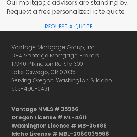
Our mortgage advisors are standing by.
Request a free personalized rate quote.
REQUEST A QUOTE
Vantage Mortgage Group, Inc.
DBA Vantage Mortgage Brokers
17040 Pilkington Rd Ste 300
Lake Oswego, OR 97035
Serving Oregon, Washington & Idaho.
503-496-0431
Vantage NMLS # 35986
Oregon License # ML-4611
Washington License # MB-35986
Idaho License # MBL-2080035986