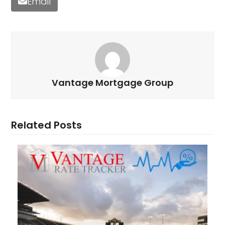
Email
Vantage Mortgage Group
Related Posts