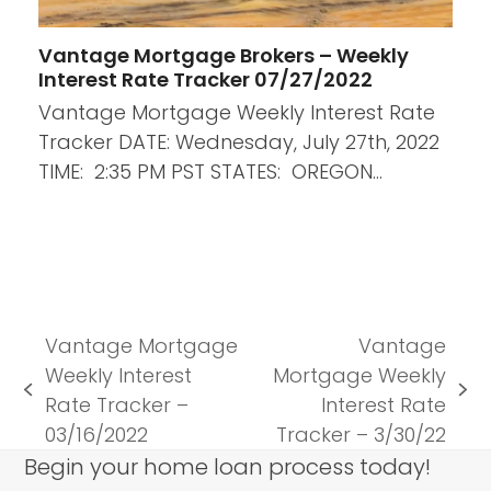
Vantage Mortgage Brokers – Weekly
Interest Rate Tracker 07/27/2022
Vantage Mortgage Weekly Interest Rate
Tracker DATE: Wednesday, July 27th, 2022
TIME: 2:35 PM PST STATES: OREGON…
Vantage Mortgage
Vantage
Weekly Interest
Mortgage Weekly
previous
next
Rate Tracker –
Interest Rate
post:
post:
03/16/2022
Tracker – 3/30/22
Begin your home loan process today!