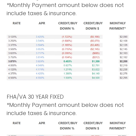
*Monthly Payment amount below does not
include taxes & insurance.
FHA/VA 30 YEAR FIXED
*Monthly Payment amount below does not
include taxes & insurance.