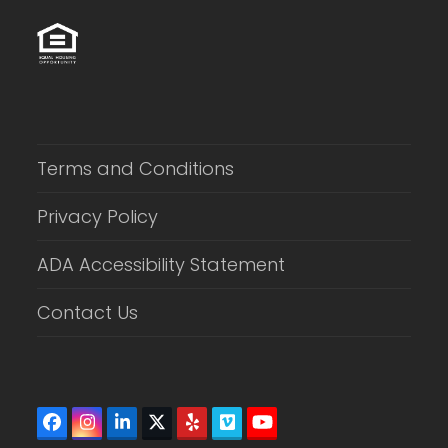
Terms and Conditions
Privacy Policy
ADA Accessibility Statement
Contact Us
Facebook
Instagram
LinkedIn
Twitter
Yelp
Vimeo
YouTube
(deprecated)