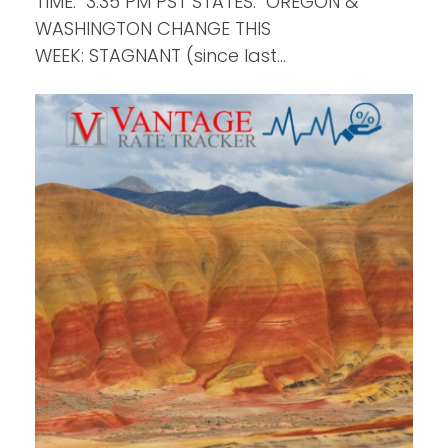
TIME: 3:35 PM PST STATES: OREGON &
WASHINGTON CHANGE THIS
WEEK: STAGNANT (since last…