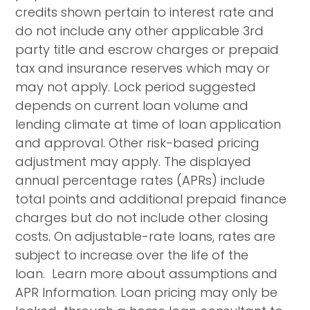
credits shown pertain to interest rate and
do not include any other applicable 3rd
party title and escrow charges or prepaid
tax and insurance reserves which may or
may not apply. Lock period suggested
depends on current loan volume and
lending climate at time of loan application
and approval. Other risk-based pricing
adjustment may apply. The displayed
annual percentage rates (APRs) include
total points and additional prepaid finance
charges but do not include other closing
costs. On adjustable-rate loans, rates are
subject to increase over the life of the
loan. Learn more about assumptions and
APR Information. Loan pricing may only be