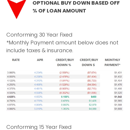
OPTIONAL BUY DOWN BASED OFF
% OF LOAN AMOUNT
Conforming 30 Year Fixed
*Monthly Payment amount below does not
include taxes & insurance.
Conforming 15 Year Fixed