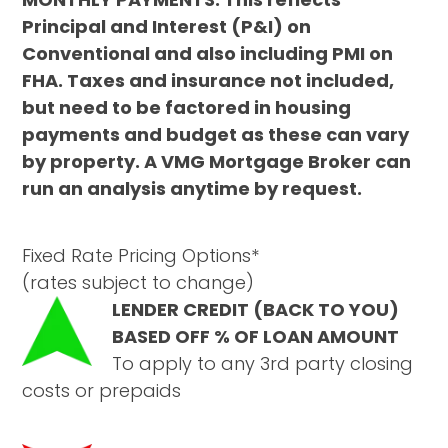
Principal and Interest (P&I) on
Conventional and also including PMI on
FHA. Taxes and insurance not included,
but need to be factored in housing
payments and budget as these can vary
by property. A VMG Mortgage Broker can
run an analysis anytime by request.
Fixed Rate Pricing Options*
(rates subject to change)
LENDER CREDIT (BACK TO YOU)
BASED OFF % OF LOAN AMOUNT
To apply to any 3rd party closing
costs or prepaids