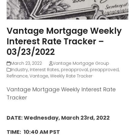
Vantage Mortgage Weekly
Interest Rate Tracker –
03/23/2022
March 23, 2022
Vantage Mortgage Group
Industry
,
Interest Rates
,
preapproval
,
preapproved
,
Refinance
,
Vantage
,
Weekly Rate Tracker
Vantage Mortgage Weekly Interest Rate
Tracker
DATE: Wednesday, March 23rd, 2022
TIME: 10:40 AM PST