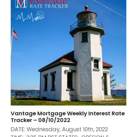
Vantage Mortgage Weekly Interest Rate
Tracker – 08/10/2022
DATE: Wednesday, August 10th, 2022