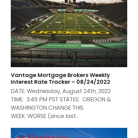
Vantage Mortgage Brokers Weekly
Interest Rate Tracker – 08/24/2022
DATE: Wednesday, August 24th, 2022
TIME: 3:45 PM PST STATES: OREGON &
WASHINGTON CHANGE THIS
WEEK: WORSE (since last…