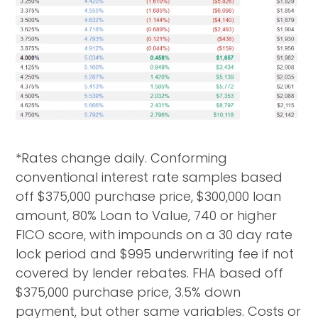
*Rates change daily. Conforming
conventional interest rate samples based
off $375,000 purchase price, $300,000 loan
amount, 80% Loan to Value, 740 or higher
FICO score, with impounds on a 30 day rate
lock period and $995 underwriting fee if not
covered by lender rebates. FHA based off
$375,000 purchase price, 3.5% down
payment, but other same variables. Costs or