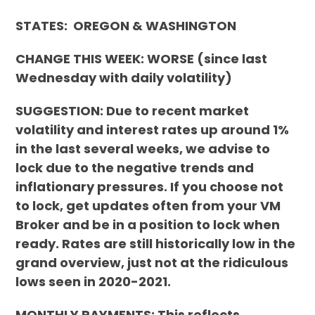
STATES: OREGON & WASHINGTON
CHANGE THIS WEEK:
WORSE
(since last
Wednesday with daily volatility)
SUGGESTION: Due to recent market
volatility and interest rates up around 1%
in the last several weeks, we advise to
lock due to the negative trends and
inflationary pressures. If you choose not
to lock, get updates often from your VM
Broker and be in a position to lock when
ready. Rates are still historically low in the
grand overview, just not at the ridiculous
lows seen in 2020-2021.
MONTHLY PAYMENTS: This reflects