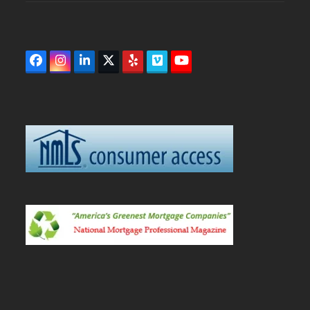
Facebook
Instagram
LinkedIn
Twitter
Yelp
Vimeo
YouTube
(deprecated)