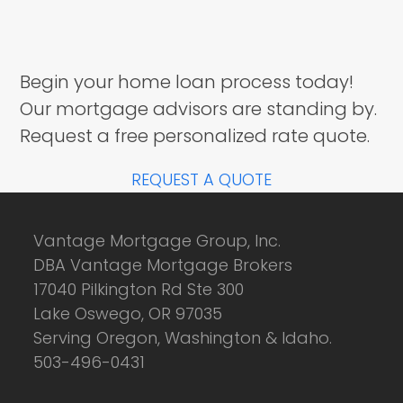
Begin your home loan process today!
Our mortgage advisors are standing by.
Request a free personalized rate quote.
REQUEST A QUOTE
Vantage Mortgage Group, Inc.
DBA Vantage Mortgage Brokers
17040 Pilkington Rd Ste 300
Lake Oswego, OR 97035
Serving Oregon, Washington & Idaho.
503-496-0431