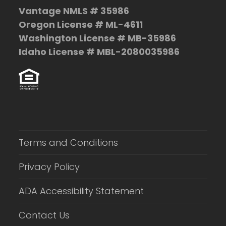
Vantage NMLS # 35986
Oregon License # ML-4611
Washington License # MB-35986
Idaho License # MBL-2080035986
Terms and Conditions
Privacy Policy
ADA Accessibility Statement
Contact Us