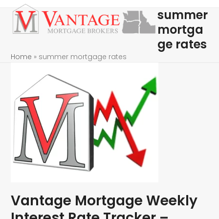
Skip
Open
Close
summer
to
mobile
mobile
mortga
content
menu
menu
ge rates
Home
»
summer mortgage rates
Vantage Mortgage Weekly
Interest Rate Tracker –