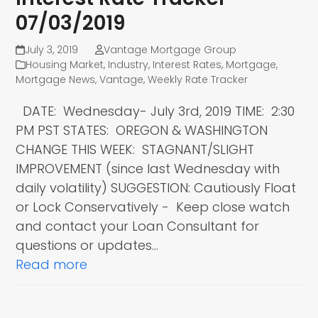
07/03/2019
July 3, 2019
Vantage Mortgage Group
Housing Market
,
Industry
,
Interest Rates
,
Mortgage
,
Mortgage News
,
Vantage
,
Weekly Rate Tracker
DATE: Wednesday- July 3rd, 2019 TIME: 2:30
PM PST STATES: OREGON & WASHINGTON
CHANGE THIS WEEK: STAGNANT/SLIGHT
IMPROVEMENT (since last Wednesday with
daily volatility) SUGGESTION: Cautiously Float
or Lock Conservatively - Keep close watch
and contact your Loan Consultant for
questions or updates…
Read more