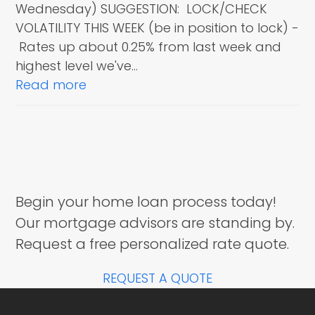
Wednesday) SUGGESTION: LOCK/CHECK
VOLATILITY THIS WEEK (be in position to lock) -
Rates up about 0.25% from last week and
highest level we've…
Read more
Begin your home loan process today!
Our mortgage advisors are standing by.
Request a free personalized rate quote.
REQUEST A QUOTE