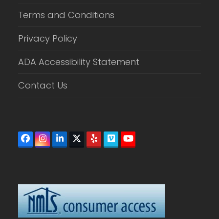
Terms and Conditions
Privacy Policy
ADA Accessibility Statement
Contact Us
Facebook
Instagram
LinkedIn
Twitter
Yelp
Vimeo
YouTube
(deprecated)