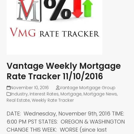
Vantage Weekly Mortgage
Rate Tracker 11/10/2016
November 10, 2016
Vantage Mortgage Group
Industry
,
Interest Rates
,
Mortgage
,
Mortgage News
,
Real Estate
,
Weekly Rate Tracker
DATE: Wednesday, November 9th, 2016 TIME:
6:00 PM PST STATES: OREGON & WASHINGTON
CHANGE THIS WEEK: WORSE (since last