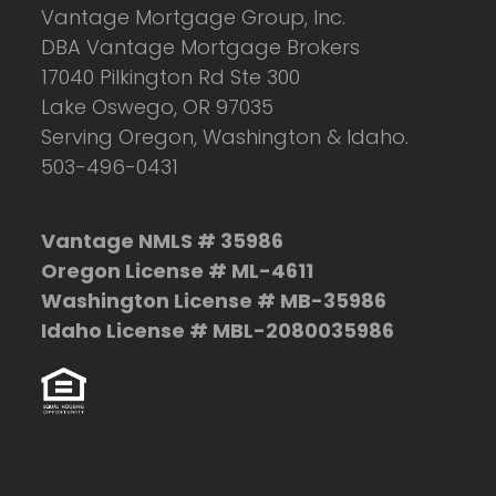
Vantage Mortgage Group, Inc.
DBA Vantage Mortgage Brokers
17040 Pilkington Rd Ste 300
Lake Oswego, OR 97035
Serving Oregon, Washington & Idaho.
503-496-0431
Vantage NMLS # 35986
Oregon License # ML-4611
Washington License # MB-35986
Idaho License # MBL-2080035986