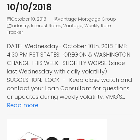
10/10/2018
October 10, 2018
Vantage Mortgage Group
Industry
,
Interest Rates
,
Vantage
,
Weekly Rate
Tracker
DATE: Wednesday- October 10th, 2018 TIME:
4:30 PM PST STATES: OREGON & WASHINGTON
CHANGE THIS WEEK: SLIGHTLY WORSE (since
last Wednesday with daily volatility)
SUGGESTION: LOCK - Keep close watch and
contact your Loan Consultant for questions
or updates during weekly volatility. VMG'S…
Read more