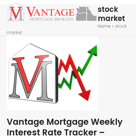
Skip
Open
Close
stock
to
mobile
mobile
market
content
menu
menu
Home
»
stock
market
Vantage Mortgage Weekly
Interest Rate Tracker –