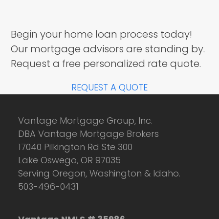
Begin your home loan process today!
Our mortgage advisors are standing by.
Request a free personalized rate quote.
REQUEST A QUOTE
Vantage Mortgage Group, Inc.
DBA Vantage Mortgage Brokers
17040 Pilkington Rd Ste 300
Lake Oswego, OR 97035
Serving Oregon, Washington & Idaho.
503-496-0431