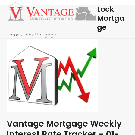
Skip
Open
Close
Lock
to
mobile
mobile
Mortga
content
menu
menu
ge
Home
»
Lock Mortgage
Vantage Mortgage Weekly
Interest Rate Tracker – 01-