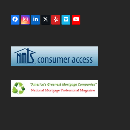
Facebook
Instagram
LinkedIn
Twitter
Yelp
Vimeo
YouTube
(deprecated)