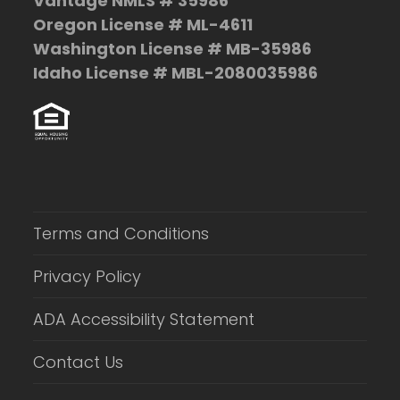
Vantage NMLS # 35986
Oregon License # ML-4611
Washington License # MB-35986
Idaho License # MBL-2080035986
Terms and Conditions
Privacy Policy
ADA Accessibility Statement
Contact Us