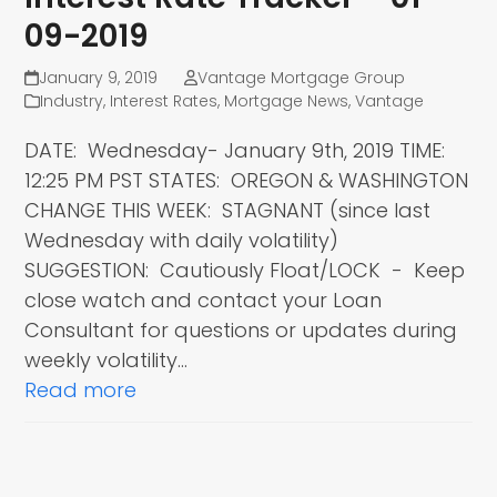
09-2019
January 9, 2019
Vantage Mortgage Group
Industry
,
Interest Rates
,
Mortgage News
,
Vantage
DATE: Wednesday- January 9th, 2019 TIME:
12:25 PM PST STATES: OREGON & WASHINGTON
CHANGE THIS WEEK: STAGNANT (since last
Wednesday with daily volatility)
SUGGESTION: Cautiously Float/LOCK - Keep
close watch and contact your Loan
Consultant for questions or updates during
weekly volatility…
Read more