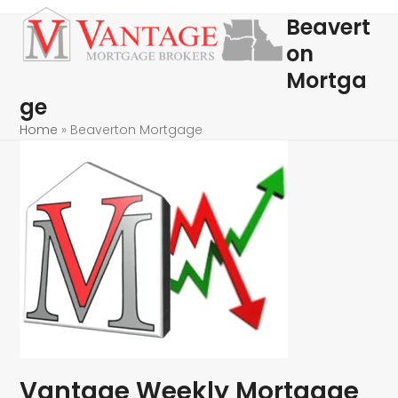
Skip
Open
Close
Beavert
to
mobile
mobile
on
content
menu
menu
Mortga
ge
Home
»
Beaverton Mortgage
Vantage Weekly Mortgage