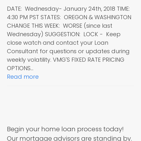
DATE: Wednesday- January 24th, 2018 TIME:
4:30 PM PST STATES: OREGON & WASHINGTON
CHANGE THIS WEEK: WORSE (since last
Wednesday) SUGGESTION: LOCK - Keep
close watch and contact your Loan
Consultant for questions or updates during
weekly volatility. VMG'S FIXED RATE PRICING
OPTIONS…
Read more
Begin your home loan process today!
Our mortgage advisors are standing by.