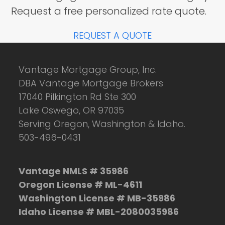
Request a free personalized rate quote.
REQUEST A QUOTE
Vantage Mortgage Group, Inc.
DBA Vantage Mortgage Brokers
17040 Pilkington Rd Ste 300
Lake Oswego, OR 97035
Serving Oregon, Washington & Idaho.
503-496-0431
Vantage NMLS # 35986
Oregon License # ML-4611
Washington License # MB-35986
Idaho License # MBL-2080035986