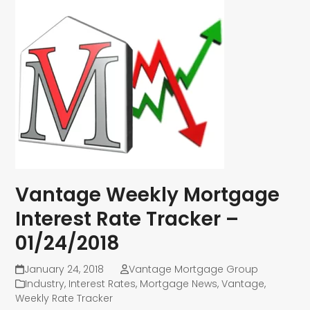
Vantage Weekly Mortgage
Interest Rate Tracker –
01/24/2018
January 24, 2018
Vantage Mortgage Group
Industry
,
Interest Rates
,
Mortgage News
,
Vantage
,
Weekly Rate Tracker