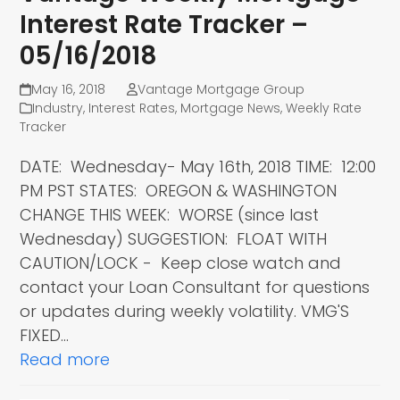
Interest Rate Tracker –
05/16/2018
May 16, 2018
Vantage Mortgage Group
Industry
,
Interest Rates
,
Mortgage News
,
Weekly Rate
Tracker
DATE: Wednesday- May 16th, 2018 TIME: 12:00
PM PST STATES: OREGON & WASHINGTON
CHANGE THIS WEEK: WORSE (since last
Wednesday) SUGGESTION: FLOAT WITH
CAUTION/LOCK - Keep close watch and
contact your Loan Consultant for questions
or updates during weekly volatility. VMG'S
FIXED…
Read more