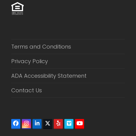
Terms and Conditions
Privacy Policy
ADA Accessibility Statement
Contact Us
Facebook
Instagram
LinkedIn
Twitter
Yelp
Vimeo
YouTube
(deprecated)