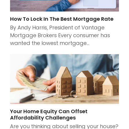
How To Lock In The Best Mortgage Rate
By Andy Harris, President of Vantage
Mortgage Brokers Every consumer has
wanted the lowest mortgage…
Your Home Equity Can Offset
Affordability Challenges
Are you thinking about selling your house?