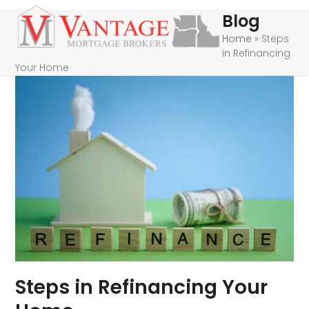
Skip
Open
Close
Blog
to
mobile
mobile
Home
»
Steps
content
in Refinancing
menu
menu
Your Home
Steps in Refinancing Your