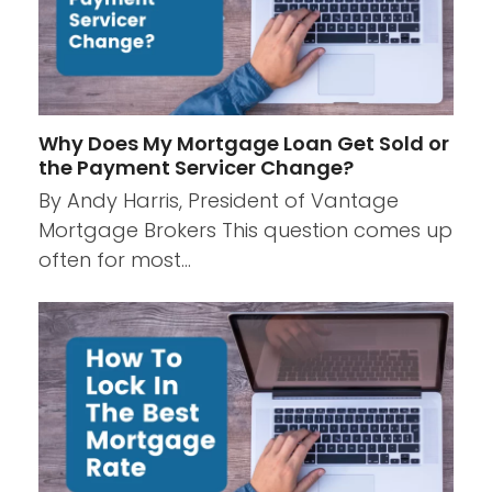
Why Does My Mortgage Loan Get Sold or
the Payment Servicer Change?
By Andy Harris, President of Vantage
Mortgage Brokers This question comes up
often for most…