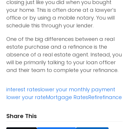
closing just like you did when you bought
your home. This is often done at a lawyer’s
office or by using a mobile notary. You will
schedule this through your lender.
One of the big differences between a real
estate purchase and a refinance is the
absence of a real estate agent. Instead, you
will be primarily talking to your loan officer
and their team to complete your refinance.
interest rates
lower your monthly payment
lower your rate
Mortgage Rates
Refi
refinance
Share This