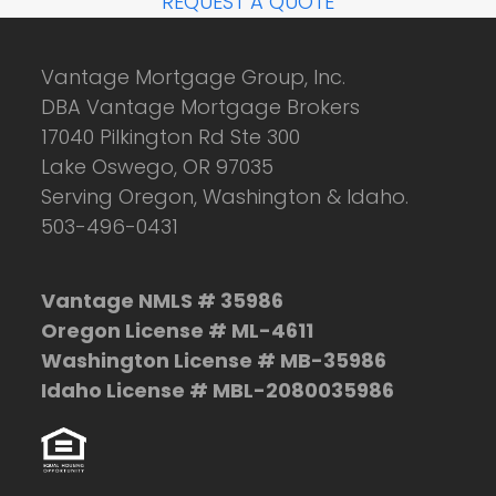
REQUEST A QUOTE
Vantage Mortgage Group, Inc.
DBA Vantage Mortgage Brokers
17040 Pilkington Rd Ste 300
Lake Oswego, OR 97035
Serving Oregon, Washington & Idaho.
503-496-0431
Vantage NMLS # 35986
Oregon License # ML-4611
Washington License # MB-35986
Idaho License # MBL-2080035986