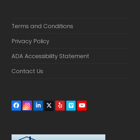
Terms and Conditions
Privacy Policy
ADA Accessibility Statement
Contact Us
Facebook
Instagram
LinkedIn
Twitter
Yelp
Vimeo
YouTube
(deprecated)