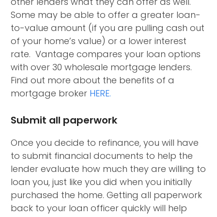
other lenders what they can offer as well.
Some may be able to offer a greater loan-
to-value amount (if you are pulling cash out
of your home’s value) or a lower interest
rate. Vantage compares your loan options
with over 30 wholesale mortgage lenders.
Find out more about the benefits of a
mortgage broker
HERE.
Submit all paperwork
Once you decide to refinance, you will have
to submit financial documents to help the
lender evaluate how much they are willing to
loan you, just like you did when you initially
purchased the home. Getting all paperwork
back to your loan officer quickly will help