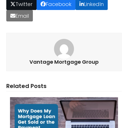
Twitter
Facebook
LinkedIn
Email
Vantage Mortgage Group
Related Posts