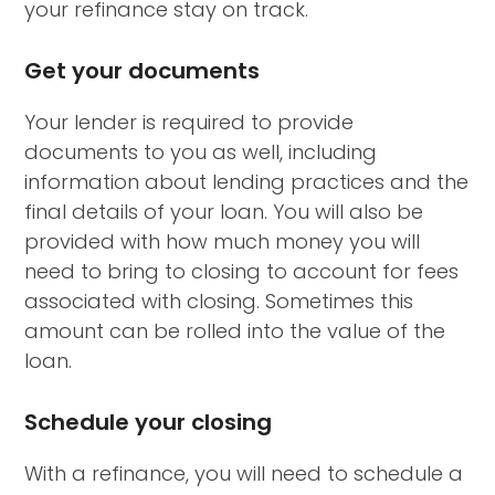
your refinance stay on track.
Get your documents
Your lender is required to provide
documents to you as well, including
information about lending practices and the
final details of your loan. You will also be
provided with how much money you will
need to bring to closing to account for fees
associated with closing. Sometimes this
amount can be rolled into the value of the
loan.
Schedule your closing
With a refinance, you will need to schedule a