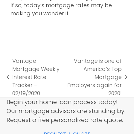
If so, today’s mortgage rates may be
making you wonder if…
Vantage
Vantage is one of
Mortgage Weekly
America’s Top
Interest Rate
Mortgage
previous
next
Tracker –
Employers again for
post:
post:
02/19/2020
2020!
Begin your home loan process today!
Our mortgage advisors are standing by.
Request a free personalized rate quote.