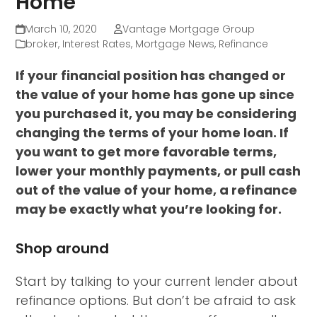
Home
March 10, 2020
Vantage Mortgage Group
broker
,
Interest Rates
,
Mortgage News
,
Refinance
If your financial position has changed or
the value of your home has gone up since
you purchased it, you may be considering
changing the terms of your home loan. If
you want to get more favorable terms,
lower your monthly payments, or pull cash
out of the value of your home, a refinance
may be exactly what you’re looking for.
Shop around
Start by talking to your current lender about
refinance options. But don’t be afraid to ask