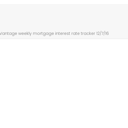
Vantage weekly mortgage interest rate tracker 12/7/16