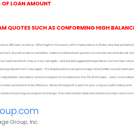
% OF LOAN AMOUNT
AM QUOTES SUCH AS CONFORMING HIGH BALANC
mount, 80% Loan to Value, 740 or higher FICO score, with impounds on a 30 day rate lock period a
 payment
, but other
same variables. Costs or credits shown pertain to interest rate and do not in
urance reserves which may or may not apply. Lock period suggested depends on current loan vol
 pricing adjustment may apply. The displayed annual percentage rates (APRs) include total poi
 adjustable-rate loans, rates are subject to increase over the life of the loan. Learn more abou
 loan consultant to be effective. Rates will depend in part on your unique credit history and
 as rates and pricing are subject to change. This information does not constitute a loan commit
roup.com
age Group, Inc.