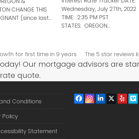
Interest Rate Tracker DATE:
OREGON &
Wednesday, July 27th, 2022
TON CHANGE THIS
TIME: 2:35 PM PST
GNANT (since last…
STATES: OREGON…
wth for first time in 9 years
The 5 star reviews k
next
today! Our mortgage advisors are sta
post:
 rate quote.
Facebook
Instagram
LinkedIn
Twitter
Yelp
V
and Conditions
(depreca
 Policy
cessibility Statement