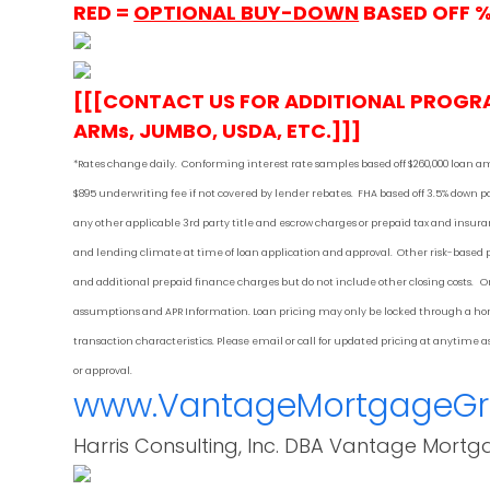
RED =
OPTIONAL BUY-DOWN
BASED OFF 
[[[CONTACT US FOR ADDITIONAL PROGR
ARMs, JUMBO, USDA, ETC.]]]
*Rates change daily.
Conforming i
nterest rate samples based off $260,000 loan a
$895 underwriting fee if not covered by lender rebates. FHA based off 3.5% down
any other applicable 3rd party title and escrow charges or prepaid tax and ins
and lending climate at time of loan application and approval. Other risk-based
and additional prepaid finance charges but do not include other closing costs. On
assumptions and APR Information. Loan pricing may only be locked through a home
transaction characteristics. Please email or call for updated pricing at anytime
or approval.
www.VantageMortgageG
Harris Consulting, Inc. DBA Vantage Mortg