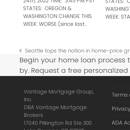
24th, 2022 TIME: 3:45 PM PST
STATES: 
STATES: OREGON &
WASHING
WASHINGTON CHANGE THIS
WEEK: STA
WEEK: WORSE (since last…
Seattle tops the nation in home-price gro
previous
Begin your home loan process 
post:
by. Request a free personalized
Vantage Mortgage Group,
Terms 
Inc.
DBA Vantage Mortgage
Privacy
Brokers
ADA Ac
17040 Pilkington Rd Ste 300