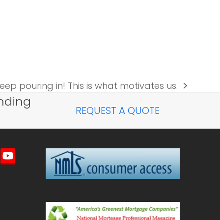
eep pouring in! This is what motivates us.
nding
REQUEST A QUOTE
imeo
YouTube
ted)