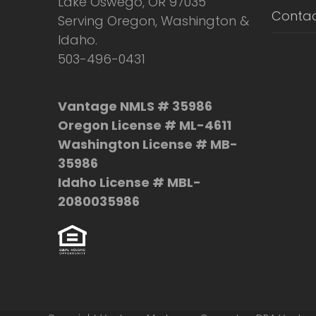
Lake Oswego, OR 97035
Contac
Serving Oregon, Washington &
Idaho.
503-496-0431
Vantage NMLS # 35986
Oregon License # ML-4611
Washington License # MB-
35986
Idaho License # MBL-
2080035986