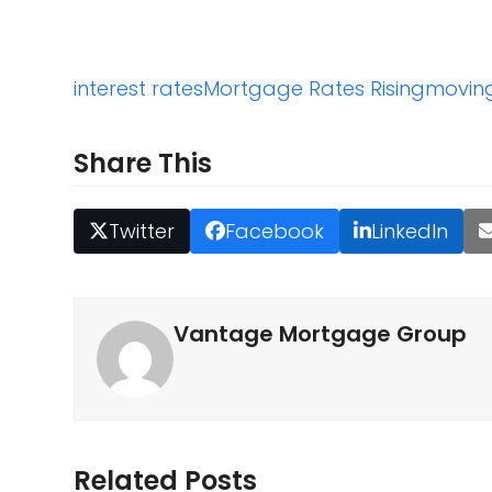
interest rates
Mortgage Rates Rising
movin
Share This
Twitter
Facebook
LinkedIn
Vantage Mortgage Group
Related Posts