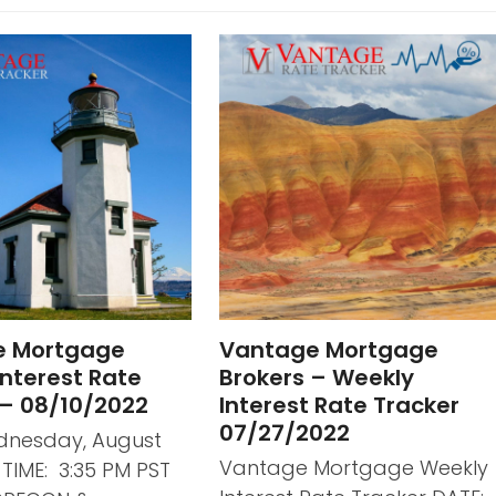
e Mortgage
Vantage Mortgage
nterest Rate
Brokers – Weekly
 – 08/10/2022
Interest Rate Tracker
07/27/2022
dnesday, August
Vantage Mortgage Weekly
2 TIME: 3:35 PM PST