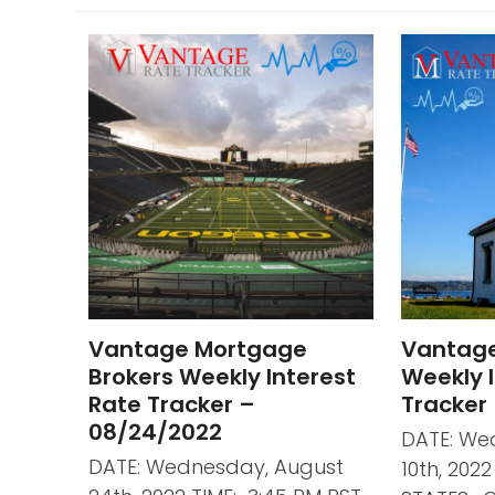
Vantage Mortgage
Vantag
Brokers Weekly Interest
Weekly I
Rate Tracker –
Tracker
08/24/2022
DATE: We
DATE: Wednesday, August
10th, 202