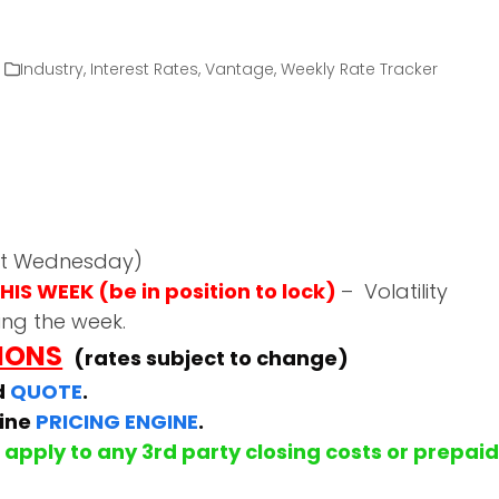
Industry
,
Interest Rates
,
Vantage
,
Weekly Rate Tracker
ast Wednesday)
IS WEEK (be in position to lock)
– Volatility
ing the week.
TIONS
(rates subject to change)
d
QUOTE
.
line
PRICING ENGINE
.
apply to any 3rd party closing costs or prepai