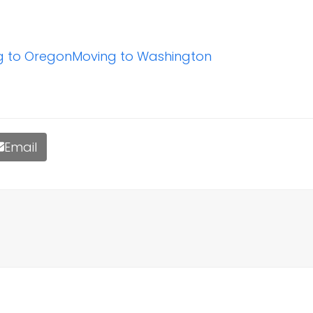
g to Oregon
Moving to Washington
Email