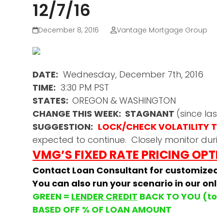
12/7/16
December 8, 2016
Vantage Mortgage Group
DATE:
Wednesday, December 7th, 2016
TIME:
3:30 PM PST
STATES:
OREGON & WASHINGTON
CHANGE THIS WEEK: STAGNANT
(since l
SUGGESTION:
LOCK/CHECK VOLATILITY TH
expected to continue. Closely monitor dur
VMG’S FIXED RATE PRICING OP
Contact Loan Consultant for customize
You can also run your scenario in our on
GREEN =
LENDER CREDIT
BACK TO YOU (to 
BASED OFF % OF LOAN AMOUNT