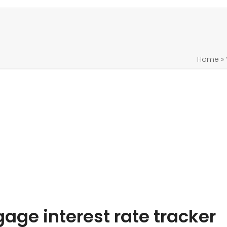
Home
»
ge interest rate tracker